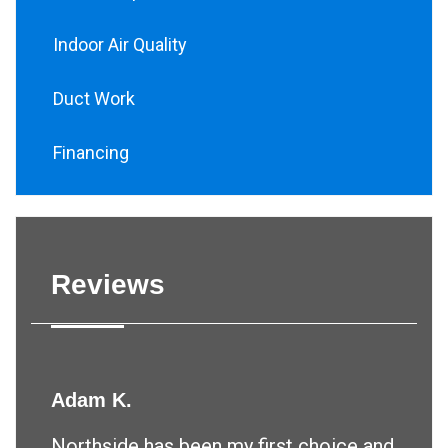
Indoor Air Quality
Duct Work
Financing
Reviews
Adam K.
Northside has been my first choice and