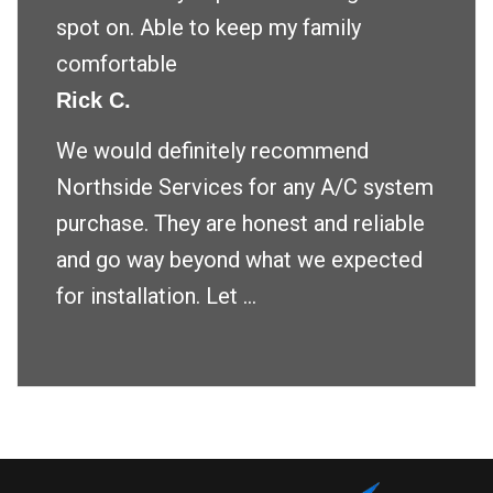
spot on. Able to keep my family
comfortable
Rick C.
We would definitely recommend
Northside Services for any A/C system
purchase. They are honest and reliable
and go way beyond what we expected
for installation. Let ...