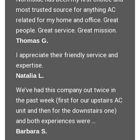
most trusted source for anything AC
related for my home and office. Great
people. Great service. Great mission.
Thomas G.
I appreciate their friendly service and
expertise.
Natalia L.
We’ve had this company out twice in
the past week (first for our upstairs AC
unit and then for the downstairs one)
and both experiences were ...
Barbara S.