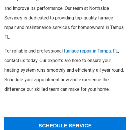
and improve its performance. Our team at Northside
Services is dedicated to providing top-quality furnace
repair and maintenance services for homeowners in Tampa,
FL.
For reliable and professional
furnace repair in Tampa, FL
,
contact us today. Our experts are here to ensure your
heating system runs smoothly and efficiently all year round.
Schedule your appointment now and experience the
difference our skilled team can make for your home.
SCHEDULE SERVICE