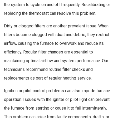
the system to cycle on and off frequently. Recalibrating or
replacing the thermostat can resolve this problem.
Dirty or clogged filters are another prevalent issue. When
filters become clogged with dust and debris, they restrict
airflow, causing the furnace to overwork and reduce its
efficiency. Regular filter changes are essential to
maintaining optimal airflow and system performance. Our
technicians recommend routine filter checks and
replacements as part of regular heating service.
Ignition or pilot control problems can also impede furnace
operation. Issues with the igniter or pilot light can prevent
the furnace from starting or cause it to fail intermittently.
This problem can arise from faulty components, drafts, or