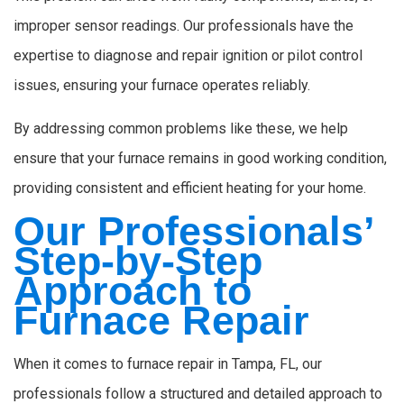
improper sensor readings. Our professionals have the
expertise to diagnose and repair ignition or pilot control
issues, ensuring your furnace operates reliably.
By addressing common problems like these, we help
ensure that your furnace remains in good working condition,
providing consistent and efficient heating for your home.
Our Professionals’
Step-by-Step
Approach to
Furnace Repair
When it comes to furnace repair in Tampa, FL, our
professionals follow a structured and detailed approach to