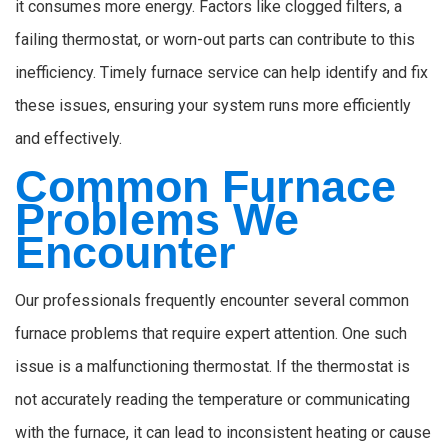
it consumes more energy. Factors like clogged filters, a
failing thermostat, or worn-out parts can contribute to this
inefficiency. Timely furnace service can help identify and fix
these issues, ensuring your system runs more efficiently
and effectively.
Common Furnace
Problems We
Encounter
Our professionals frequently encounter several common
furnace problems that require expert attention. One such
issue is a malfunctioning thermostat. If the thermostat is
not accurately reading the temperature or communicating
with the furnace, it can lead to inconsistent heating or cause