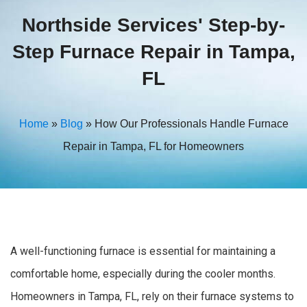
Northside Services' Step-by-
Step Furnace Repair in Tampa,
FL
Home
»
Blog
»
How Our Professionals Handle Furnace
Repair in Tampa, FL for Homeowners
A well-functioning furnace is essential for maintaining a
comfortable home, especially during the cooler months.
Homeowners in Tampa, FL, rely on their furnace systems to