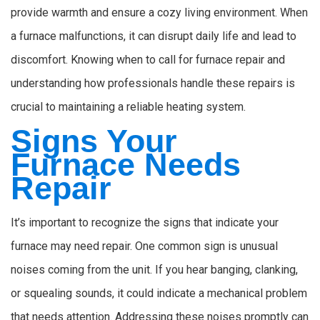
provide warmth and ensure a cozy living environment. When
a furnace malfunctions, it can disrupt daily life and lead to
discomfort. Knowing when to call for furnace repair and
understanding how professionals handle these repairs is
crucial to maintaining a reliable heating system.
Signs Your
Furnace Needs
Repair
It’s important to recognize the signs that indicate your
furnace may need repair. One common sign is unusual
noises coming from the unit. If you hear banging, clanking,
or squealing sounds, it could indicate a mechanical problem
that needs attention. Addressing these noises promptly can