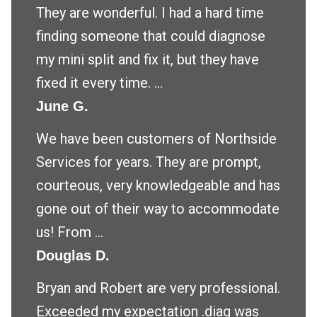
They are wonderful. I had a hard time
finding someone that could diagnose
my mini split and fix it, but they have
fixed it every time. ...
June G.
We have been customers of Northside
Services for years. They are prompt,
courteous, very knowledgeable and has
gone out of their way to accommodate
us! From ...
Douglas D.
Bryan and Robert are very professional.
Exceeded my expectation .diag was