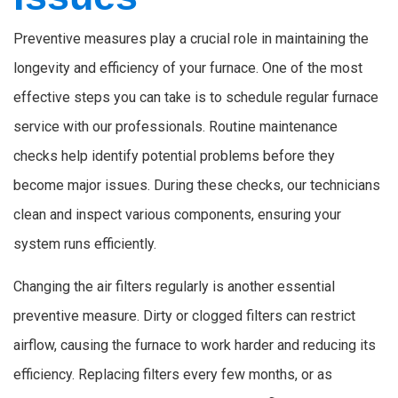
Preventive measures play a crucial role in maintaining the
longevity and efficiency of your furnace. One of the most
effective steps you can take is to schedule regular furnace
service with our professionals. Routine maintenance
checks help identify potential problems before they
become major issues. During these checks, our technicians
clean and inspect various components, ensuring your
system runs efficiently.
Changing the air filters regularly is another essential
preventive measure. Dirty or clogged filters can restrict
airflow, causing the furnace to work harder and reducing its
efficiency. Replacing filters every few months, or as