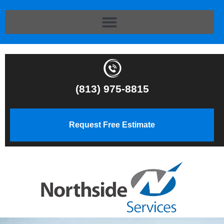
(813) 975-8815
Request Free Estimate