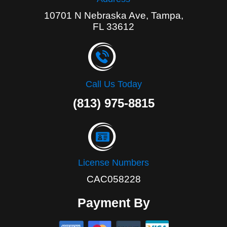
10701 N Nebraska Ave, Tampa,
FL 33612
Call Us Today
(813) 975-8815
License Numbers
CAC058228
Payment By