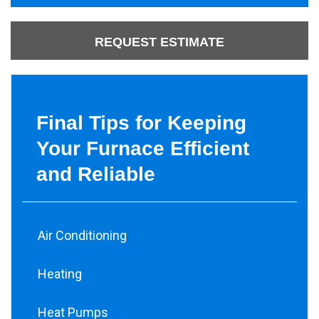
REQUEST ESTIMATE
Final Tips for Keeping
Your Furnace Efficient
and Reliable
Air Conditioning
Heating
Heat Pumps