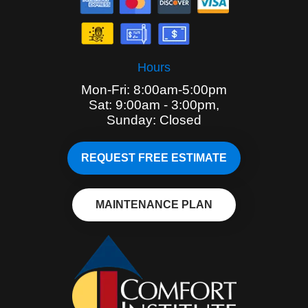
Hours
Mon-Fri: 8:00am-5:00pm
Sat: 9:00am - 3:00pm,
Sunday: Closed
REQUEST FREE ESTIMATE
MAINTENANCE PLAN