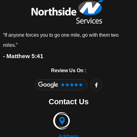
“If anyone forces you to go one mile, go with them two
miles.”
- Matthew 5:41
Review Us On :
F
a
c
e
Contact Us
b
o
o
k
-
f
Address