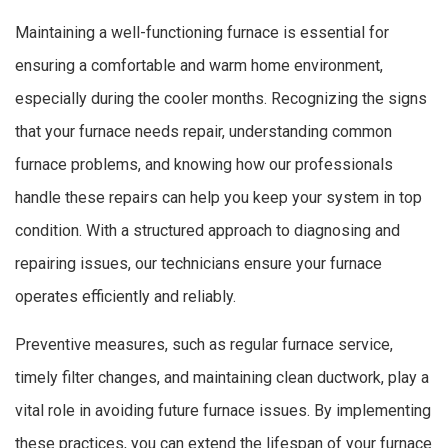
Maintaining a well-functioning furnace is essential for
ensuring a comfortable and warm home environment,
especially during the cooler months. Recognizing the signs
that your furnace needs repair, understanding common
furnace problems, and knowing how our professionals
handle these repairs can help you keep your system in top
condition. With a structured approach to diagnosing and
repairing issues, our technicians ensure your furnace
operates efficiently and reliably.
Preventive measures, such as regular furnace service,
timely filter changes, and maintaining clean ductwork, play a
vital role in avoiding future furnace issues. By implementing
these practices, you can extend the lifespan of your furnace