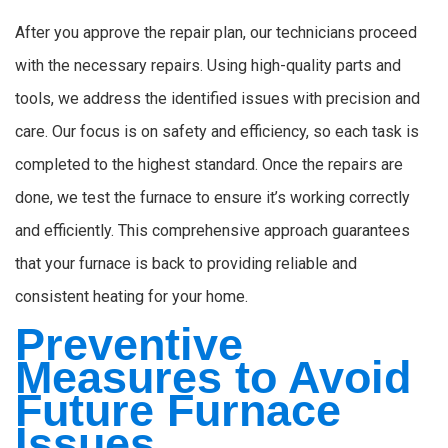
After you approve the repair plan, our technicians proceed
with the necessary repairs. Using high-quality parts and
tools, we address the identified issues with precision and
care. Our focus is on safety and efficiency, so each task is
completed to the highest standard. Once the repairs are
done, we test the furnace to ensure it’s working correctly
and efficiently. This comprehensive approach guarantees
that your furnace is back to providing reliable and
consistent heating for your home.
Preventive
Measures to Avoid
Future Furnace
Issues