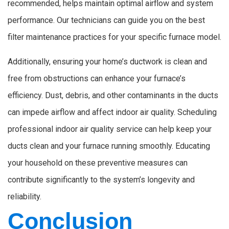
recommended, helps maintain optimal airflow and system
performance. Our technicians can guide you on the best
filter maintenance practices for your specific furnace model.
Additionally, ensuring your home’s ductwork is clean and
free from obstructions can enhance your furnace’s
efficiency. Dust, debris, and other contaminants in the ducts
can impede airflow and affect indoor air quality. Scheduling
professional indoor air quality service can help keep your
ducts clean and your furnace running smoothly. Educating
your household on these preventive measures can
contribute significantly to the system’s longevity and
reliability.
Conclusion