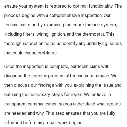
ensure your system is restored to optimal functionality. The
process begins with a comprehensive inspection. Our
technicians start by examining the entire furnace system,
including filters, wiring, ignition, and the thermostat. This
thorough inspection helps us identify any underlying issues
that could cause problems.
Once the inspection is complete, our technicians will
diagnose the specific problem affecting your furnace. We
then discuss our findings with you, explaining the issue and
outlining the necessary steps for repair. We believe in
transparent communication so you understand what repairs
are needed and why. This step ensures that you are fully
informed before any repair work begins.