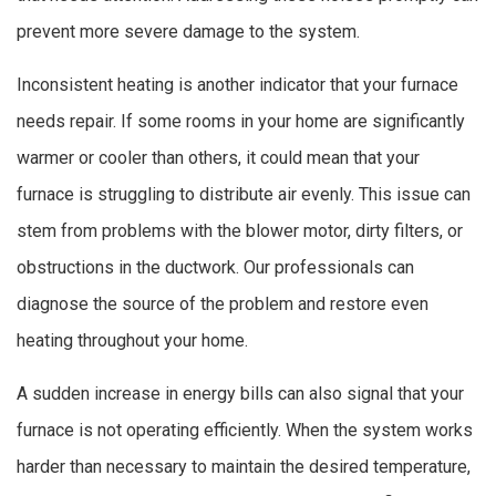
prevent more severe damage to the system.
Inconsistent heating is another indicator that your furnace
needs repair. If some rooms in your home are significantly
warmer or cooler than others, it could mean that your
furnace is struggling to distribute air evenly. This issue can
stem from problems with the blower motor, dirty filters, or
obstructions in the ductwork. Our professionals can
diagnose the source of the problem and restore even
heating throughout your home.
A sudden increase in energy bills can also signal that your
furnace is not operating efficiently. When the system works
harder than necessary to maintain the desired temperature,