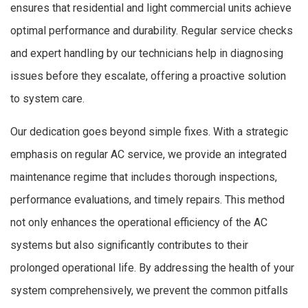
ensures that residential and light commercial units achieve
optimal performance and durability. Regular service checks
and expert handling by our technicians help in diagnosing
issues before they escalate, offering a proactive solution
to system care.
Our dedication goes beyond simple fixes. With a strategic
emphasis on regular AC service, we provide an integrated
maintenance regime that includes thorough inspections,
performance evaluations, and timely repairs. This method
not only enhances the operational efficiency of the AC
systems but also significantly contributes to their
prolonged operational life. By addressing the health of your
system comprehensively, we prevent the common pitfalls