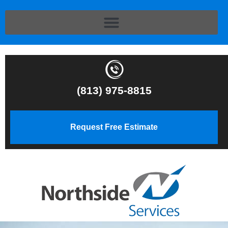
(813) 975-8815
Request Free Estimate