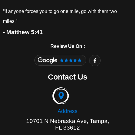
“If anyone forces you to go one mile, go with them two
miles.”
- Matthew 5:41
Review Us On :
F
a
c
e
Contact Us
b
o
o
k
-
f
Address
10701 N Nebraska Ave, Tampa,
FL 33612