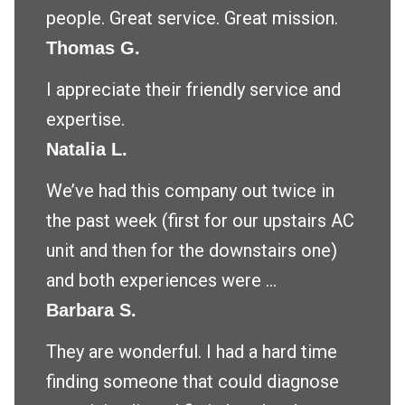
people. Great service. Great mission.
Thomas G.
I appreciate their friendly service and
expertise.
Natalia L.
We’ve had this company out twice in
the past week (first for our upstairs AC
unit and then for the downstairs one)
and both experiences were ...
Barbara S.
They are wonderful. I had a hard time
finding someone that could diagnose