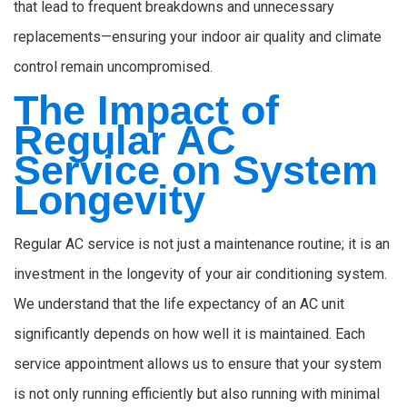
that lead to frequent breakdowns and unnecessary
replacements—ensuring your indoor air quality and climate
control remain uncompromised.
The Impact of
Regular AC
Service on System
Longevity
Regular AC service is not just a maintenance routine; it is an
investment in the longevity of your air conditioning system.
We understand that the life expectancy of an AC unit
significantly depends on how well it is maintained. Each
service appointment allows us to ensure that your system
is not only running efficiently but also running with minimal