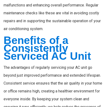
malfunctions and enhancing overall performance. Regular
maintenance checks like these are vital in avoiding costly
repairs and in supporting the sustainable operation of your
air conditioning system.
Benefits of a
Consistently
Serviced AC Unit
The advantages of regularly servicing your AC unit go
beyond just improved performance and extended lifespan.
Consistent service ensures that the air quality in your home
or office remains high, creating a healthier environment for
everyone inside. By keeping your system clean and
ensuring it runs efficiently, we help reduce the presence of