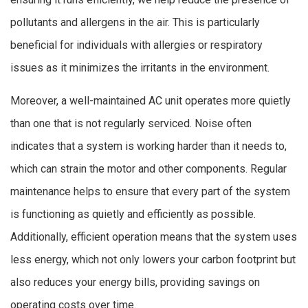
pollutants and allergens in the air. This is particularly
beneficial for individuals with allergies or respiratory
issues as it minimizes the irritants in the environment.
Moreover, a well-maintained AC unit operates more quietly
than one that is not regularly serviced. Noise often
indicates that a system is working harder than it needs to,
which can strain the motor and other components. Regular
maintenance helps to ensure that every part of the system
is functioning as quietly and efficiently as possible.
Additionally, efficient operation means that the system uses
less energy, which not only lowers your carbon footprint but
also reduces your energy bills, providing savings on
operating costs over time.