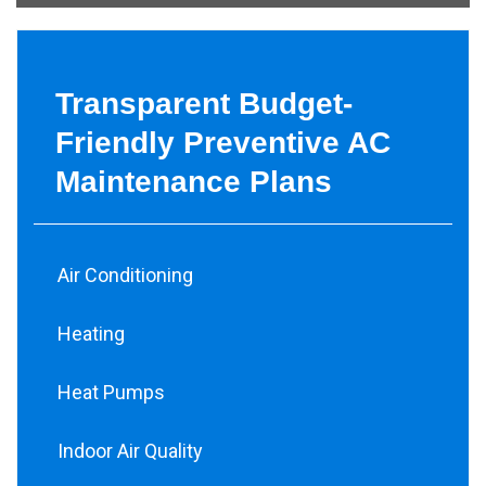
Transparent Budget-
Friendly Preventive AC
Maintenance Plans
Air Conditioning
Heating
Heat Pumps
Indoor Air Quality