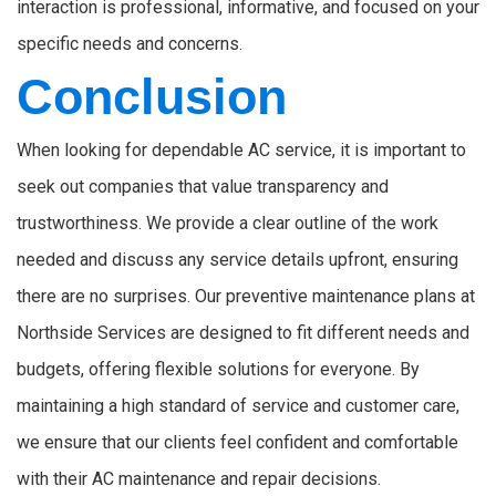
interaction is professional, informative, and focused on your
specific needs and concerns.
Conclusion
When looking for dependable AC service, it is important to
seek out companies that value transparency and
trustworthiness. We provide a clear outline of the work
needed and discuss any service details upfront, ensuring
there are no surprises. Our preventive maintenance plans at
Northside Services are designed to fit different needs and
budgets, offering flexible solutions for everyone. By
maintaining a high standard of service and customer care,
we ensure that our clients feel confident and comfortable
with their AC maintenance and repair decisions.