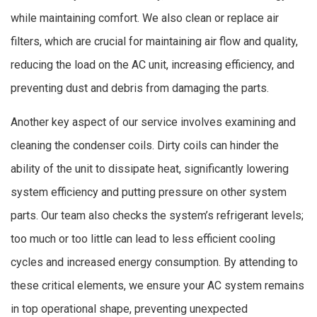
while maintaining comfort. We also clean or replace air
filters, which are crucial for maintaining air flow and quality,
reducing the load on the AC unit, increasing efficiency, and
preventing dust and debris from damaging the parts.
Another key aspect of our service involves examining and
cleaning the condenser coils. Dirty coils can hinder the
ability of the unit to dissipate heat, significantly lowering
system efficiency and putting pressure on other system
parts. Our team also checks the system’s refrigerant levels;
too much or too little can lead to less efficient cooling
cycles and increased energy consumption. By attending to
these critical elements, we ensure your AC system remains
in top operational shape, preventing unexpected