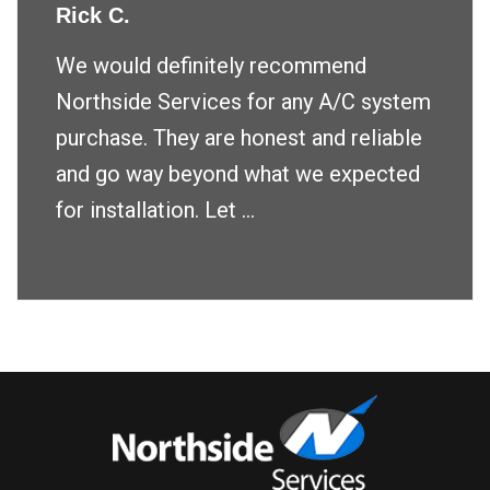
Rick C.
We would definitely recommend
Northside Services for any A/C system
purchase. They are honest and reliable
and go way beyond what we expected
for installation. Let ...