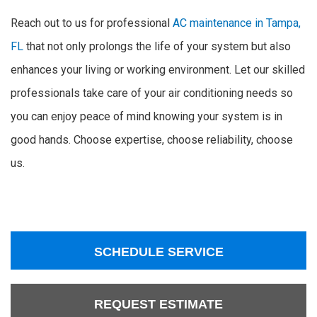
Reach out to us for professional
AC maintenance in Tampa,
FL
that not only prolongs the life of your system but also
enhances your living or working environment. Let our skilled
professionals take care of your air conditioning needs so
you can enjoy peace of mind knowing your system is in
good hands. Choose expertise, choose reliability, choose
us.
SCHEDULE SERVICE
REQUEST ESTIMATE