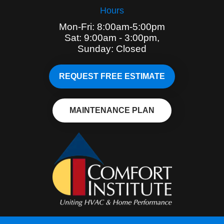
Hours
Mon-Fri: 8:00am-5:00pm
Sat: 9:00am - 3:00pm,
Sunday: Closed
REQUEST FREE ESTIMATE
MAINTENANCE PLAN