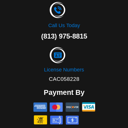
Call Us Today
(813) 975-8815
License Numbers
CAC058228
Payment By