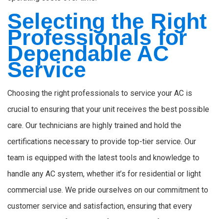
Selecting the Right
Professionals for
Dependable AC
Service
Choosing the right professionals to service your AC is
crucial to ensuring that your unit receives the best possible
care. Our technicians are highly trained and hold the
certifications necessary to provide top-tier service. Our
team is equipped with the latest tools and knowledge to
handle any AC system, whether it’s for residential or light
commercial use. We pride ourselves on our commitment to
customer service and satisfaction, ensuring that every