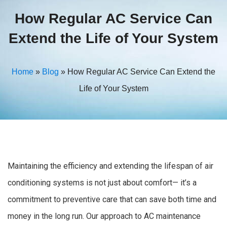
How Regular AC Service Can
Extend the Life of Your System
Home
»
Blog
»
How Regular AC Service Can Extend the
Life of Your System
Maintaining the efficiency and extending the lifespan of air
conditioning systems is not just about comfort— it’s a
commitment to preventive care that can save both time and
money in the long run. Our approach to AC maintenance