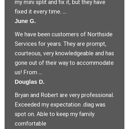
my mini split and fix it, but they have
fixed it every time. ...
June G.
We have been customers of Northside
Services for years. They are prompt,
courteous, very knowledgeable and has
gone out of their way to accommodate
us! From ...
Douglas D.
Bryan and Robert are very professional.
Exceeded my expectation .diag was
spot on. Able to keep my family
comfortable