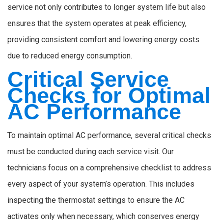
service not only contributes to longer system life but also
ensures that the system operates at peak efficiency,
providing consistent comfort and lowering energy costs
due to reduced energy consumption.
Critical Service
Checks for Optimal
AC Performance
To maintain optimal AC performance, several critical checks
must be conducted during each service visit. Our
technicians focus on a comprehensive checklist to address
every aspect of your system’s operation. This includes
inspecting the thermostat settings to ensure the AC
activates only when necessary, which conserves energy