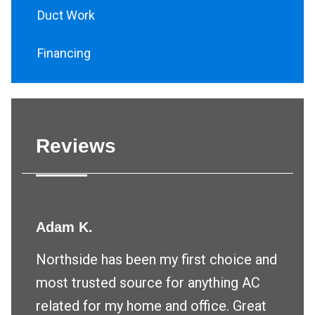
Duct Work
Financing
Reviews
Adam K.
Northside has been my first choice and
most trusted source for anything AC
related for my home and office. Great