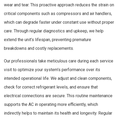
wear and tear. This proactive approach reduces the strain on
critical components such as compressors and air handlers,
which can degrade faster under constant use without proper
care. Through regular diagnostics and upkeep, we help
extend the unit’s lifespan, preventing premature
breakdowns and costly replacements.
Our professionals take meticulous care during each service
visit to optimize your system’s performance over its
intended operational life. We adjust and clean components,
check for correct refrigerant levels, and ensure that
electrical connections are secure. This routine maintenance
supports the AC in operating more efficiently, which
indirectly helps to maintain its health and longevity. Regular