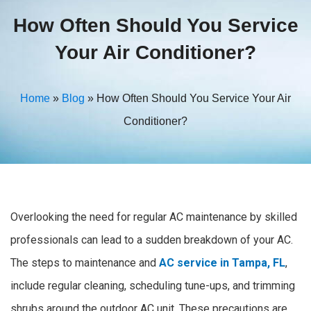
How Often Should You Service
Your Air Conditioner?
Home
»
Blog
»
How Often Should You Service Your Air
Conditioner?
Overlooking the need for regular AC maintenance by skilled
professionals can lead to a sudden breakdown of your AC.
The steps to maintenance and
AC service in Tampa, FL
,
include regular cleaning, scheduling tune-ups, and trimming
shrubs around the outdoor AC unit.
These precautions are