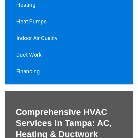
Heating
Heat Pumps
Indoor Air Quality
Duct Work
Financing
Comprehensive HVAC
Services in Tampa: AC,
Heating & Ductwork