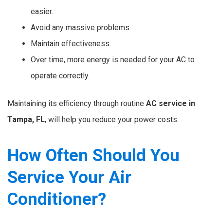
easier.
Avoid any massive problems.
Maintain effectiveness.
Over time, more energy is needed for your AC to
operate correctly.
Maintaining its efficiency through routine
AC service in
Tampa, FL
, will help you reduce your power costs.
How Often Should You
Service Your Air
Conditioner?