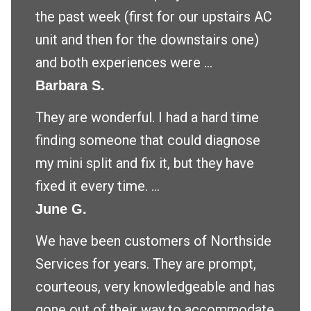
the past week (first for our upstairs AC
unit and then for the downstairs one)
and both experiences were ...
Barbara S.
They are wonderful. I had a hard time
finding someone that could diagnose
my mini split and fix it, but they have
fixed it every time. ...
June G.
We have been customers of Northside
Services for years. They are prompt,
courteous, very knowledgeable and has
gone out of their way to accommodate