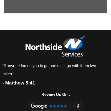
“If anyone forces you to go one mile, go with them two
miles.”
- Matthew 5:41
Review Us On :
F
a