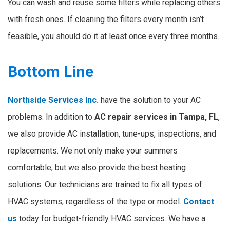
You can wash and reuse some filters while replacing others
with fresh ones. If cleaning the filters every month isn’t
feasible, you should do it at least once every three months.
Bottom Line
Northside Services Inc.
have the solution to your AC
problems. In addition to
AC repair services in Tampa, FL
,
we also provide AC installation, tune-ups, inspections, and
replacements. We not only make your summers
comfortable, but we also provide the best heating
solutions. Our technicians are trained to fix all types of
HVAC systems, regardless of the type or model.
Contact
us
today for budget-friendly HVAC services. We have a