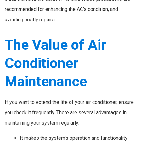
recommended for enhancing the AC’s condition, and
avoiding costly repairs.
The Value of Air
Conditioner
Maintenance
If you want to extend the life of your air conditioner, ensure
you check it frequently. There are several advantages in
maintaining your system regularly:
It makes the system’s operation and functionality