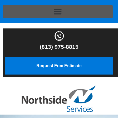
(813) 975-8815
Request Free Estimate