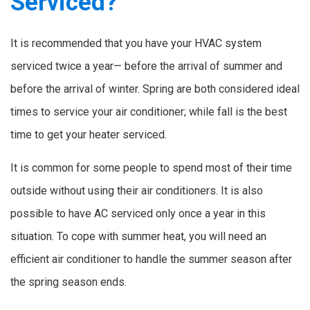
Serviced?
It is recommended that you have your HVAC system
serviced twice a year— before the arrival of summer and
before the arrival of winter. Spring are both considered ideal
times to service your air conditioner; while fall is the best
time to get your heater serviced.
It is common for some people to spend most of their time
outside without using their air conditioners. It is also
possible to have AC serviced only once a year in this
situation. To cope with summer heat, you will need an
efficient air conditioner to handle the summer season after
the spring season ends.