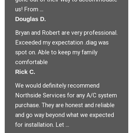
us! From ...
Douglas D.
Bryan and Robert are very professional.
Exceeded my expectation .diag was
spot on. Able to keep my family
comfortable
Rick C.
We would definitely recommend
Northside Services for any A/C system
purchase. They are honest and reliable
and go way beyond what we expected
for installation. Let ...