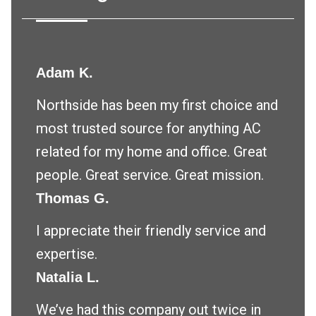
Adam K.
Northside has been my first choice and
most trusted source for anything AC
related for my home and office. Great
people. Great service. Great mission.
Thomas G.
I appreciate their friendly service and
expertise.
Natalia L.
We’ve had this company out twice in