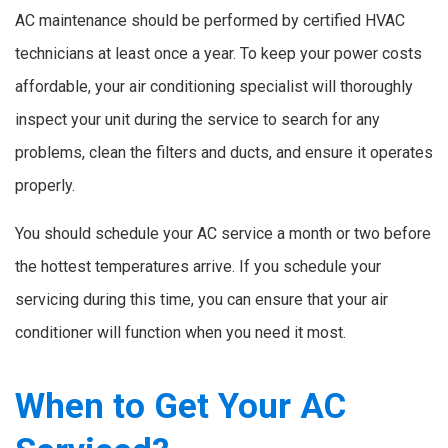
AC maintenance should be performed by certified HVAC
technicians at least once a year. To keep your power costs
affordable, your air conditioning specialist will thoroughly
inspect your unit during the service to search for any
problems, clean the filters and ducts, and ensure it operates
properly.
You should schedule your AC service a month or two before
the hottest temperatures arrive. If you schedule your
servicing during this time, you can ensure that your air
conditioner will function when you need it most.
When to Get Your AC