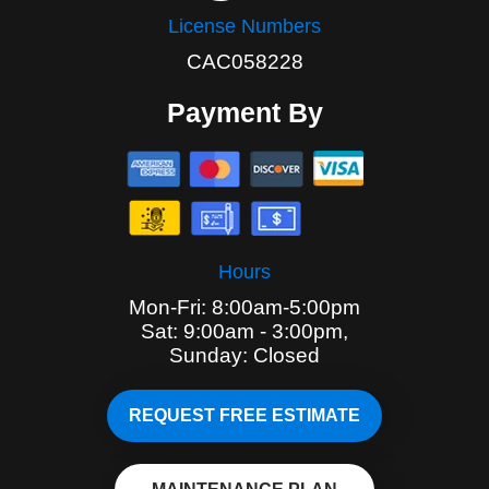
License Numbers
CAC058228
Payment By
Hours
Mon-Fri: 8:00am-5:00pm
Sat: 9:00am - 3:00pm,
Sunday: Closed
REQUEST FREE ESTIMATE