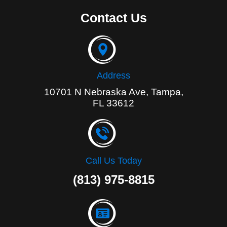
c
e
Contact Us
b
o
o
k
-
f
Address
10701 N Nebraska Ave, Tampa,
FL 33612
Call Us Today
(813) 975-8815