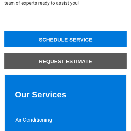
team of experts ready to assist you!
SCHEDULE SERVICE
REQUEST ESTIMATE
Our Services
Air Conditioning