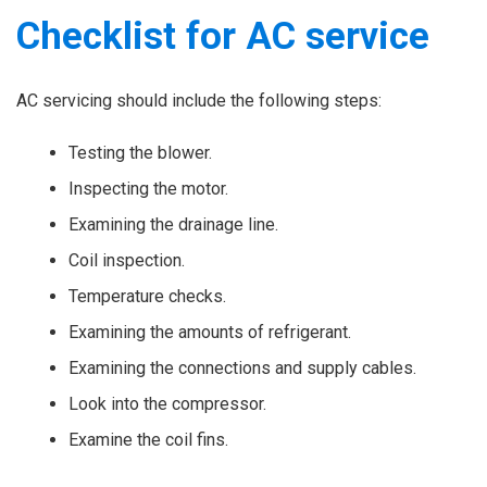
Checklist for AC service
AC servicing should include the following steps:
Testing the blower.
Inspecting the motor.
Examining the drainage line.
Coil inspection.
Temperature checks.
Examining the amounts of refrigerant.
Examining the connections and supply cables.
Look into the compressor.
Examine the coil fins.