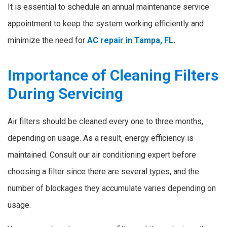
It is essential to schedule an annual maintenance service
appointment to keep the system working efficiently and
minimize the need for
AC repair in Tampa, FL
.
Importance of Cleaning Filters
During Servicing
Air filters should be cleaned every one to three months,
depending on usage. As a result, energy efficiency is
maintained. Consult our air conditioning expert before
choosing a filter since there are several types, and the
number of blockages they accumulate varies depending on
usage.