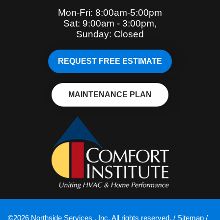
Mon-Fri: 8:00am-5:00pm
Sat: 9:00am - 3:00pm,
Sunday: Closed
REQUEST FREE ESTIMATE
MAINTENANCE PLAN
©2026 Northside Services , Inc. All rights reserved. /
Sitemap
/