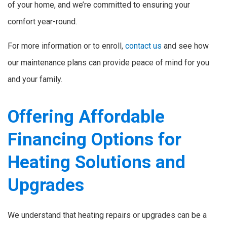
of your home, and we’re committed to ensuring your
comfort year-round.
For more information or to enroll,
contact us
and see how
our maintenance plans can provide peace of mind for you
and your family.
Offering Affordable
Financing Options for
Heating Solutions and
Upgrades
We understand that heating repairs or upgrades can be a