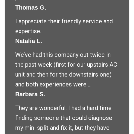
Thomas G.
I appreciate their friendly service and
expertise.
Natalia L.
We’ve had this company out twice in
the past week (first for our upstairs AC
unit and then for the downstairs one)
and both experiences were ...
Barbara S.
They are wonderful. I had a hard time
finding someone that could diagnose
my mini split and fix it, but they have