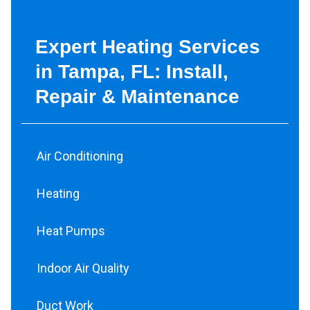
Expert Heating Services
in Tampa, FL: Install,
Repair & Maintenance
Air Conditioning
Heating
Heat Pumps
Indoor Air Quality
Duct Work