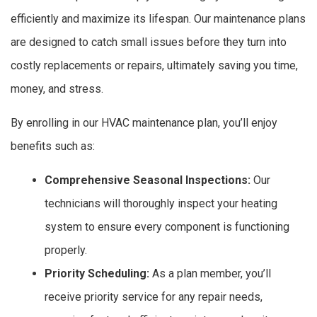
efficiently and maximize its lifespan. Our maintenance plans
are designed to catch small issues before they turn into
costly replacements or repairs, ultimately saving you time,
money, and stress.
By enrolling in our HVAC maintenance plan, you’ll enjoy
benefits such as:
Comprehensive Seasonal Inspections:
Our
technicians will thoroughly inspect your heating
system to ensure every component is functioning
properly.
Priority Scheduling:
As a plan member, you’ll
receive priority service for any repair needs,