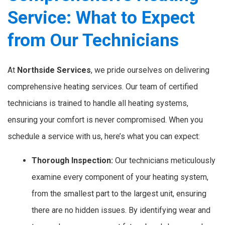
Service: What to Expect
from Our Technicians
At
Northside Services
, we pride ourselves on delivering
comprehensive heating services. Our team of certified
technicians is trained to handle all heating systems,
ensuring your comfort is never compromised. When you
schedule a service with us, here’s what you can expect:
Thorough Inspection:
Our technicians meticulously
examine every component of your heating system,
from the smallest part to the largest unit, ensuring
there are no hidden issues. By identifying wear and