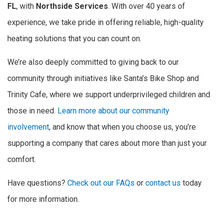
FL
, with
Northside Services
. With over 40 years of
experience, we take pride in offering reliable, high-quality
heating solutions that you can count on.
We’re also deeply committed to giving back to our
community through initiatives like Santa’s Bike Shop and
Trinity Cafe, where we support underprivileged children and
those in need.
Learn more about our community
involvement
, and know that when you choose us, you’re
supporting a company that cares about more than just your
comfort.
Have questions?
Check out our FAQs
or
contact us
today
for more information.