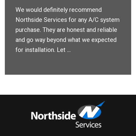
We would definitely recommend
Northside Services for any A/C system
purchase. They are honest and reliable
and go way beyond what we expected
for installation. Let ...