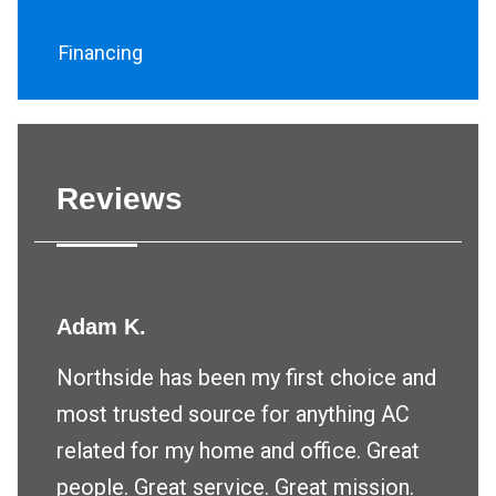
Financing
Reviews
Adam K.
Northside has been my first choice and
most trusted source for anything AC
related for my home and office. Great
people. Great service. Great mission.