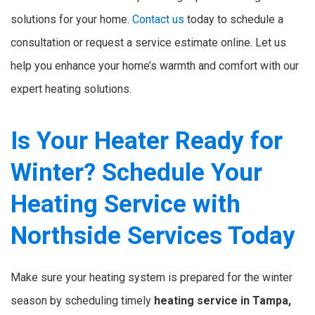
solutions for your home.
Contact us
today to schedule a
consultation or request a service estimate online. Let us
help you enhance your home’s warmth and comfort with our
expert heating solutions.
Is Your Heater Ready for
Winter? Schedule Your
Heating Service with
Northside Services Today
Make sure your heating system is prepared for the winter
season by scheduling timely
heating service in Tampa,