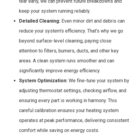
tear early, we can prevent future breakdowns and
keep your system running reliably.
Detailed Cleaning:
Even minor dirt and debris can
reduce your system’s efficiency. That’s why we go
beyond surface-level cleaning, paying close
attention to filters, burners, ducts, and other key
areas. A clean system runs smoother and can
significantly improve energy efficiency.
System Optimization:
We fine-tune your system by
adjusting thermostat settings, checking airflow, and
ensuring every part is working in harmony. This
careful calibration ensures your heating system
operates at peak performance, delivering consistent
comfort while saving on energy costs.