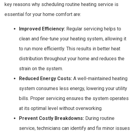
key reasons why scheduling routine heating service is
essential for your home comfort are:
Improved Efficiency:
Regular servicing helps to
clean and fine-tune your heating system, allowing it
to run more efficiently. This results in better heat
distribution throughout your home and reduces the
strain on the system.
Reduced Energy Costs:
A well-maintained heating
system consumes less energy, lowering your utility
bills. Proper servicing ensures the system operates
at its optimal level without overworking.
Prevent Costly Breakdowns:
During routine
service, technicians can identify and fix minor issues