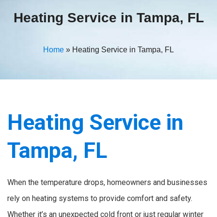
Heating Service in Tampa, FL
Home
»
Heating Service in Tampa, FL
Heating Service in
Tampa, FL
When the temperature drops, homeowners and businesses
rely on heating systems to provide comfort and safety.
Whether it’s an unexpected cold front or just regular winter