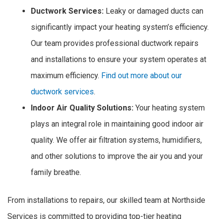
Ductwork Services:
Leaky or damaged ducts can
significantly impact your heating system’s efficiency.
Our team provides professional ductwork repairs
and installations to ensure your system operates at
maximum efficiency.
Find out more about our
ductwork services
.
Indoor Air Quality Solutions:
Your heating system
plays an integral role in maintaining good indoor air
quality. We offer air filtration systems, humidifiers,
and other solutions to improve the air you and your
family breathe.
From installations to repairs, our skilled team at Northside
Services is committed to providing top-tier heating