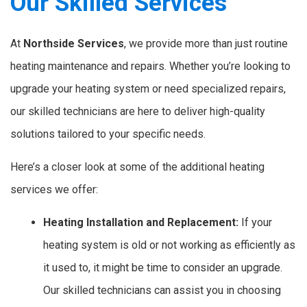
Our Skilled Services
At
Northside Services
, we provide more than just routine
heating maintenance and repairs. Whether you’re looking to
upgrade your heating system or need specialized repairs,
our skilled technicians are here to deliver high-quality
solutions tailored to your specific needs.
Here’s a closer look at some of the additional heating
services we offer:
Heating Installation and Replacement:
If your
heating system is old or not working as efficiently as
it used to, it might be time to consider an upgrade.
Our skilled technicians can assist you in choosing