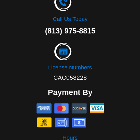
Call Us Today
(813) 975-8815
License Numbers
CAC058228
Payment By
Hours