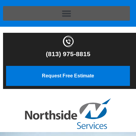
(813) 975-8815
Request Free Estimate