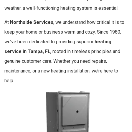
weather, a well-functioning heating system is essential.
At
Northside Services
, we understand how critical it is to
keep your home or business warm and cozy. Since 1980,
we’ve been dedicated to providing superior
heating
service in Tampa, FL
, rooted in timeless principles and
genuine customer care. Whether you need repairs,
maintenance, or a new heating installation, we’re here to
help.