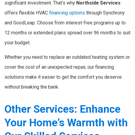
significant investment. That’s why
Northside Services
offers flexible HVAC
financing options
through Synchrony
and GoodLeap. Choose from interest-free programs up to
12 months or extended plans spread over 96 months to suit
your budget.
Whether you need to replace an outdated heating system or
cover the cost of an unexpected repair, our financing
solutions make it easier to get the comfort you deserve
without breaking the bank.
Other Services: Enhance
Your Home’s Warmth with