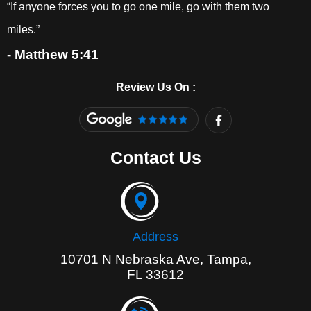
“If anyone forces you to go one mile, go with them two
miles.”
- Matthew 5:41
Review Us On :
F
a
c
e
Contact Us
b
o
o
k
-
f
Address
10701 N Nebraska Ave, Tampa,
FL 33612