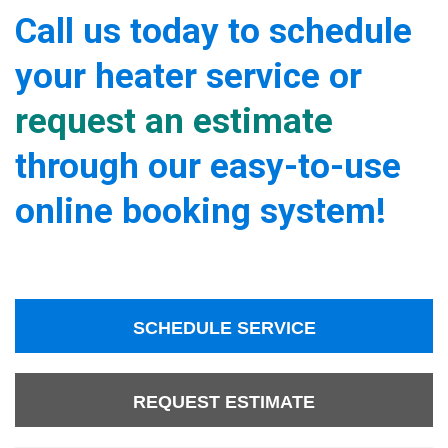
Call us today to schedule
your heater service or
request an estimate
through our easy-to-use
online booking system!
SCHEDULE SERVICE
REQUEST ESTIMATE