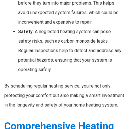
before they turn into major problems. This helps
avoid unexpected system failures, which could be
inconvenient and expensive to repair.
Safety:
A neglected heating system can pose
safety risks, such as carbon monoxide leaks.
Regular inspections help to detect and address any
potential hazards, ensuring that your system is
operating safely.
By scheduling regular heating service, you’re not only
protecting your comfort but also making a smart investment
in the longevity and safety of your home heating system.
Comprehensive Heating