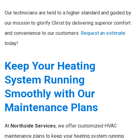
Our technicians are held to a higher standard and guided by
our mission to glorify Christ by delivering superior comfort
and convenience to our customers.
Request an estimate
today!
Keep Your Heating
System Running
Smoothly with Our
Maintenance Plans
At
Northside Services
, we offer customized HVAC
maintenance plans to keep your heating system running