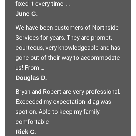
fixed it every time. ...
June G.
We have been customers of Northside
Services for years. They are prompt,
courteous, very knowledgeable and has
gone out of their way to accommodate
us! From ...
Douglas D.
Bryan and Robert are very professional.
Exceeded my expectation .diag was
spot on. Able to keep my family
comfortable
Rick C.