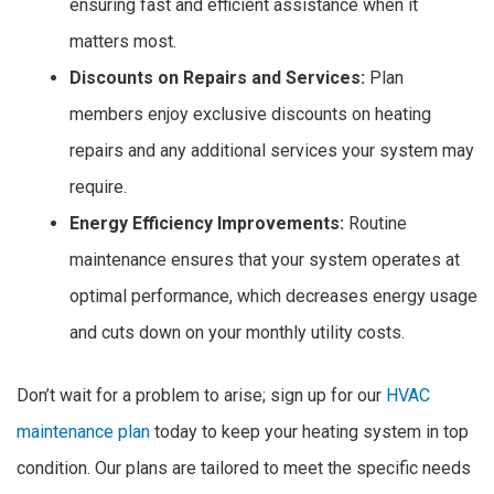
ensuring fast and efficient assistance when it
matters most.
Discounts on Repairs and Services:
Plan
members enjoy exclusive discounts on heating
repairs and any additional services your system may
require.
Energy Efficiency Improvements:
Routine
maintenance ensures that your system operates at
optimal performance, which decreases energy usage
and cuts down on your monthly utility costs.
Don’t wait for a problem to arise; sign up for our
HVAC
maintenance plan
today to keep your heating system in top
condition. Our plans are tailored to meet the specific needs