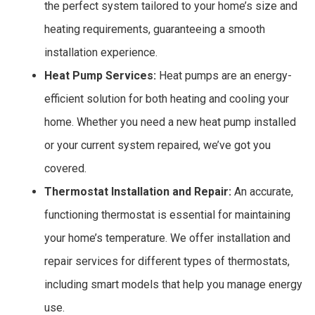
the perfect system tailored to your home’s size and
heating requirements, guaranteeing a smooth
installation experience.
Heat Pump Services:
Heat pumps are an energy-
efficient solution for both heating and cooling your
home. Whether you need a new heat pump installed
or your current system repaired, we’ve got you
covered.
Thermostat Installation and Repair:
An accurate,
functioning thermostat is essential for maintaining
your home’s temperature. We offer installation and
repair services for different types of thermostats,
including smart models that help you manage energy
use.