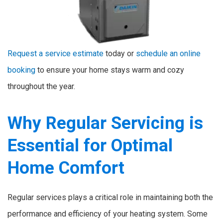
Request a service estimate
today or
schedule an online
booking
to ensure your home stays warm and cozy
throughout the year.
Why Regular Servicing is
Essential for Optimal
Home Comfort
Regular services plays a critical role in maintaining both the
performance and efficiency of your heating system. Some