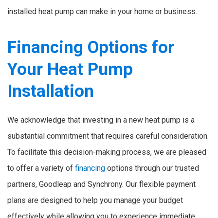
installed heat pump can make in your home or business.
Financing Options for
Your Heat Pump
Installation
We acknowledge that investing in a new heat pump is a
substantial commitment that requires careful consideration.
To facilitate this decision-making process, we are pleased
to offer a variety of
financing
options through our trusted
partners, Goodleap and Synchrony. Our flexible payment
plans are designed to help you manage your budget
effectively while allowing you to experience immediate