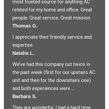
most trusted source for anything AC
related for my home and office. Great
people. Great service. Great mission.
Thomas G.
I appreciate their friendly service and
expertise.
Natalia L.
We’ve had this company out twice in
the past week (first for our upstairs AC
unit and then for the downstairs one)
and both experiences were ...
Barbara S.
They are wonderful. I had a hard time