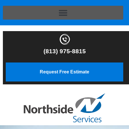
(813) 975-8815
Request Free Estimate