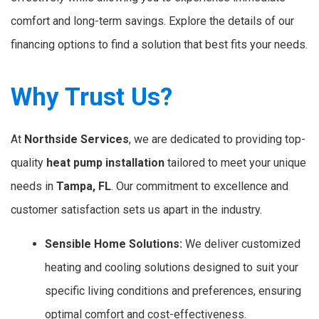
comfort and long-term savings. Explore the details of our
financing options to find a solution that best fits your needs.
Why Trust Us?
At
Northside Services
, we are dedicated to providing top-
quality
heat pump installation
tailored to meet your unique
needs in
Tampa,
FL
. Our commitment to excellence and
customer satisfaction sets us apart in the industry.
Sensible Home Solutions:
We deliver customized
heating and cooling solutions designed to suit your
specific living conditions and preferences, ensuring
optimal comfort and cost-effectiveness.