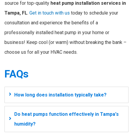
source for top-quality
heat pump installation services in
Tampa, FL
.
Get in touch with us
today to schedule your
consultation and experience the benefits of a
professionally installed heat pump in your home or
business! Keep cool (or warm) without breaking the bank –
choose us for all your HVAC needs.
FAQs
How long does installation typically take?
Do heat pumps function effectively in Tampa's
humidity?