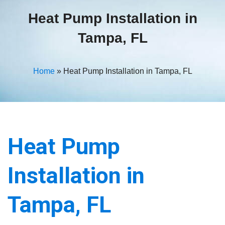
Heat Pump Installation in
Tampa, FL
Home
»
Heat Pump Installation in Tampa, FL
Heat Pump
Installation in
Tampa, FL