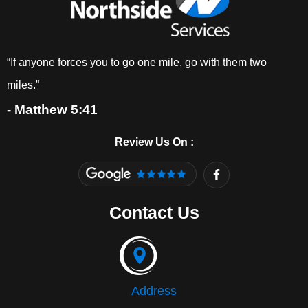
“If anyone forces you to go one mile, go with them two
miles.”
- Matthew 5:41
Review Us On :
F
a
c
e
Contact Us
b
o
o
k
-
f
Address