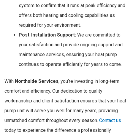
system to confirm that it runs at peak efficiency and
offers both heating and cooling capabilities as
required for your environment.
Post-Installation Support:
We are committed to
your satisfaction and provide ongoing support and
maintenance services, ensuring your heat pump
continues to operate efficiently for years to come.
With
Northside Services
, you’re investing in long-term
comfort and efficiency. Our dedication to quality
workmanship and client satisfaction ensures that your heat
pump unit will serve you well for many years, providing
unmatched comfort throughout every season.
Contact us
today to experience the difference a professionally