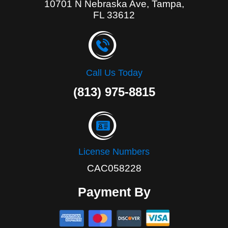
10701 N Nebraska Ave, Tampa,
FL 33612
Call Us Today
(813) 975-8815
License Numbers
CAC058228
Payment By