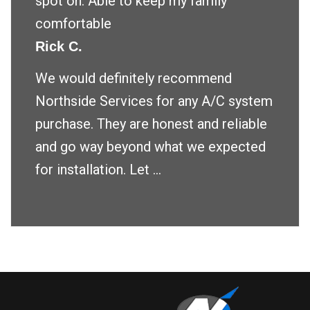
spot on. Able to keep my family
comfortable
Rick C.
We would definitely recommend
Northside Services for any A/C system
purchase. They are honest and reliable
and go way beyond what we expected
for installation. Let ...