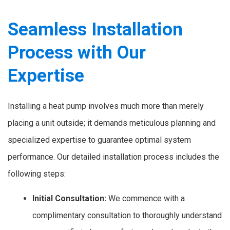
Seamless Installation
Process with Our
Expertise
Installing a heat pump involves much more than merely
placing a unit outside; it demands meticulous planning and
specialized expertise to guarantee optimal system
performance. Our detailed installation process includes the
following steps:
Initial Consultation:
We commence with a
complimentary consultation to thoroughly understand