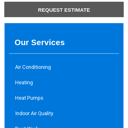
REQUEST ESTIMATE
Our Services
Air Conditioning
Heating
Heat Pumps
Indoor Air Quality