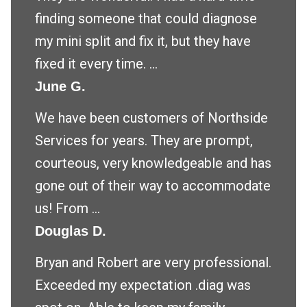
finding someone that could diagnose
my mini split and fix it, but they have
fixed it every time. ...
June G.
We have been customers of Northside
Services for years. They are prompt,
courteous, very knowledgeable and has
gone out of their way to accommodate
us! From ...
Douglas D.
Bryan and Robert are very professional.
Exceeded my expectation .diag was