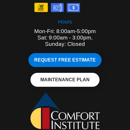
Hours
Mon-Fri: 8:00am-5:00pm
Sat: 9:00am - 3:00pm,
Sunday: Closed
REQUEST FREE ESTIMATE
MAINTENANCE PLAN