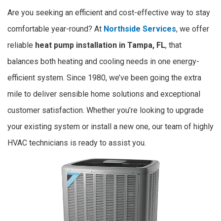
Are you seeking an efficient and cost-effective way to stay
comfortable year-round? At
Northside Services
, we offer
reliable
heat pump installation in Tampa, FL
, that
balances both heating and cooling needs in one energy-
efficient system. Since 1980, we’ve been going the extra
mile to deliver sensible home solutions and exceptional
customer satisfaction. Whether you’re looking to upgrade
your existing system or install a new one, our team of highly
HVAC technicians is ready to assist you.