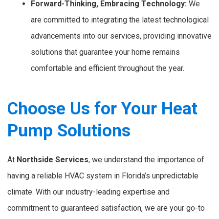
Forward-Thinking, Embracing Technology:
We
are committed to integrating the latest technological
advancements into our services, providing innovative
solutions that guarantee your home remains
comfortable and efficient throughout the year.
Choose Us for Your Heat
Pump Solutions
At
Northside Services
, we understand the importance of
having a reliable HVAC system in Florida’s unpredictable
climate. With our industry-leading expertise and
commitment to guaranteed satisfaction, we are your go-to