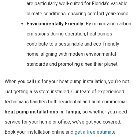
are particularly well-suited for Florida’s variable
climate conditions, ensuring comfort year-round.
Environmentally Friendly:
By minimizing carbon
emissions during operation, heat pumps
contribute to a sustainable and eco-friendly
home, aligning with modern environmental
standards and promoting a healthier planet.
When you call us for your heat pump installation, you’re not
just getting a system installed. Our team of experienced
technicians handles both residential and light commercial
heat pump installations in Tampa
, so whether you need
service for your home or office, we’ve got you covered.
Book your installation online and
get a free estimate
.