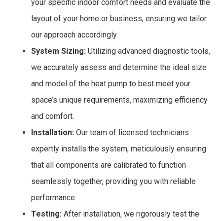
your specific indoor comfort needs and evaluate the
layout of your home or business, ensuring we tailor
our approach accordingly.
System Sizing:
Utilizing advanced diagnostic tools,
we accurately assess and determine the ideal size
and model of the heat pump to best meet your
space’s unique requirements, maximizing efficiency
and comfort.
Installation:
Our team of licensed technicians
expertly installs the system, meticulously ensuring
that all components are calibrated to function
seamlessly together, providing you with reliable
performance.
Testing:
After installation, we rigorously test the