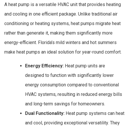
A heat pump is a versatile HVAC unit that provides heating
and cooling in one efficient package. Unlike traditional air
conditioning or heating systems, heat pumps migrate heat
rather than generate it, making them significantly more
energy-efficient. Florida’s mild winters and hot summers
make heat pumps an ideal solution for year-round comfort.
Energy Efficiency:
Heat pump units are
designed to function with significantly lower
energy consumption compared to conventional
HVAC systems, resulting in reduced energy bills
and long-term savings for homeowners.
Dual Functionality:
Heat pump systems can heat
and cool, providing exceptional versatility. They