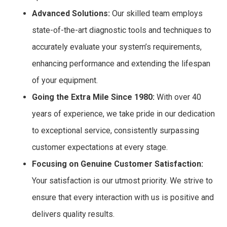
Advanced Solutions:
Our skilled team employs
state-of-the-art diagnostic tools and techniques to
accurately evaluate your system’s requirements,
enhancing performance and extending the lifespan
of your equipment.
Going the Extra Mile Since 1980:
With over 40
years of experience, we take pride in our dedication
to exceptional service, consistently surpassing
customer expectations at every stage.
Focusing on Genuine Customer Satisfaction:
Your satisfaction is our utmost priority. We strive to
ensure that every interaction with us is positive and
delivers quality results.