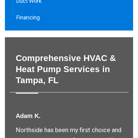
Duct Work
Financing
Comprehensive HVAC &
Heat Pump Services in
Tampa, FL
Adam K.
Northside has been my first choice and