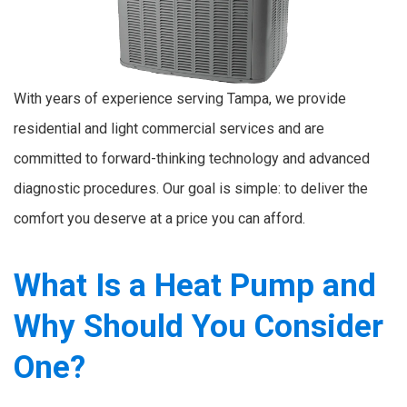
With years of experience serving Tampa, we provide
residential and light commercial services and are
committed to forward-thinking technology and advanced
diagnostic procedures. Our goal is simple: to deliver the
comfort you deserve at a price you can afford.
What Is a Heat Pump and
Why Should You Consider
One?