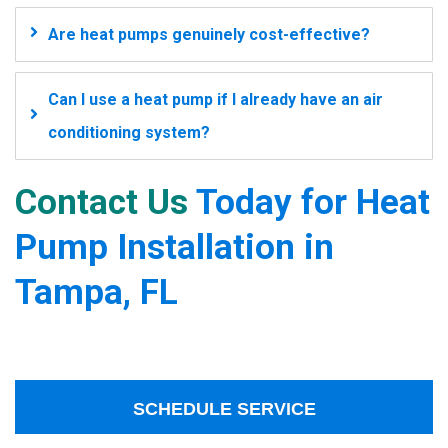
Are heat pumps genuinely cost-effective?
Can I use a heat pump if I already have an air
conditioning system?
Contact Us
Today for Heat
Pump Installation in
Tampa, FL
SCHEDULE SERVICE