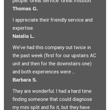
people. Great service. Great mission.
Thomas G.
I appreciate their friendly service and
expertise.
Natalia L.
We’ve had this company out twice in
the past week (first for our upstairs AC
unit and then for the downstairs one)
and both experiences were ...
Barbara S.
They are wonderful. I had a hard time
finding someone that could diagnose
my mini split and fix it, but they have