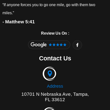
“If anyone forces you to go one mile, go with them two
miles.”
- Matthew 5:41
Review Us On :
F
a
c
e
Contact Us
b
o
o
k
-
f
Address
10701 N Nebraska Ave, Tampa,
FL 33612