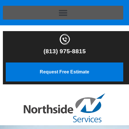
(813) 975-8815
Request Free Estimate