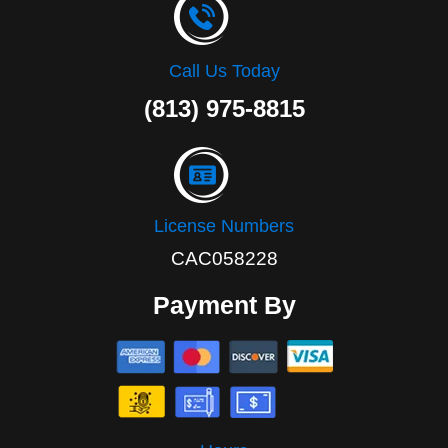
Call Us Today
(813) 975-8815
License Numbers
CAC058228
Payment By