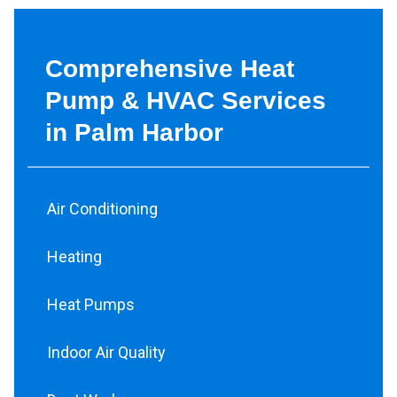
Comprehensive Heat
Pump & HVAC Services
in Palm Harbor
Air Conditioning
Heating
Heat Pumps
Indoor Air Quality