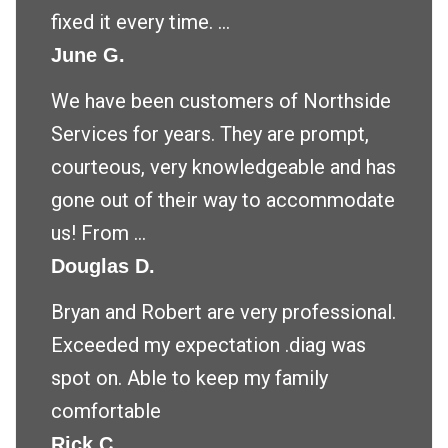
fixed it every time. ...
June G.
We have been customers of Northside
Services for years. They are prompt,
courteous, very knowledgeable and has
gone out of their way to accommodate
us! From ...
Douglas D.
Bryan and Robert are very professional.
Exceeded my expectation .diag was
spot on. Able to keep my family
comfortable
Rick C.