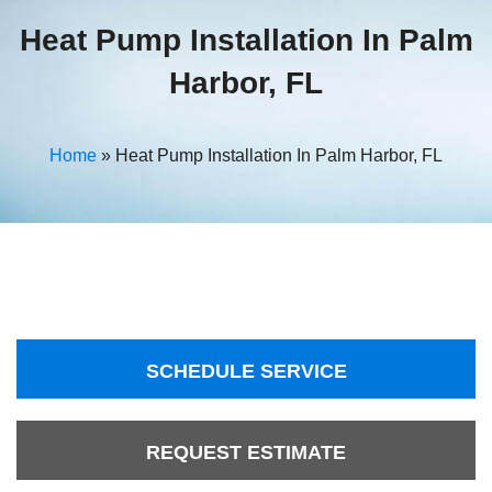
Heat Pump Installation In Palm
Harbor, FL
Home
»
Heat Pump Installation In Palm Harbor, FL
SCHEDULE SERVICE
REQUEST ESTIMATE