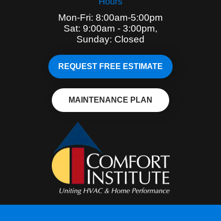
Hours
Mon-Fri: 8:00am-5:00pm
Sat: 9:00am - 3:00pm,
Sunday: Closed
REQUEST FREE ESTIMATE
MAINTENANCE PLAN