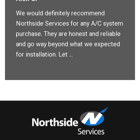
We would definitely recommend
Northside Services for any A/C system
purchase. They are honest and reliable
and go way beyond what we expected
for installation. Let ...