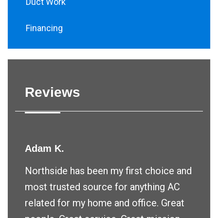
Duct Work
Financing
Reviews
Adam K.
Northside has been my first choice and
most trusted source for anything AC
related for my home and office. Great