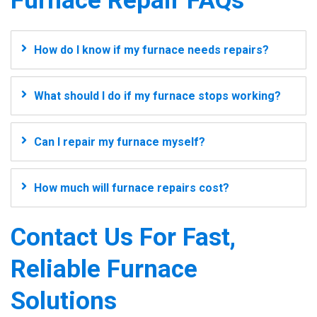
Furnace Repair FAQs
How do I know if my furnace needs repairs?
What should I do if my furnace stops working?
Can I repair my furnace myself?
How much will furnace repairs cost?
Contact Us For Fast,
Reliable Furnace
Solutions