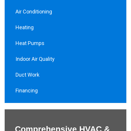
Air Conditioning
Heating
Heat Pumps
Indoor Air Quality
Duct Work
Financing
Comprehensive HVAC &