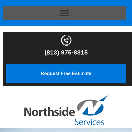
(813) 975-8815
Request Free Estimate