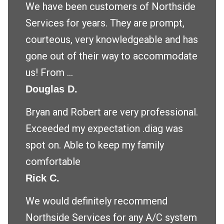
We have been customers of Northside
Services for years. They are prompt,
courteous, very knowledgeable and has
gone out of their way to accommodate
us! From ...
Douglas D.
Bryan and Robert are very professional.
Exceeded my expectation .diag was
spot on. Able to keep my family
comfortable
Rick C.
We would definitely recommend
Northside Services for any A/C system