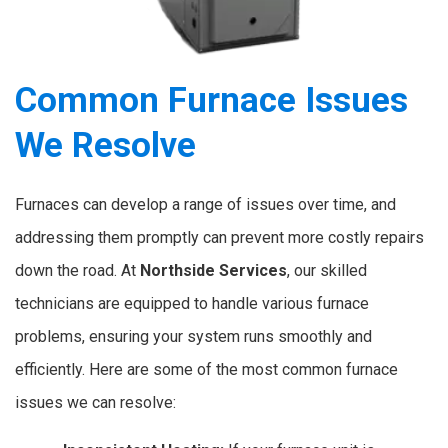
Common Furnace Issues
We Resolve
Furnaces can develop a range of issues over time, and
addressing them promptly can prevent more costly repairs
down the road. At
Northside Services
, our skilled
technicians are equipped to handle various furnace
problems, ensuring your system runs smoothly and
efficiently. Here are some of the most common furnace
issues we can resolve: