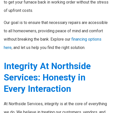
to get your furnace back in working order without the stress
of upfront costs.
Our goal is to ensure that necessary repairs are accessible
to all homeowners, providing peace of mind and comfort
without breaking the bank. Explore our
financing options
here
, and let us help you find the right solution.
Integrity At Northside
Services: Honesty in
Every Interaction
At Northside Services, integrity is at the core of everything
we do. We believe in treating our customers, vendors, and