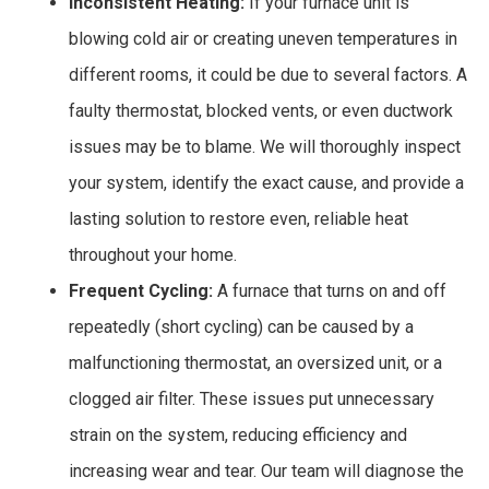
Inconsistent Heating:
If your furnace unit is
blowing cold air or creating uneven temperatures in
different rooms, it could be due to several factors. A
faulty thermostat, blocked vents, or even ductwork
issues may be to blame. We will thoroughly inspect
your system, identify the exact cause, and provide a
lasting solution to restore even, reliable heat
throughout your home.
Frequent Cycling:
A furnace that turns on and off
repeatedly (short cycling) can be caused by a
malfunctioning thermostat, an oversized unit, or a
clogged air filter. These issues put unnecessary
strain on the system, reducing efficiency and
increasing wear and tear. Our team will diagnose the