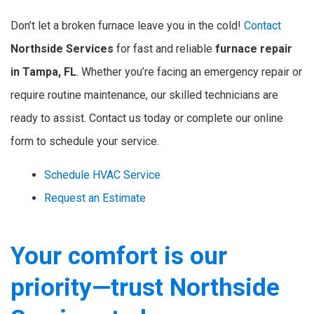
Don’t let a broken furnace leave you in the cold!
Contact
Northside Services
for fast and reliable
furnace repair
in Tampa, FL
. Whether you’re facing an emergency repair or
require routine maintenance, our skilled technicians are
ready to assist. Contact us today or complete our online
form to schedule your service.
Schedule HVAC Service
Request an Estimate
Your comfort is our
priority—trust Northside