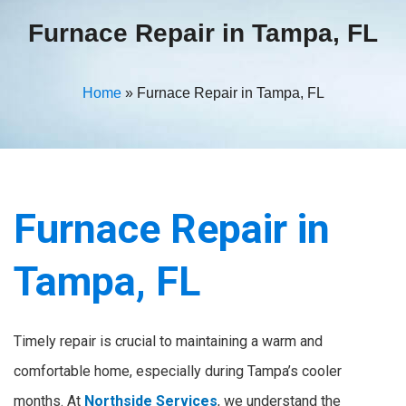
Furnace Repair in Tampa, FL
Home
»
Furnace Repair in Tampa, FL
Furnace Repair in
Tampa, FL
Timely repair is crucial to maintaining a warm and
comfortable home, especially during Tampa’s cooler
months. At
Northside Services
, we understand the