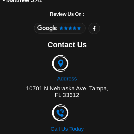
- Matthew 5:41
Review Us On :
F
a
c
e
Contact Us
b
o
o
k
-
f
Address
10701 N Nebraska Ave, Tampa,
FL 33612
Call Us Today