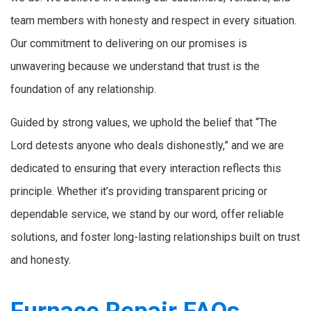
team members with honesty and respect in every situation.
Our commitment to delivering on our promises is
unwavering because we understand that trust is the
foundation of any relationship.
Guided by strong values, we uphold the belief that “The
Lord detests anyone who deals dishonestly,” and we are
dedicated to ensuring that every interaction reflects this
principle. Whether it’s providing transparent pricing or
dependable service, we stand by our word, offer reliable
solutions, and foster long-lasting relationships built on trust
and honesty.