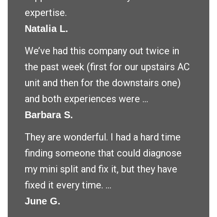
expertise.
Natalia L.
We’ve had this company out twice in
the past week (first for our upstairs AC
unit and then for the downstairs one)
and both experiences were ...
Barbara S.
They are wonderful. I had a hard time
finding someone that could diagnose
my mini split and fix it, but they have
fixed it every time. ...
June G.