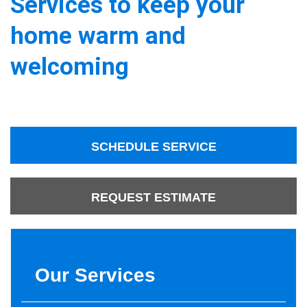
Services to keep your
home warm and
welcoming
SCHEDULE SERVICE
REQUEST ESTIMATE
Our Services