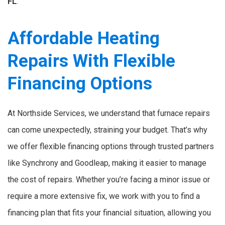
FL
.
Affordable Heating
Repairs With Flexible
Financing Options
At Northside Services, we understand that furnace repairs
can come unexpectedly, straining your budget. That’s why
we offer flexible financing options through trusted partners
like Synchrony and Goodleap, making it easier to manage
the cost of repairs. Whether you’re facing a minor issue or
require a more extensive fix, we work with you to find a
financing plan that fits your financial situation, allowing you