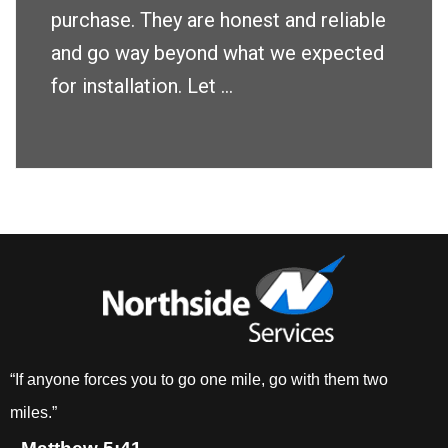
purchase. They are honest and reliable
and go way beyond what we expected
for installation. Let ...
“If anyone forces you to go one mile, go with them two
miles.”