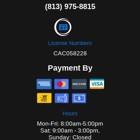
(813) 975-8815
License Numbers
CAC058228
Payment By
Hours
Mon-Fri: 8:00am-5:00pm
Sat: 9:00am - 3:00pm,
Sunday: Closed