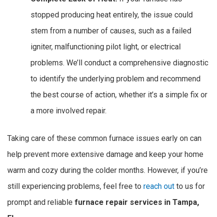
stopped producing heat entirely, the issue could
stem from a number of causes, such as a failed
igniter, malfunctioning pilot light, or electrical
problems. We’ll conduct a comprehensive diagnostic
to identify the underlying problem and recommend
the best course of action, whether it’s a simple fix or
a more involved repair.
Taking care of these common furnace issues early on can
help prevent more extensive damage and keep your home
warm and cozy during the colder months. However, if you’re
still experiencing problems, feel free to
reach out
to us for
prompt and reliable
furnace repair services in Tampa,