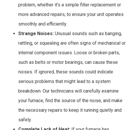
problem, whether it’s a simple filter replacement or
more advanced repairs, to ensure your unit operates
smoothly and efficiently.
Strange Noises:
Unusual sounds such as banging,
rattling, or squealing are often signs of mechanical or
internal component issues. Loose or broken parts,
such as belts or motor bearings, can cause these
noises. If ignored, these sounds could indicate
serious problems that might lead to a system
breakdown. Our technicians will carefully examine
your furnace, find the source of the noise, and make
the necessary repairs to keep it running quietly and
safely.
Complete Lack of Heat:
If your furnace has