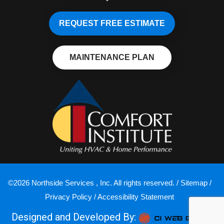
REQUEST FREE ESTIMATE
MAINTENANCE PLAN
©2026 Northside Services , Inc. All rights reserved. /
Sitemap
/
Privacy Policy
/
Accessibility Statement
Designed and Developed By: