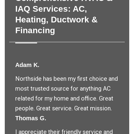
IAQ Services: AC,
Heating, Ductwork &
Financing
Adam K.
Northside has been my first choice and
most trusted source for anything AC
related for my home and office. Great
people. Great service. Great mission.
Thomas G.
I appreciate their friendly service and