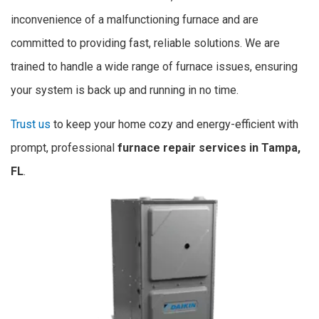
inconvenience of a malfunctioning furnace and are
committed to providing fast, reliable solutions. We are
trained to handle a wide range of furnace issues, ensuring
your system is back up and running in no time.
Trust us
to keep your home cozy and energy-efficient with
prompt, professional
furnace repair services in Tampa,
FL
.