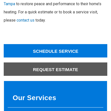
Tampa
to restore peace and performance to their home’s
heating. For a quick estimate or to book a service visit,
please
contact us
today.
SCHEDULE SERVICE
REQUEST ESTIMATE
Our Services