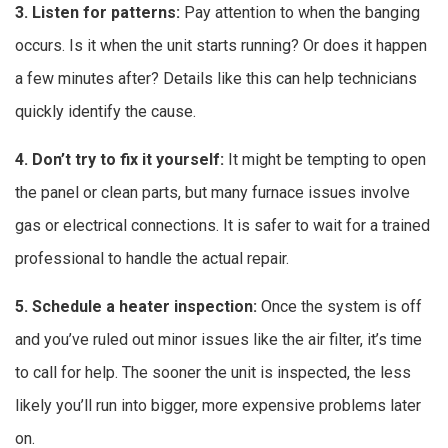
3. Listen for patterns:
Pay attention to when the banging
occurs. Is it when the unit starts running? Or does it happen
a few minutes after? Details like this can help technicians
quickly identify the cause.
4. Don’t try to fix it yourself:
It might be tempting to open
the panel or clean parts, but many furnace issues involve
gas or electrical connections. It is safer to wait for a trained
professional to handle the actual repair.
5. Schedule a heater inspection:
Once the system is off
and you’ve ruled out minor issues like the air filter, it’s time
to call for help. The sooner the unit is inspected, the less
likely you’ll run into bigger, more expensive problems later
on.