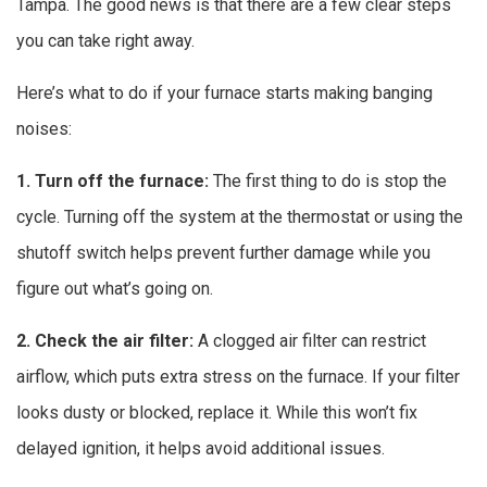
Tampa. The good news is that there are a few clear steps
you can take right away.
Here’s what to do if your furnace starts making banging
noises:
1. Turn off the furnace:
The first thing to do is stop the
cycle. Turning off the system at the thermostat or using the
shutoff switch helps prevent further damage while you
figure out what’s going on.
2. Check the air filter:
A clogged air filter can restrict
airflow, which puts extra stress on the furnace. If your filter
looks dusty or blocked, replace it. While this won’t fix
delayed ignition, it helps avoid additional issues.