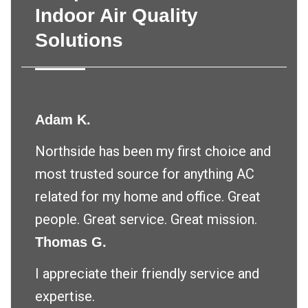
Indoor Air Quality
Solutions
Adam K.
Northside has been my first choice and
most trusted source for anything AC
related for my home and office. Great
people. Great service. Great mission.
Thomas G.
I appreciate their friendly service and
expertise.