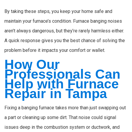
By taking these steps, you keep your home safe and
maintain your furnace’s condition. Furnace banging noises
aren’t always dangerous, but they’re rarely harmless either.
A quick response gives you the best chance of solving the
problem before it impacts your comfort or wallet.
How Our
Professionals Can
Help with Furnace
Repair in Tampa
Fixing a banging furnace takes more than just swapping out
a part or cleaning up some dirt. That noise could signal
issues deep in the combustion system or ductwork, and