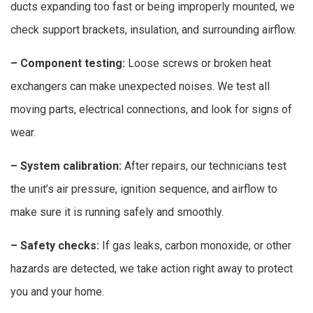
ducts expanding too fast or being improperly mounted, we
check support brackets, insulation, and surrounding airflow.
– Component testing:
Loose screws or broken heat
exchangers can make unexpected noises. We test all
moving parts, electrical connections, and look for signs of
wear.
– System calibration:
After repairs, our technicians test
the unit’s air pressure, ignition sequence, and airflow to
make sure it is running safely and smoothly.
– Safety checks:
If gas leaks, carbon monoxide, or other
hazards are detected, we take action right away to protect
you and your home.