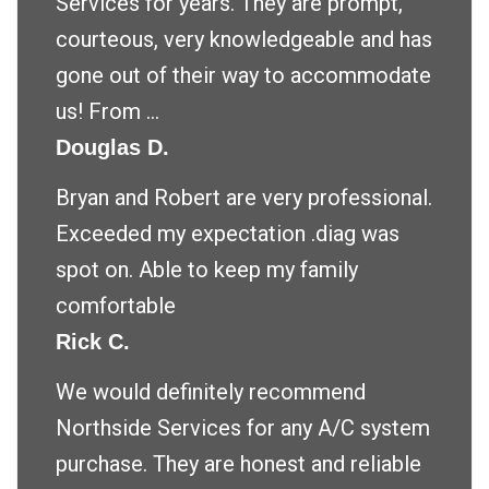
Services for years. They are prompt,
courteous, very knowledgeable and has
gone out of their way to accommodate
us! From ...
Douglas D.
Bryan and Robert are very professional.
Exceeded my expectation .diag was
spot on. Able to keep my family
comfortable
Rick C.
We would definitely recommend
Northside Services for any A/C system
purchase. They are honest and reliable