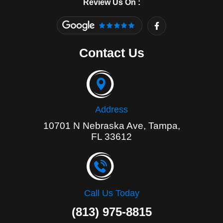
Review Us On :
F
a
c
e
Contact Us
b
o
o
k
-
f
Address
10701 N Nebraska Ave, Tampa,
FL 33612
Call Us Today
(813) 975-8815