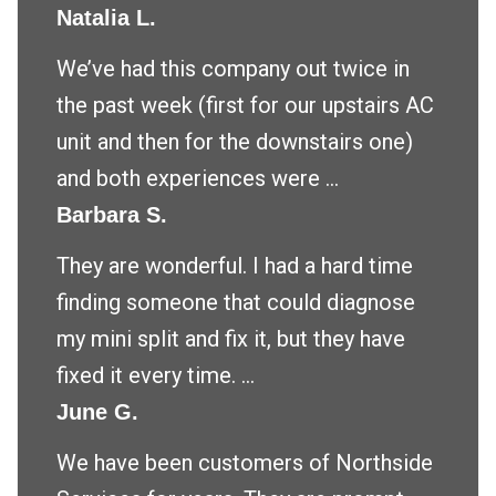
Natalia L.
We’ve had this company out twice in
the past week (first for our upstairs AC
unit and then for the downstairs one)
and both experiences were ...
Barbara S.
They are wonderful. I had a hard time
finding someone that could diagnose
my mini split and fix it, but they have
fixed it every time. ...
June G.
We have been customers of Northside