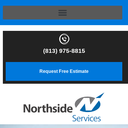
(813) 975-8815
Request Free Estimate