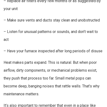
– Replace air filters every few months or as suggested by
your unit
– Make sure vents and ducts stay clean and unobstructed
– Listen for unusual patterns or sounds, and don’t wait to
act
– Have your furnace inspected after long periods of disuse
Heat makes parts expand. This is natural. But when poor
airflow, dirty components, or mechanical problems exist,
they push that process too far. Small metal pops can
become deep, banging noises that rattle walls. That’s why
maintenance matters.
It’s also important to remember that even in a place like