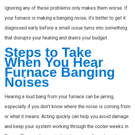
Ignoring any of these problems only makes them worse. If
your furnace is making a banging noise, it’s better to get it
diagnosed early before a small issue turns into something
that disrupts your heating and drains your budget.
Steps to Take
When You Hear
Furnace Banging
Noises
Hearing a loud bang from your furnace can be jarring,
especially if you don’t know where the noise is coming from
or what it means. Acting quickly can help you avoid damage
and keep your system working through the cooler weeks in