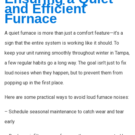
and Efficient
Furnace
A quiet furnace is more than just a comfort feature—it’s a
sign that the entire system is working like it should. To
keep your unit running smoothly throughout winter in Tampa,
a few regular habits go a long way. The goal isn’t just to fix
loud noises when they happen, but to prevent them from
popping up in the first place.
Here are some practical ways to avoid loud furnace noises:
– Schedule seasonal maintenance to catch wear and tear
early