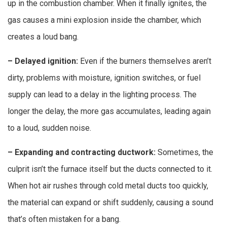
up in the combustion chamber. When it finally ignites, the
gas causes a mini explosion inside the chamber, which
creates a loud bang.
– Delayed ignition:
Even if the burners themselves aren’t
dirty, problems with moisture, ignition switches, or fuel
supply can lead to a delay in the lighting process. The
longer the delay, the more gas accumulates, leading again
to a loud, sudden noise.
– Expanding and contracting ductwork:
Sometimes, the
culprit isn’t the furnace itself but the ducts connected to it.
When hot air rushes through cold metal ducts too quickly,
the material can expand or shift suddenly, causing a sound
that’s often mistaken for a bang.