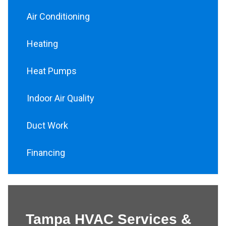
Air Conditioning
Heating
Heat Pumps
Indoor Air Quality
Duct Work
Financing
Tampa HVAC Services &