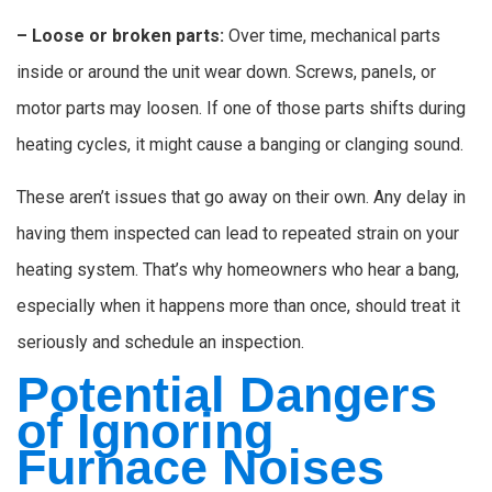
– Loose or broken parts:
Over time, mechanical parts
inside or around the unit wear down. Screws, panels, or
motor parts may loosen. If one of those parts shifts during
heating cycles, it might cause a banging or clanging sound.
These aren’t issues that go away on their own. Any delay in
having them inspected can lead to repeated strain on your
heating system. That’s why homeowners who hear a bang,
especially when it happens more than once, should treat it
seriously and schedule an inspection.
Potential Dangers
of Ignoring
Furnace Noises