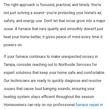
The right approach is focused, practical, and timely. You’re
not just solving a sound—you’re protecting your home’s air,
safety, and energy use. Don’t let that noise grow into a major
issue. A furnace that runs quietly and smoothly doesn’t just
heat your home better, it gives peace of mind every time it
powers on.
If your furnace continues to make unexpected noises in
Tampa, consider reaching out to Northside Services for
expert solutions that keep your home safe and comfortable.
Our technicians are ready to quickly diagnose and resolve
issues that cause loud banging sounds, ensuring your
heating system stays efficient throughout the season.
Homeowners can rely on our professional
furnace repair in