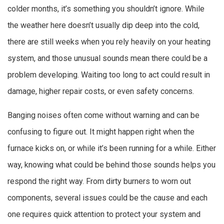
colder months, it’s something you shouldn’t ignore. While
the weather here doesn’t usually dip deep into the cold,
there are still weeks when you rely heavily on your heating
system, and those unusual sounds mean there could be a
problem developing. Waiting too long to act could result in
damage, higher repair costs, or even safety concerns.
Banging noises often come without warning and can be
confusing to figure out. It might happen right when the
furnace kicks on, or while it’s been running for a while. Either
way, knowing what could be behind those sounds helps you
respond the right way. From dirty burners to worn out
components, several issues could be the cause and each
one requires quick attention to protect your system and