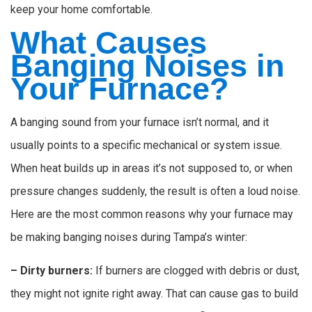
keep your home comfortable.
What Causes
Banging Noises in
Your Furnace?
A banging sound from your furnace isn’t normal, and it
usually points to a specific mechanical or system issue.
When heat builds up in areas it’s not supposed to, or when
pressure changes suddenly, the result is often a loud noise.
Here are the most common reasons why your furnace may
be making banging noises during Tampa’s winter:
– Dirty burners:
If burners are clogged with debris or dust,
they might not ignite right away. That can cause gas to build