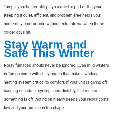
Tampa, your heater still plays a role for part of the year.
Keeping it quiet, efficient, and problem-free helps your
home stay comfortable without extra stress when those
colder days hit.
Stay Warm and
Safe This Winter
Noisy furnaces should never be ignored. Even mild winters
in Tampa come with chilly spells that make a working
heating system critical to comfort. If your unit is giving off
banging sounds or cycling unpredictably, that means
something is off. Acting on it early keeps your repair costs
low and your furnace in top shape.