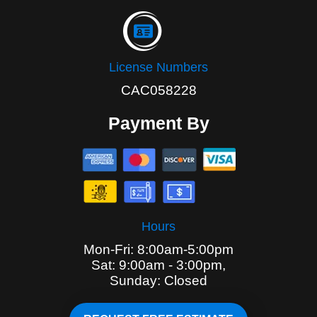
License Numbers
CAC058228
Payment By
Hours
Mon-Fri: 8:00am-5:00pm
Sat: 9:00am - 3:00pm,
Sunday: Closed