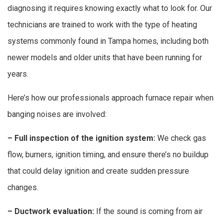
diagnosing it requires knowing exactly what to look for. Our
technicians are trained to work with the type of heating
systems commonly found in Tampa homes, including both
newer models and older units that have been running for
years.
Here’s how our professionals approach furnace repair when
banging noises are involved:
– Full inspection of the ignition system:
We check gas
flow, burners, ignition timing, and ensure there’s no buildup
that could delay ignition and create sudden pressure
changes.
– Ductwork evaluation:
If the sound is coming from air