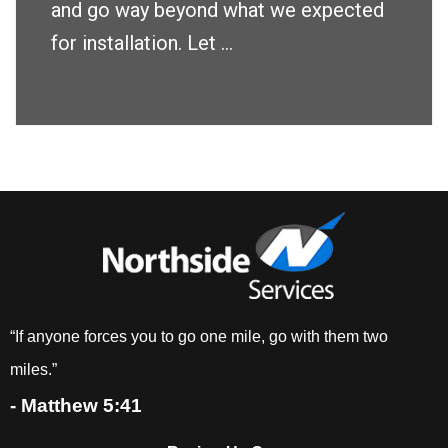
and go way beyond what we expected
for installation. Let ...
“If anyone forces you to go one mile, go with them two
miles.”
- Matthew 5:41