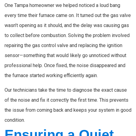
One Tampa homeowner we helped noticed a loud bang
every time their furnace came on. It turned out the gas valve
wasn’t opening as it should, and the delay was causing gas
to collect before combustion. Solving the problem involved
repairing the gas control valve and replacing the ignition
sensor—something that would likely go unnoticed without
professional help. Once fixed, the noise disappeared and
the furnace started working efficiently again.
Our technicians take the time to diagnose the exact cause
of the noise and fix it correctly the first time. This prevents
the issue from coming back and keeps your system in good
condition.
Ensuring a Quiet