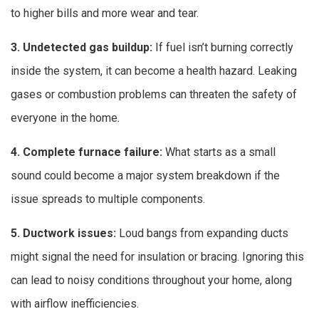
to higher bills and more wear and tear.
3. Undetected gas buildup:
If fuel isn’t burning correctly
inside the system, it can become a health hazard. Leaking
gases or combustion problems can threaten the safety of
everyone in the home.
4. Complete furnace failure:
What starts as a small
sound could become a major system breakdown if the
issue spreads to multiple components.
5. Ductwork issues:
Loud bangs from expanding ducts
might signal the need for insulation or bracing. Ignoring this
can lead to noisy conditions throughout your home, along
with airflow inefficiencies.