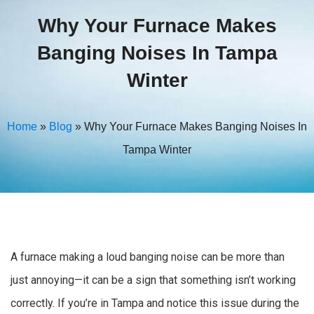
Why Your Furnace Makes
Banging Noises In Tampa
Winter
Home
»
Blog
»
Why Your Furnace Makes Banging Noises In
Tampa Winter
A furnace making a loud banging noise can be more than
just annoying—it can be a sign that something isn’t working
correctly. If you’re in Tampa and notice this issue during the