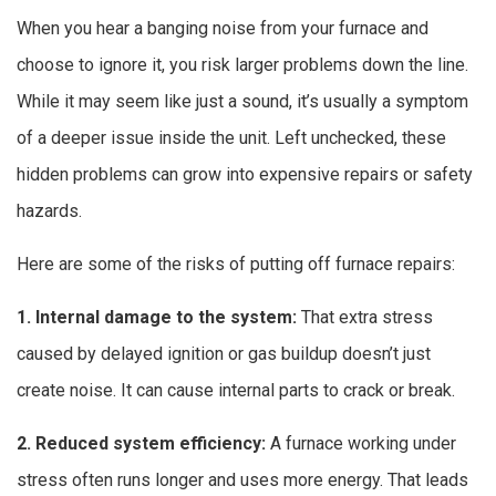
When you hear a banging noise from your furnace and
choose to ignore it, you risk larger problems down the line.
While it may seem like just a sound, it’s usually a symptom
of a deeper issue inside the unit. Left unchecked, these
hidden problems can grow into expensive repairs or safety
hazards.
Here are some of the risks of putting off furnace repairs:
1. Internal damage to the system:
That extra stress
caused by delayed ignition or gas buildup doesn’t just
create noise. It can cause internal parts to crack or break.
2. Reduced system efficiency:
A furnace working under
stress often runs longer and uses more energy. That leads