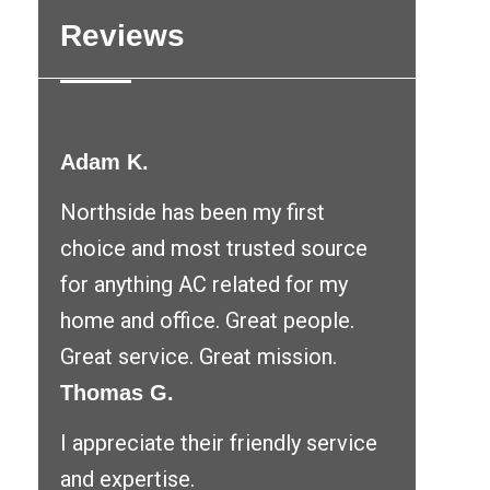
Reviews
Adam K.
Northside has been my first
choice and most trusted source
for anything AC related for my
home and office. Great people.
Great service. Great mission.
Thomas G.
I appreciate their friendly service
and expertise.