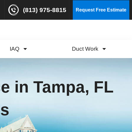
(813) 975-8815
Request Free Estimate
IAQ
Duct Work
ce in Tampa, FL
ls