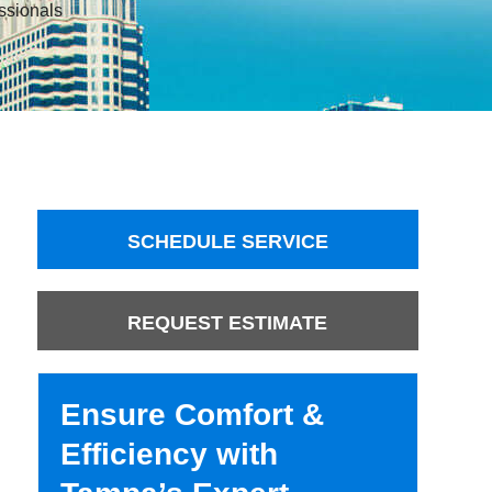
ssionals
SCHEDULE SERVICE
REQUEST ESTIMATE
Ensure Comfort &
Efficiency with