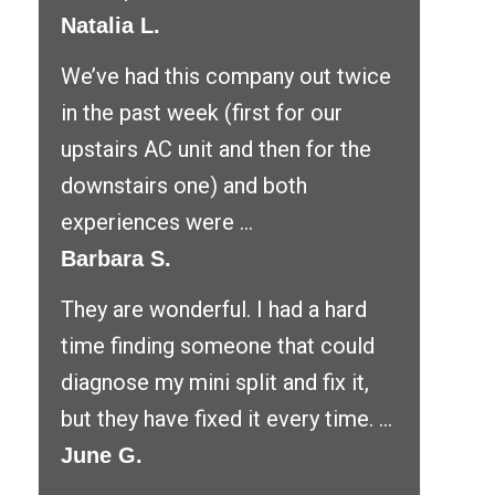
Natalia L.
We’ve had this company out twice
in the past week (first for our
upstairs AC unit and then for the
downstairs one) and both
experiences were ...
Barbara S.
They are wonderful. I had a hard
time finding someone that could
diagnose my mini split and fix it,
but they have fixed it every time. ...
June G.