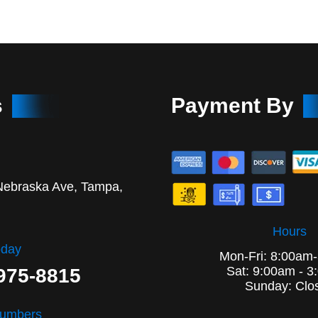
s
Payment By
Nebraska Ave, Tampa,
Hours
oday
Mon-Fri: 8:00am
Sat: 9:00am - 3
 975-8815
Sunday: Clo
Numbers