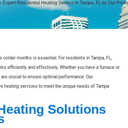
»
Expert Residential Heating Service in Tampa, FL by Our Profe
colder months is essential. For residents in Tampa, FL,
ks efficiently and effectively. Whether you have a furnace or
 are crucial to ensure optimal performance. Our
ve heating services to meet the unique needs of Tampa
eating Solutions
s