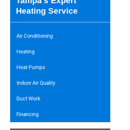
Tampa’s Expert
Heating Service
Air Conditioning
Heating
Heat Pumps
Indoor Air Quality
Duct Work
Financing