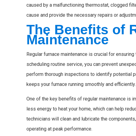
caused by a malfunctioning thermostat, clogged filte
cause and provide the necessary repairs or adjustm
The Benefits of 
Maintenance
Regular furnace maintenance is crucial for ensuring 
scheduling routine service, you can prevent unexpe
perform thorough inspections to identify potential 
keeps your furnace running smoothly and efficiently.
One of the key benefits of regular maintenance is i
less energy to heat your home, which can help reduce 
technicians will clean and lubricate the components,
operating at peak performance.