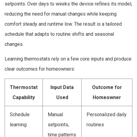
setpoints. Over days to weeks the device refines its model,
reducing the need for manual changes while keeping
comfort steady and runtime low. The result is a tailored
schedule that adapts to routine shifts and seasonal
changes.
Learning thermostats rely on a few core inputs and produce
clear outcomes for homeowners:
Thermostat
Input Data
Outcome for
Capability
Used
Homeowner
Schedule
Manual
Personalized daily
learning
setpoints,
routines
time patterns