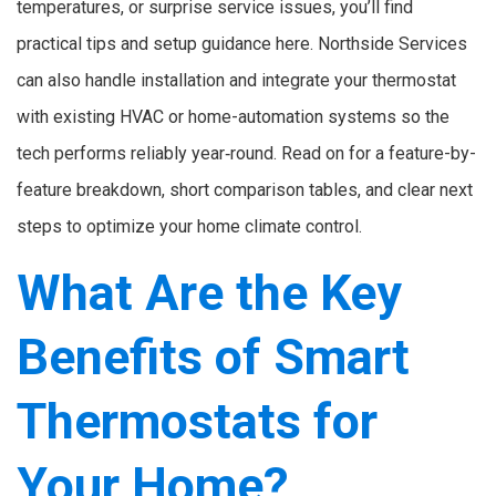
temperatures, or surprise service issues, you’ll find
practical tips and setup guidance here. Northside Services
can also handle installation and integrate your thermostat
with existing HVAC or home-automation systems so the
tech performs reliably year‑round. Read on for a feature-by-
feature breakdown, short comparison tables, and clear next
steps to optimize your home climate control.
What Are the Key
Benefits of Smart
Thermostats for
Your Home?