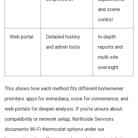
and scene
control
Web portal
Detailed history
In‑depth
and admin tools
reports and
multi‑site
oversight
This shows how each method fits different homeowner
priorities: apps for immediacy, voice for convenience, and
web portals for deeper analysis. If you’re unsure about
compatibility or network setup, Northside Services
documents Wi‑Fi thermostat options under our