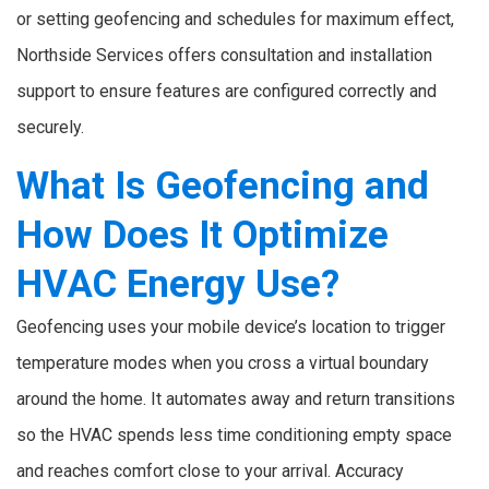
or setting geofencing and schedules for maximum effect,
Northside Services offers consultation and installation
support to ensure features are configured correctly and
securely.
What Is Geofencing and
How Does It Optimize
HVAC Energy Use?
Geofencing uses your mobile device’s location to trigger
temperature modes when you cross a virtual boundary
around the home. It automates away and return transitions
so the HVAC spends less time conditioning empty space
and reaches comfort close to your arrival. Accuracy