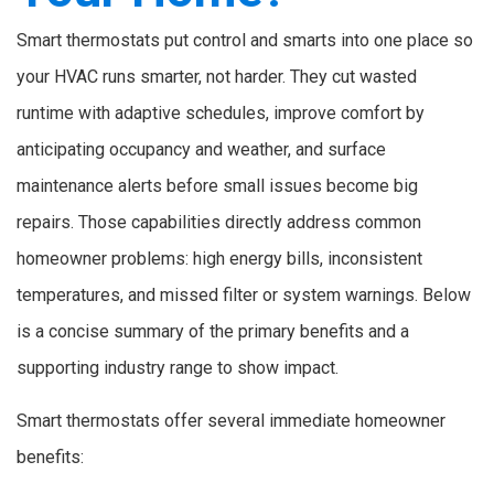
Smart thermostats put control and smarts into one place so
your HVAC runs smarter, not harder. They cut wasted
runtime with adaptive schedules, improve comfort by
anticipating occupancy and weather, and surface
maintenance alerts before small issues become big
repairs. Those capabilities directly address common
homeowner problems: high energy bills, inconsistent
temperatures, and missed filter or system warnings. Below
is a concise summary of the primary benefits and a
supporting industry range to show impact.
Smart thermostats offer several immediate homeowner
benefits: