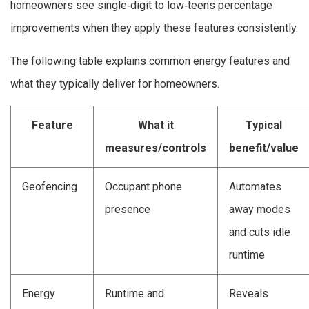
homeowners see single‑digit to low‑teens percentage
improvements when they apply these features consistently.
The following table explains common energy features and
what they typically deliver for homeowners.
Feature
What it
Typical
measures/controls
benefit/value
Geofencing
Occupant phone
Automates
presence
away modes
and cuts idle
runtime
Energy
Runtime and
Reveals