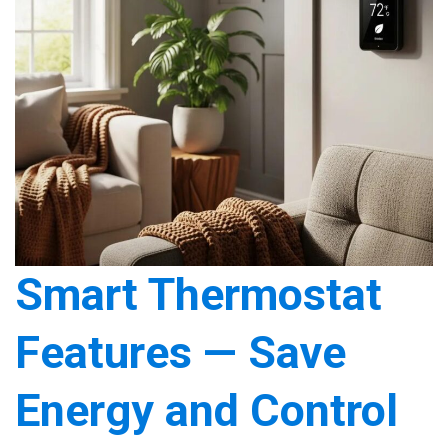
Smart Thermostat
Features — Save
Energy and Control