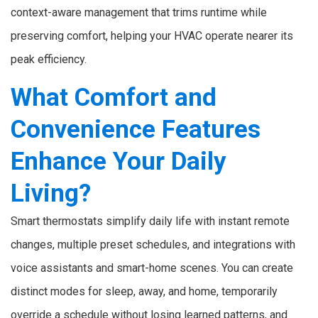
context-aware management that trims runtime while
preserving comfort, helping your HVAC operate nearer its
peak efficiency.
What Comfort and
Convenience Features
Enhance Your Daily
Living?
Smart thermostats simplify daily life with instant remote
changes, multiple preset schedules, and integrations with
voice assistants and smart-home scenes. You can create
distinct modes for sleep, away, and home, temporarily
override a schedule without losing learned patterns, and