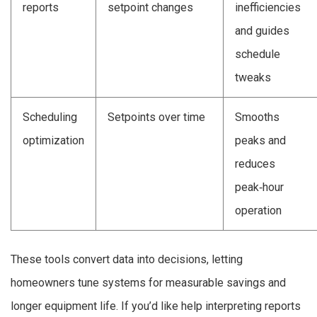
reports
setpoint changes
inefficiencies
and guides
schedule
tweaks
Scheduling
Setpoints over time
Smooths
optimization
peaks and
reduces
peak‑hour
operation
These tools convert data into decisions, letting
homeowners tune systems for measurable savings and
longer equipment life. If you’d like help interpreting reports