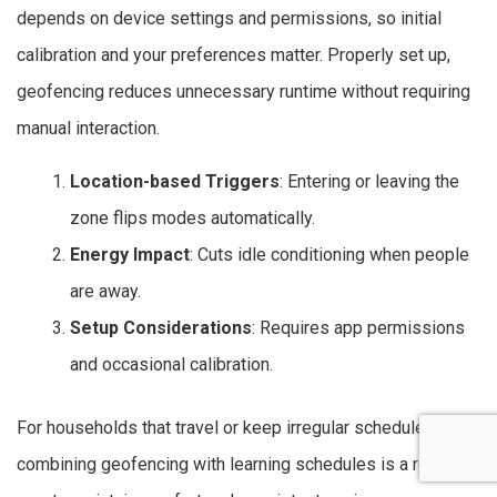
depends on device settings and permissions, so initial
calibration and your preferences matter. Properly set up,
geofencing reduces unnecessary runtime without requiring
manual interaction.
Location-based Triggers
: Entering or leaving the
zone flips modes automatically.
Energy Impact
: Cuts idle conditioning when people
are away.
Setup Considerations
: Requires app permissions
and occasional calibration.
For households that travel or keep irregular schedules,
combining geofencing with learning schedules is a reliable