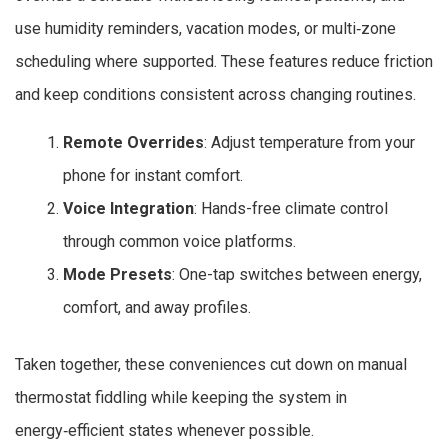
use humidity reminders, vacation modes, or multi‑zone
scheduling where supported. These features reduce friction
and keep conditions consistent across changing routines.
Remote Overrides
: Adjust temperature from your
phone for instant comfort.
Voice Integration
: Hands-free climate control
through common voice platforms.
Mode Presets
: One-tap switches between energy,
comfort, and away profiles.
Taken together, these conveniences cut down on manual
thermostat fiddling while keeping the system in
energy‑efficient states whenever possible.