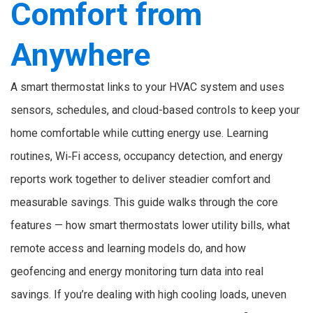
Comfort from
Anywhere
A smart thermostat links to your HVAC system and uses
sensors, schedules, and cloud-based controls to keep your
home comfortable while cutting energy use. Learning
routines, Wi‑Fi access, occupancy detection, and energy
reports work together to deliver steadier comfort and
measurable savings. This guide walks through the core
features — how smart thermostats lower utility bills, what
remote access and learning models do, and how
geofencing and energy monitoring turn data into real
savings. If you’re dealing with high cooling loads, uneven