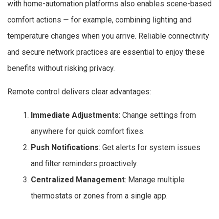
with home-automation platforms also enables scene-based
comfort actions — for example, combining lighting and
temperature changes when you arrive. Reliable connectivity
and secure network practices are essential to enjoy these
benefits without risking privacy.
Remote control delivers clear advantages:
Immediate Adjustments
: Change settings from
anywhere for quick comfort fixes.
Push Notifications
: Get alerts for system issues
and filter reminders proactively.
Centralized Management
: Manage multiple
thermostats or zones from a single app.