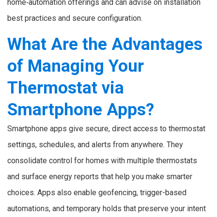
home‑automation offerings and can advise on installation
best practices and secure configuration.
What Are the Advantages
of Managing Your
Thermostat via
Smartphone Apps?
Smartphone apps give secure, direct access to thermostat
settings, schedules, and alerts from anywhere. They
consolidate control for homes with multiple thermostats
and surface energy reports that help you make smarter
choices. Apps also enable geofencing, trigger-based
automations, and temporary holds that preserve your intent