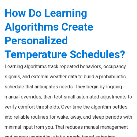
How Do Learning
Algorithms Create
Personalized
Temperature Schedules?
Learning algorithms track repeated behaviors, occupancy
signals, and external weather data to build a probabilistic
schedule that anticipates needs. They begin by logging
manual overrides, then test small automated adjustments to
verify comfort thresholds. Over time the algorithm settles
into reliable routines for wake, away, and sleep periods with
minimal input from you. That reduces manual management