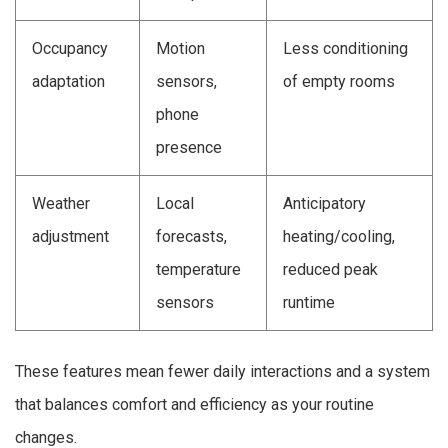
Occupancy
Motion
Less conditioning
adaptation
sensors,
of empty rooms
phone
presence
Weather
Local
Anticipatory
adjustment
forecasts,
heating/cooling,
temperature
reduced peak
sensors
runtime
These features mean fewer daily interactions and a system
that balances comfort and efficiency as your routine
changes.