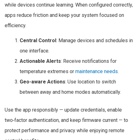
while devices continue learning. When configured correctly,
apps reduce friction and keep your system focused on
efficiency.
Central Control
: Manage devices and schedules in
one interface.
Actionable Alerts
: Receive notifications for
temperature extremes or
maintenance needs
.
Geo-aware Actions
: Use location to switch
between away and home modes automatically.
Use the app responsibly — update credentials, enable
two‑factor authentication, and keep firmware current — to
protect performance and privacy while enjoying remote