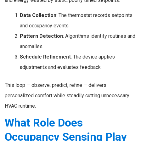
and energy wasted by static, poorly timed setpoints.
Data Collection
: The thermostat records setpoints
and occupancy events.
Pattern Detection
: Algorithms identify routines and
anomalies.
Schedule Refinement
: The device applies
adjustments and evaluates feedback.
This loop — observe, predict, refine — delivers
personalized comfort while steadily cutting unnecessary
HVAC runtime.
What Role Does
Occupancy Sensing Play