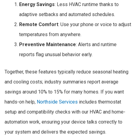
Energy Savings
: Less HVAC runtime thanks to
adaptive setbacks and automated schedules.
Remote Comfort
: Use your phone or voice to adjust
temperatures from anywhere.
Preventive Maintenance
: Alerts and runtime
reports flag unusual behavior early.
Together, these features typically reduce seasonal heating
and cooling costs; industry summaries report average
savings around 10% to 15% for many homes. If you want
hands-on help,
Northside Services
includes thermostat
setup and compatibility checks with our HVAC and home-
automation work, ensuring your device talks correctly to
your system and delivers the expected savings.