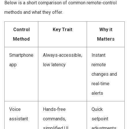
Below is a short comparison of common remote-control
methods and what they offer.
Control
Key Trait
Why it
Method
Matters
Smartphone
Always‑accessible,
Instant
app
low latency
remote
changes and
real‑time
alerts
Voice
Hands‑free
Quick
assistant
commands,
setpoint
simplified UI
adjustments