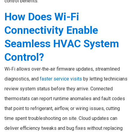
control benefits.
How Does Wi-Fi
Connectivity Enable
Seamless HVAC System
Control?
Wi‑Fi allows over‑the‑air firmware updates, streamlined
diagnostics, and
faster service visits
by letting technicians
review system status before they arrive. Connected
thermostats can report runtime anomalies and fault codes
that point to refrigerant, airflow, or wiring issues, cutting
time spent troubleshooting on site. Cloud updates can
deliver efficiency tweaks and bug fixes without replacing