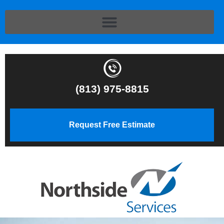
(813) 975-8815
Request Free Estimate