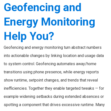
Geofencing and
Energy Monitoring
Help You?
Geofencing and energy monitoring turn abstract numbers
into actionable changes by linking location and usage data
to system control. Geofencing automates away/home
transitions using phone presence, while energy reports
show runtime, setpoint changes, and trends that reveal
inefficiencies. Together they enable targeted tweaks — for
example widening setbacks during extended absences or
spotting a component that drives excessive runtime. Many