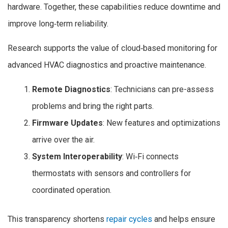
hardware. Together, these capabilities reduce downtime and
improve long‑term reliability.
Research supports the value of cloud‑based monitoring for
advanced HVAC diagnostics and proactive maintenance.
Remote Diagnostics
: Technicians can pre-assess
problems and bring the right parts.
Firmware Updates
: New features and optimizations
arrive over the air.
System Interoperability
: Wi‑Fi connects
thermostats with sensors and controllers for
coordinated operation.
This transparency shortens
repair cycles
and helps ensure