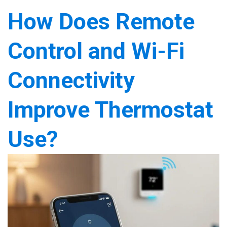
How Does Remote
Control and Wi-Fi
Connectivity
Improve Thermostat
Use?