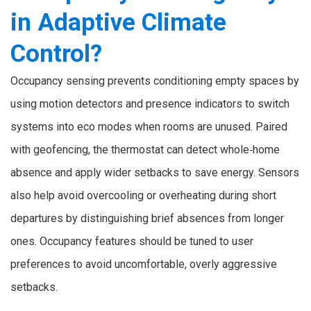
in Adaptive Climate
Control?
Occupancy sensing prevents conditioning empty spaces by
using motion detectors and presence indicators to switch
systems into eco modes when rooms are unused. Paired
with geofencing, the thermostat can detect whole‑home
absence and apply wider setbacks to save energy. Sensors
also help avoid overcooling or overheating during short
departures by distinguishing brief absences from longer
ones. Occupancy features should be tuned to user
preferences to avoid uncomfortable, overly aggressive
setbacks.