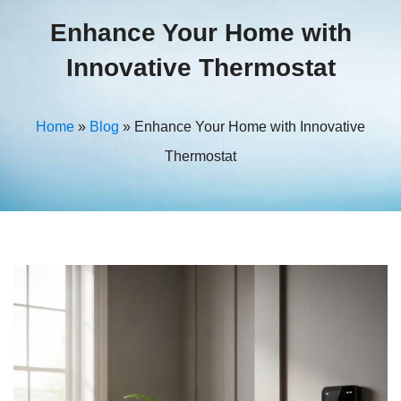
Enhance Your Home with
Innovative Thermostat
Home
»
Blog
»
Enhance Your Home with Innovative
Thermostat