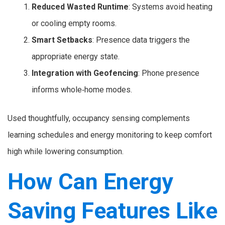
Reduced Wasted Runtime
: Systems avoid heating
or cooling empty rooms.
Smart Setbacks
: Presence data triggers the
appropriate energy state.
Integration with Geofencing
: Phone presence
informs whole‑home modes.
Used thoughtfully, occupancy sensing complements
learning schedules and energy monitoring to keep comfort
high while lowering consumption.
How Can Energy
Saving Features Like