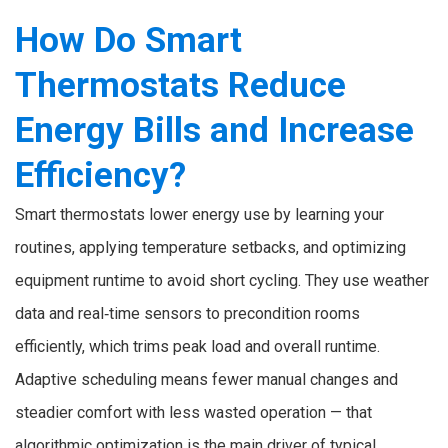
How Do Smart
Thermostats Reduce
Energy Bills and Increase
Efficiency?
Smart thermostats lower energy use by learning your
routines, applying temperature setbacks, and optimizing
equipment runtime to avoid short cycling. They use weather
data and real‑time sensors to precondition rooms
efficiently, which trims peak load and overall runtime.
Adaptive scheduling means fewer manual changes and
steadier comfort with less wasted operation — that
algorithmic optimization is the main driver of typical