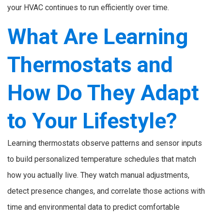
your HVAC continues to run efficiently over time.
What Are Learning
Thermostats and
How Do They Adapt
to Your Lifestyle?
Learning thermostats observe patterns and sensor inputs
to build personalized temperature schedules that match
how you actually live. They watch manual adjustments,
detect presence changes, and correlate those actions with
time and environmental data to predict comfortable