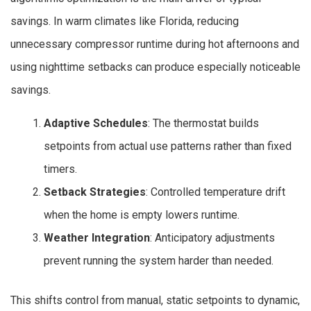
savings. In warm climates like Florida, reducing
unnecessary compressor runtime during hot afternoons and
using nighttime setbacks can produce especially noticeable
savings.
Adaptive Schedules
: The thermostat builds
setpoints from actual use patterns rather than fixed
timers.
Setback Strategies
: Controlled temperature drift
when the home is empty lowers runtime.
Weather Integration
: Anticipatory adjustments
prevent running the system harder than needed.
This shifts control from manual, static setpoints to dynamic,