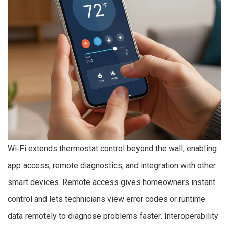
Wi‑Fi extends thermostat control beyond the wall, enabling
app access, remote diagnostics, and integration with other
smart devices. Remote access gives homeowners instant
control and lets technicians view error codes or runtime
data remotely to diagnose problems faster. Interoperability