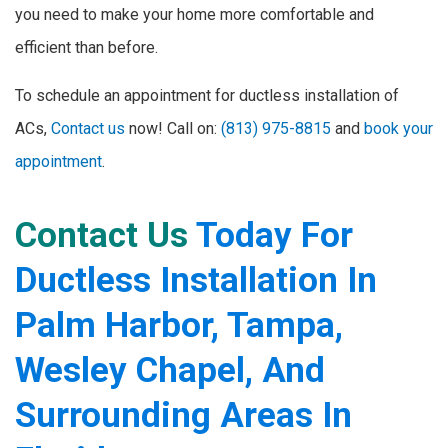
you need to make your home more comfortable and
efficient than before.
To schedule an appointment for ductless installation of
ACs,
Contact us
now! Call on:
(813) 975-8815
and
book your
appointment
.
Contact Us
Today For
Ductless Installation In
Palm Harbor, Tampa,
Wesley Chapel, And
Surrounding Areas In