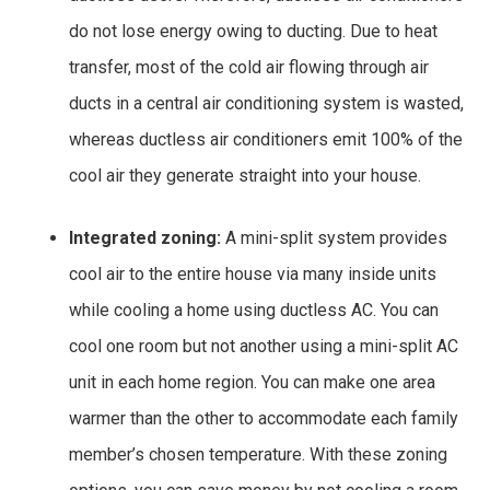
do not lose energy owing to ducting. Due to heat
transfer, most of the cold air flowing through air
ducts in a central air conditioning system is wasted,
whereas ductless air conditioners emit 100% of the
cool air they generate straight into your house.
Integrated zoning:
A mini-split system provides
cool air to the entire house via many inside units
while cooling a home using ductless AC. You can
cool one room but not another using a mini-split AC
unit in each home region. You can make one area
warmer than the other to accommodate each family
member’s chosen temperature. With these zoning