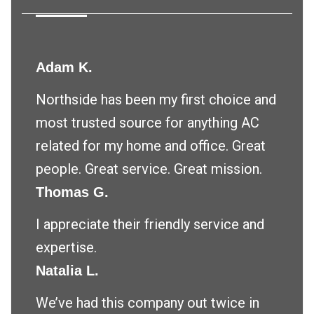
Adam K.
Northside has been my first choice and
most trusted source for anything AC
related for my home and office. Great
people. Great service. Great mission.
Thomas G.
I appreciate their friendly service and
expertise.
Natalia L.
We’ve had this company out twice in