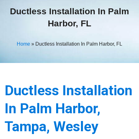
Ductless Installation In Palm
Harbor, FL
Home
»
Ductless Installation In Palm Harbor, FL
Ductless Installation
In Palm Harbor,
Tampa, Wesley