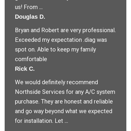
us! From ...
Douglas D.
Bryan and Robert are very professional.
Exceeded my expectation .diag was
spot on. Able to keep my family
comfortable
Rick C.
We would definitely recommend
Northside Services for any A/C system
purchase. They are honest and reliable
and go way beyond what we expected
for installation. Let ...