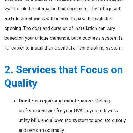
wall to link the internal and outdoor units. The refrigerant
and electrical wires will be able to pass through this
opening. The cost and duration of installation can vary
based on your unique demands, but a ductless system is
far easier to install than a central air conditioning system.
2. Services that Focus on
Quality
Ductless repair and maintenance:
Getting
professional care for your HVAC system lowers
utility bills and allows the system to operate quietly
and perform optimally.