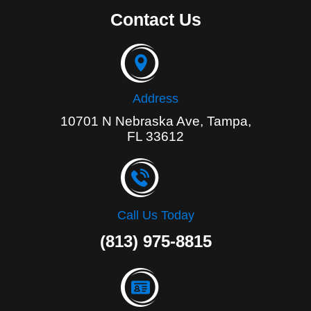
e
Contact Us
b
o
o
k
-
f
Address
10701 N Nebraska Ave, Tampa,
FL 33612
Call Us Today
(813) 975-8815