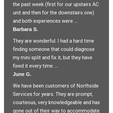
the past week (first for our upstairs AC
unit and then for the downstairs one)
and both experiences were ...
Barbara S.
They are wonderful. I had a hard time
finding someone that could diagnose
my mini split and fix it, but they have
fixed it every time. ...
June G.
We have been customers of Northside
Services for years. They are prompt,
courteous, very knowledgeable and has
gone out of their way to accommodate