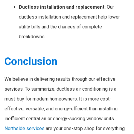
Ductless installation and replacement:
Our
ductless installation and replacement help lower
utility bills and the chances of complete
breakdowns.
Conclusion
We believe in delivering results through our effective
services. To summarize, ductless air conditioning is a
must-buy for modern homeowners. It is more cost-
effective, versatile, and energy-efficient than installing
inefficient central air or energy-sucking window units.
Northside services
are your one-stop shop for everything