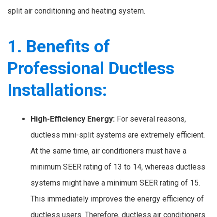
split air conditioning and heating system.
1. Benefits of
Professional Ductless
Installations:
High-Efficiency Energy:
For several reasons,
ductless mini-split systems are extremely efficient.
At the same time, air conditioners must have a
minimum SEER rating of 13 to 14, whereas ductless
systems might have a minimum SEER rating of 15.
This immediately improves the energy efficiency of
ductless users. Therefore, ductless air conditioners