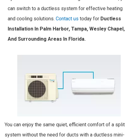
can switch to a ductless system for effective heating
and cooling solutions.
Contact us
today for
Ductless
Installation In Palm Harbor, Tampa, Wesley Chapel,
And Surrounding Areas In Florida.
You can enjoy the same quiet, efficient comfort of a split
system without the need for ducts with a ductless mini-