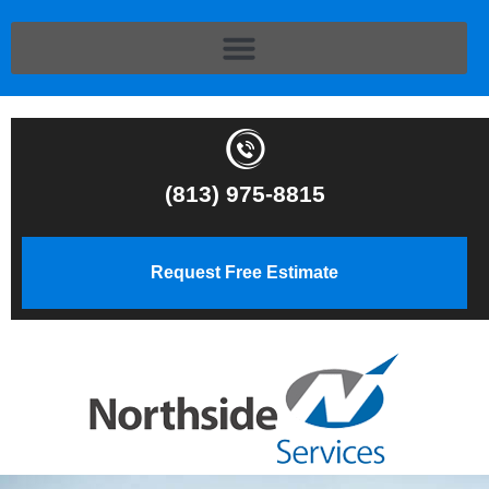
(813) 975-8815
Request Free Estimate