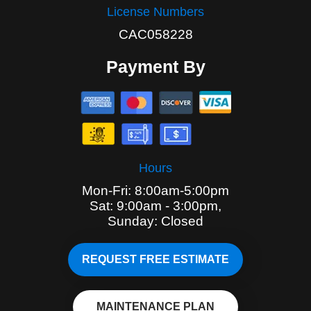
License Numbers
CAC058228
Payment By
Hours
Mon-Fri: 8:00am-5:00pm
Sat: 9:00am - 3:00pm,
Sunday: Closed
REQUEST FREE ESTIMATE
MAINTENANCE PLAN