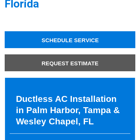
Florida
SCHEDULE SERVICE
REQUEST ESTIMATE
Ductless AC Installation
in Palm Harbor, Tampa &
Wesley Chapel, FL