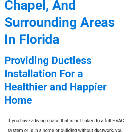
Chapel, And
Surrounding Areas
In Florida
Providing Ductless
Installation For a
Healthier and Happier
Home
If you have a living space that is not linked to a full HVAC
system or is in a home or building without ductwork, you