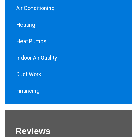
Air Conditioning
Heating
Heat Pumps
Indoor Air Quality
Duct Work
Financing
Reviews