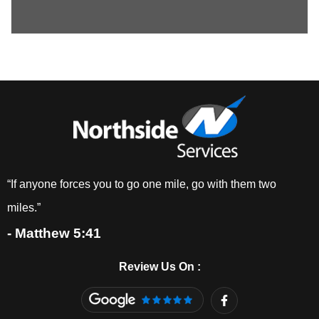
“If anyone forces you to go one mile, go with them two
miles.”
- Matthew 5:41
Review Us On :
F
a
c