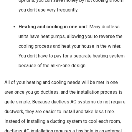
options, you can save money by not cooling a room
you don’t use very frequently.
Heating and cooling in one unit:
Many ductless
units have heat pumps, allowing you to reverse the
cooling process and heat your house in the winter.
You don’t have to pay for a separate heating system
because of the all-in-one design.
All of your heating and cooling needs will be met in one
area once you go ductless, and the installation process is
quite simple. Because ductless AC systems do not require
ductwork, they are easier to install and take less time.
Instead of installing a ducting system to cool each room,
ductless AC installation requires a tiny hole in an external