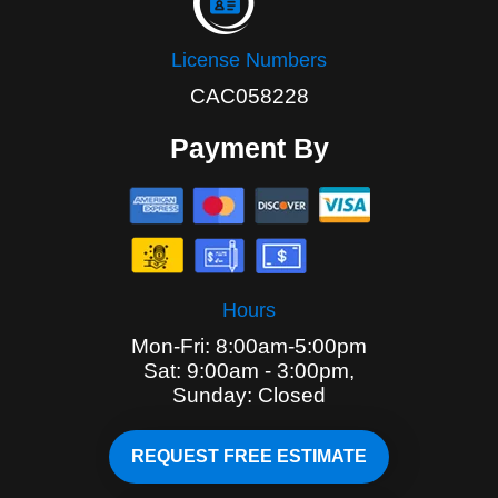
License Numbers
CAC058228
Payment By
Hours
Mon-Fri: 8:00am-5:00pm
Sat: 9:00am - 3:00pm,
Sunday: Closed
REQUEST FREE ESTIMATE