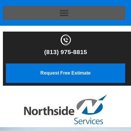
(813) 975-8815
Request Free Estimate