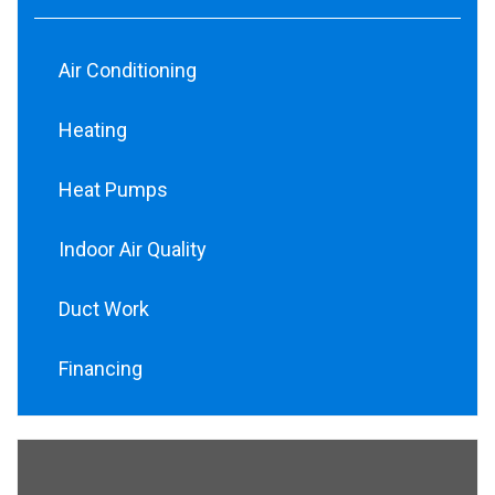
Air Conditioning
Heating
Heat Pumps
Indoor Air Quality
Duct Work
Financing