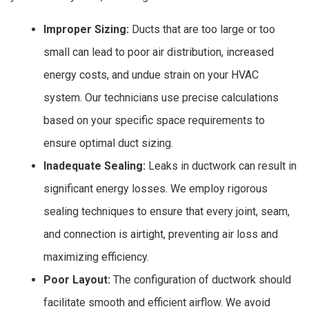
Improper Sizing:
Ducts that are too large or too
small can lead to poor air distribution, increased
energy costs, and undue strain on your HVAC
system. Our technicians use precise calculations
based on your specific space requirements to
ensure optimal duct sizing.
Inadequate Sealing:
Leaks in ductwork can result in
significant energy losses. We employ rigorous
sealing techniques to ensure that every joint, seam,
and connection is airtight, preventing air loss and
maximizing efficiency.
Poor Layout:
The configuration of ductwork should
facilitate smooth and efficient airflow. We avoid