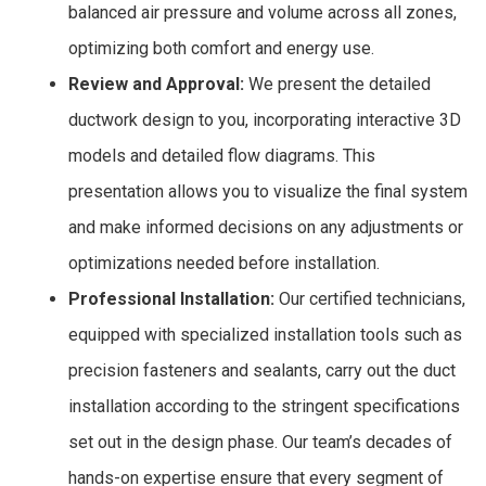
balanced air pressure and volume across all zones,
optimizing both comfort and energy use.
Review and Approval:
We present the detailed
ductwork design to you, incorporating interactive 3D
models and detailed flow diagrams. This
presentation allows you to visualize the final system
and make informed decisions on any adjustments or
optimizations needed before installation.
Professional Installation:
Our certified technicians,
equipped with specialized installation tools such as
precision fasteners and sealants, carry out the duct
installation according to the stringent specifications
set out in the design phase. Our team’s decades of
hands-on expertise ensure that every segment of