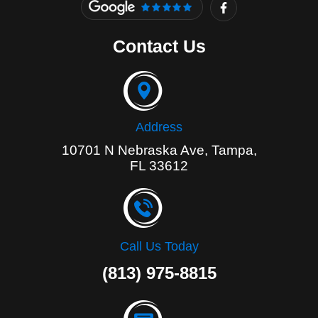
a
c
e
Contact Us
b
o
o
k
-
f
Address
10701 N Nebraska Ave, Tampa,
FL 33612
Call Us Today
(813) 975-8815