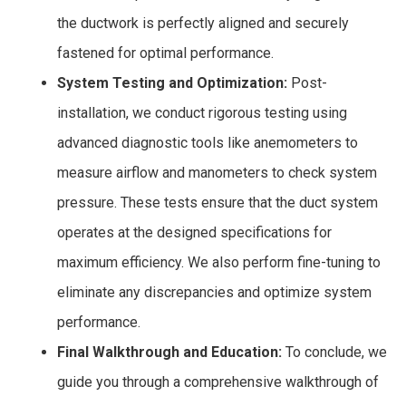
the ductwork is perfectly aligned and securely
fastened for optimal performance.
System Testing and Optimization:
Post-
installation, we conduct rigorous testing using
advanced diagnostic tools like anemometers to
measure airflow and manometers to check system
pressure. These tests ensure that the duct system
operates at the designed specifications for
maximum efficiency. We also perform fine-tuning to
eliminate any discrepancies and optimize system
performance.
Final Walkthrough and Education:
To conclude, we
guide you through a comprehensive walkthrough of