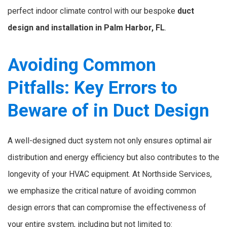
perfect indoor climate control with our bespoke
duct
design and installation in Palm Harbor, FL
.
Avoiding Common
Pitfalls: Key Errors to
Beware of in Duct Design
A well-designed duct system not only ensures optimal air
distribution and energy efficiency but also contributes to the
longevity of your HVAC equipment. At Northside Services,
we emphasize the critical nature of avoiding common
design errors that can compromise the effectiveness of
your entire system, including but not limited to: