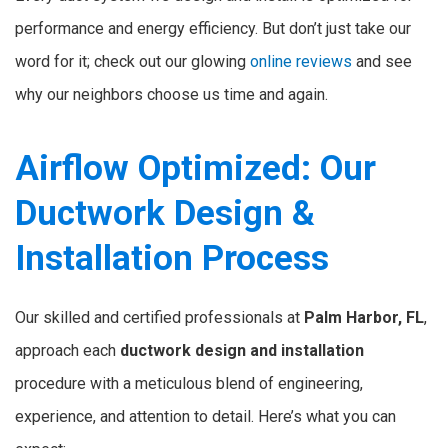
performance and energy efficiency. But don’t just take our
word for it; check out our glowing
online reviews
and see
why our neighbors choose us time and again.
Airflow Optimized: Our
Ductwork Design &
Installation Process
Our skilled and certified professionals at
Palm Harbor, FL
,
approach each
ductwork design and installation
procedure with a meticulous blend of engineering,
experience, and attention to detail. Here’s what you can