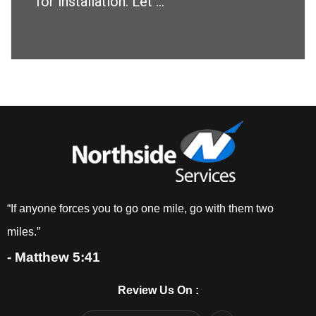
for installation. Let ...
“If anyone forces you to go one mile, go with them two
miles.”
- Matthew 5:41
Review Us On :
F