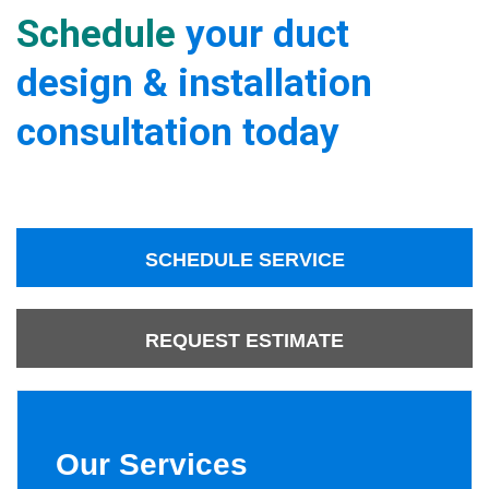
Schedule
your duct
design & installation
consultation today
SCHEDULE SERVICE
REQUEST ESTIMATE
Our Services