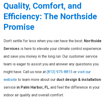
Quality, Comfort, and
Efficiency: The Northside
Promise
Don’t settle for less when you can have the best.
Northside
Services
is here to elevate your climate control experience
and save you money in the long run. Our customer service
team is eager to assist you and answer any questions you
might have. Call us now at
(813) 975-8815
or
visit our
website
to learn more about our
duct design & installation
service
in Palm Harbor, FL
, and feel the difference in your
indoor air quality and overall comfort.