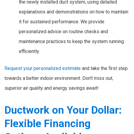
the newly installed duct system, using detailed
explanations and demonstrations on how to maintain
it for sustained performance. We provide
personalized advice on routine checks and
maintenance practices to keep the system running
efficiently.
Request your personalized estimate
and take the first step
towards a better indoor environment. Don’t miss out;
superior air quality and energy savings await!
Ductwork on Your Dollar:
Flexible Financing