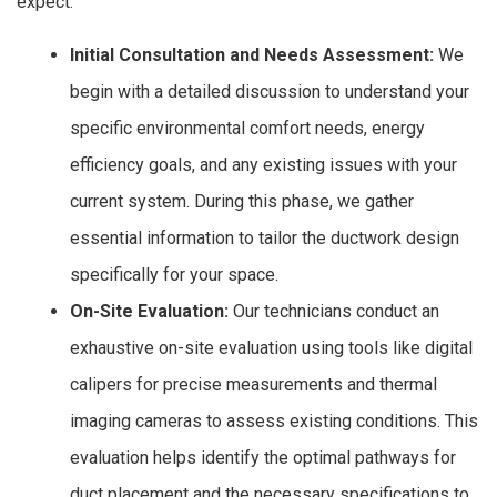
expect:
Initial Consultation and Needs Assessment:
We
begin with a detailed discussion to understand your
specific environmental comfort needs, energy
efficiency goals, and any existing issues with your
current system. During this phase, we gather
essential information to tailor the ductwork design
specifically for your space.
On-Site Evaluation:
Our technicians conduct an
exhaustive on-site evaluation using tools like digital
calipers for precise measurements and thermal
imaging cameras to assess existing conditions. This
evaluation helps identify the optimal pathways for
duct placement and the necessary specifications to