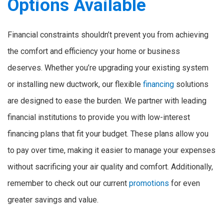
Options Available
Financial constraints shouldn’t prevent you from achieving
the comfort and efficiency your home or business
deserves. Whether you’re upgrading your existing system
or installing new ductwork, our flexible
financing
solutions
are designed to ease the burden. We partner with leading
financial institutions to provide you with low-interest
financing plans that fit your budget. These plans allow you
to pay over time, making it easier to manage your expenses
without sacrificing your air quality and comfort. Additionally,
remember to check out our current
promotions
for even
greater savings and value.