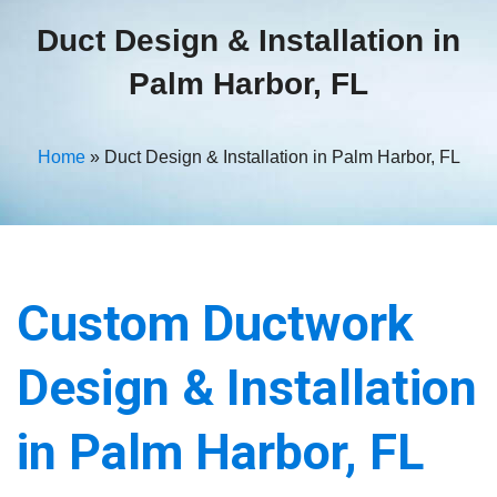
Duct Design & Installation in
Palm Harbor, FL
Home
»
Duct Design & Installation in Palm Harbor, FL
Custom Ductwork
Design & Installation
in Palm Harbor, FL