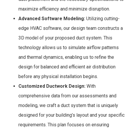
maximize efficiency and minimize disruption.
Advanced Software Modeling:
Utilizing cutting-
edge HVAC software, our design team constructs a
3D model of your proposed duct system. This
technology allows us to simulate airflow patterns
and thermal dynamics, enabling us to refine the
design for balanced and efficient air distribution
before any physical installation begins.
Customized Ductwork Design:
With
comprehensive data from our assessments and
modeling, we craft a duct system that is uniquely
designed for your building’s layout and your specific
requirements. This plan focuses on ensuring