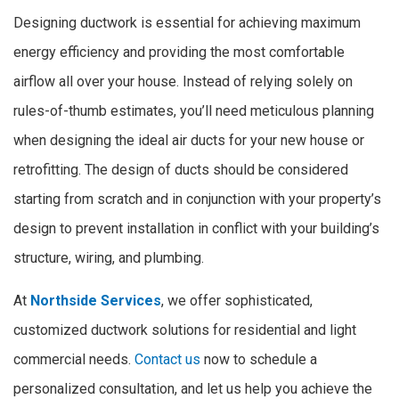
Designing ductwork is essential for achieving maximum
energy efficiency and providing the most comfortable
airflow all over your house. Instead of relying solely on
rules-of-thumb estimates, you’ll need meticulous planning
when designing the ideal air ducts for your new house or
retrofitting. The design of ducts should be considered
starting from scratch and in conjunction with your property’s
design to prevent installation in conflict with your building’s
structure, wiring, and plumbing.
At
Northside Services
, we offer sophisticated,
customized ductwork solutions for residential and light
commercial needs.
Contact us
now to schedule a
personalized consultation, and let us help you achieve the