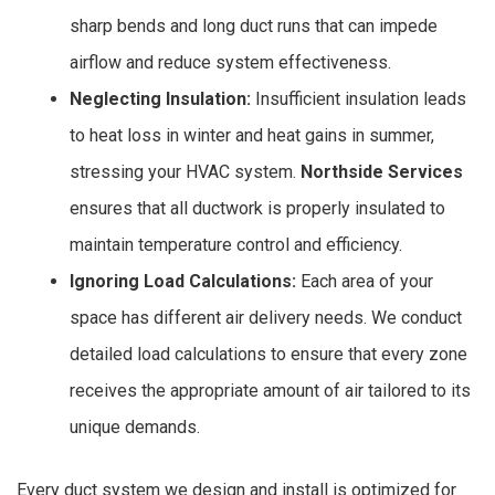
sharp bends and long duct runs that can impede
airflow and reduce system effectiveness.
Neglecting Insulation:
Insufficient insulation leads
to heat loss in winter and heat gains in summer,
stressing your HVAC system.
Northside Services
ensures that all ductwork is properly insulated to
maintain temperature control and efficiency.
Ignoring Load Calculations:
Each area of your
space has different air delivery needs. We conduct
detailed load calculations to ensure that every zone
receives the appropriate amount of air tailored to its
unique demands.
Every duct system we design and install is optimized for