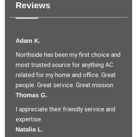
Reviews
Adam K.
Northside has been my first choice and
most trusted source for anything AC
related for my home and office. Great
people. Great service. Great mission.
Thomas G.
I appreciate their friendly service and
expertise.
Natalia L.