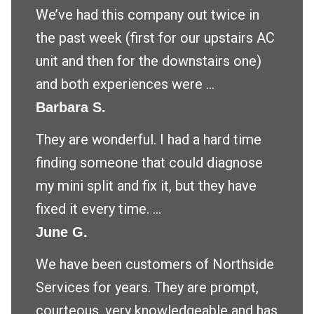
We’ve had this company out twice in
the past week (first for our upstairs AC
unit and then for the downstairs one)
and both experiences were ...
Barbara S.
They are wonderful. I had a hard time
finding someone that could diagnose
my mini split and fix it, but they have
fixed it every time. ...
June G.
We have been customers of Northside
Services for years. They are prompt,
courteous, very knowledgeable and has