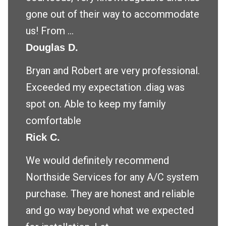
gone out of their way to accommodate
us! From ...
Douglas D.
Bryan and Robert are very professional.
Exceeded my expectation .diag was
spot on. Able to keep my family
comfortable
Rick C.
We would definitely recommend
Northside Services for any A/C system
purchase. They are honest and reliable
and go way beyond what we expected