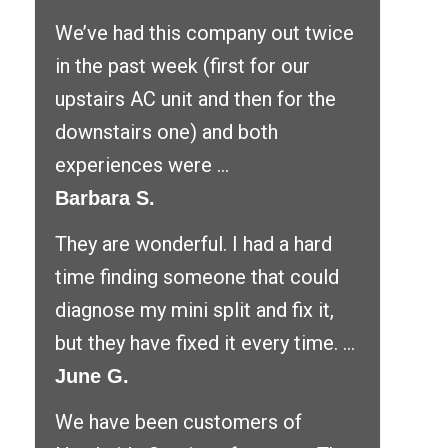
We’ve had this company out twice
in the past week (first for our
upstairs AC unit and then for the
downstairs one) and both
experiences were ...
Barbara S.
They are wonderful. I had a hard
time finding someone that could
diagnose my mini split and fix it,
but they have fixed it every time. ...
June G.
We have been customers of