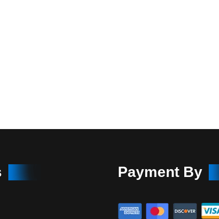
s
Payment By