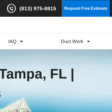
(813) 975-8815
Request Free Estimate
IAQ
Duct Work
Tampa, FL |
s