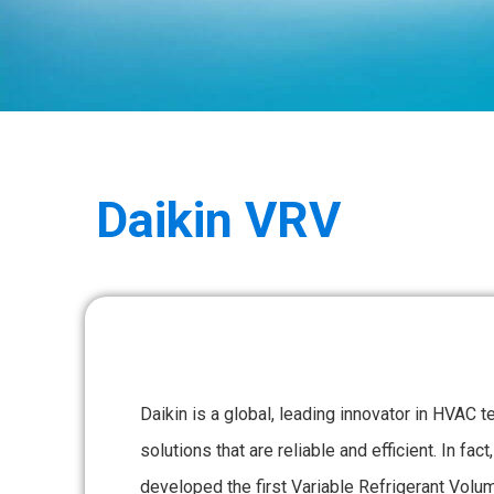
Daikin
VRV
Daikin is a global, leading innovator in HVAC t
solutions that are reliable and efficient. In fa
developed the first Variable Refrigerant Vo