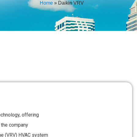
Home
»
Daikin VRV
echnology, offering
ct, the company
lume (VRV) HVAC system