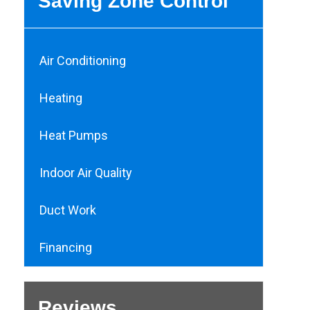
Saving Zone Control
Air Conditioning
Heating
Heat Pumps
Indoor Air Quality
Duct Work
Financing
Reviews