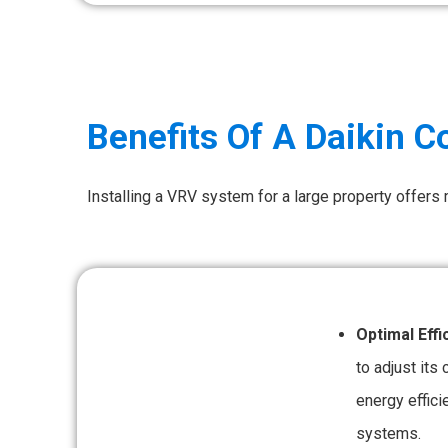
Benefits Of A Daikin 
Installing a VRV system for a large property offers
Optimal Effi
to adjust its
energy effici
systems.