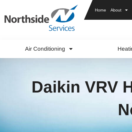
Home
About
Air Conditioning
Heati
Daikin VRV 
N