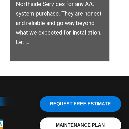
Northside Services for any A/C
system purchase. They are honest
and reliable and go way beyond
what we expected for installation.
Let ...
REQUEST FREE ESTIMATE
MAINTENANCE PLAN