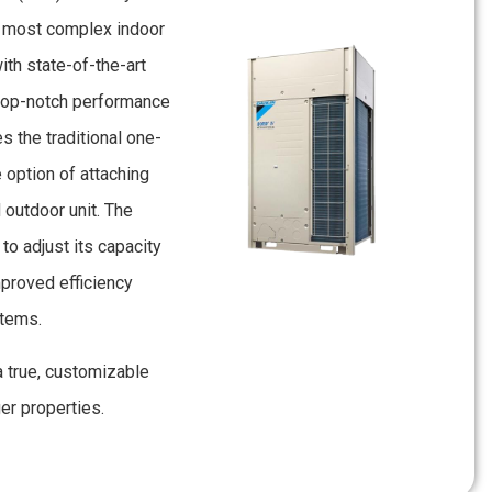
he most complex indoor
th state-of-the-art
 top-notch performance
 the traditional one-
 option of attaching
 outdoor unit. The
to adjust its capacity
mproved efficiency
stems.
a true, customizable
er properties.