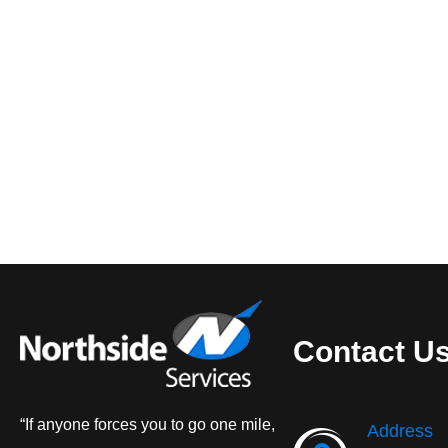
Contact U
“If anyone forces you to go one mile,
Address