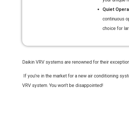
Quiet Opera
continuous o
choice for la
Daikin VRV systems are renowned for their exceptional q
If you’re in the market for a new air conditioning sy
VRV system. You won’t be disappointed!