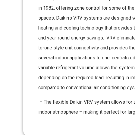
in 1982, offering zone control for some of t
spaces. Daikin’s VRV systems are designed wi
heating and cooling technology that provides
and year-round energy savings. VRV eliminates
to-one style unit connectivity and provides the
several indoor applications to one, centralized
variable refrigerant volume allows the system 
depending on the required load, resulting in i
compared to conventional air conditioning sy
– The flexible Daikin VRV system allows for 
indoor atmosphere – making it perfect for larg