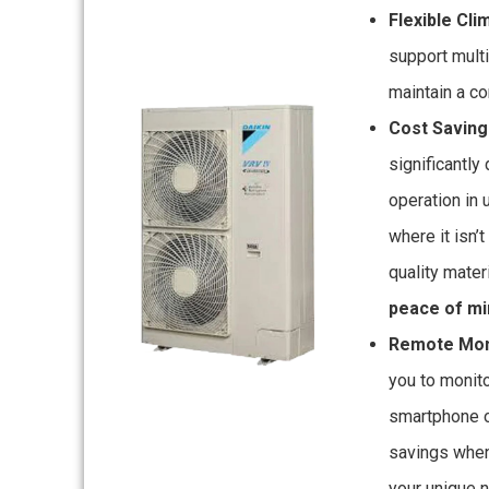
Flexible Cli
support multi
maintain a c
Cost Saving
significantly 
operation in
where it isn’
quality mater
peace of mi
Remote Moni
you to monit
smartphone o
savings when
your unique 