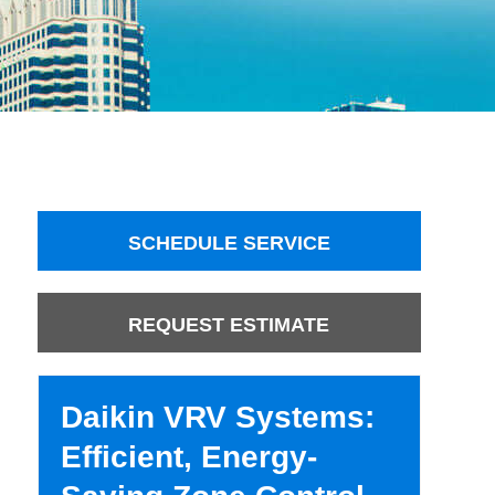
SCHEDULE SERVICE
REQUEST ESTIMATE
Daikin VRV Systems:
Efficient, Energy-