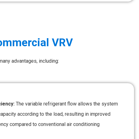
Commercial VRV
 many advantages, including:
ciency:
The variable refrigerant flow allows the system
 capacity according to the load, resulting in improved
ency compared to conventional air conditioning