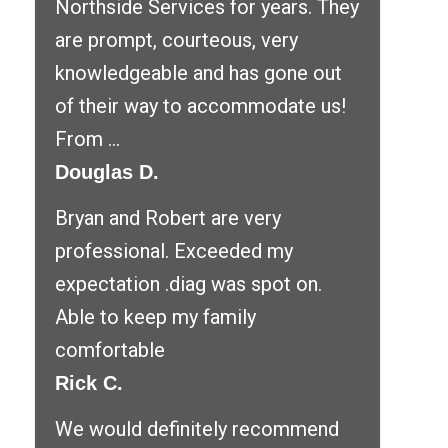
Northside Services for years. They
are prompt, courteous, very
knowledgeable and has gone out
of their way to accommodate us!
From ...
Douglas D.
Bryan and Robert are very
professional. Exceeded my
expectation .diag was spot on.
Able to keep my family
comfortable
Rick C.
We would definitely recommend