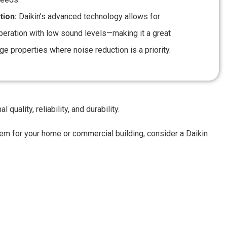
tion:
Daikin’s advanced technology allows for
peration with low sound levels—making it a great
rge properties where noise reduction is a priority.
uality, reliability, and durability.
stem for your home or commercial building, consider a Daikin