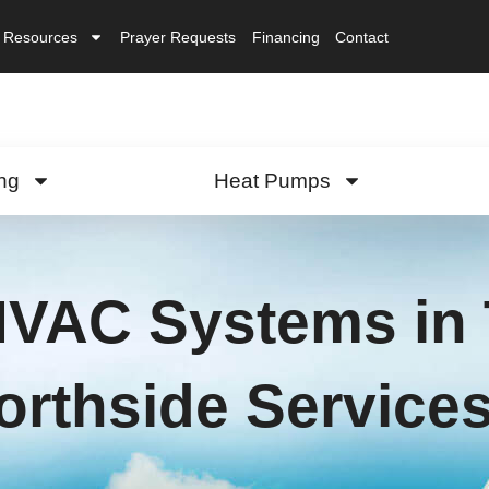
Resources
Prayer Requests
Financing
Contact
ng
Heat Pumps
HVAC Systems in 
orthside Service