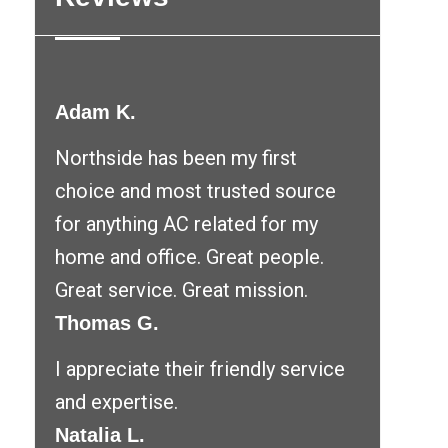
Adam K.
Northside has been my first
choice and most trusted source
for anything AC related for my
home and office. Great people.
Great service. Great mission.
Thomas G.
I appreciate their friendly service
and expertise.
Natalia L.