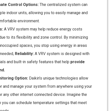
mate Control Options:
The centralized system can
ple indoor units, allowing you to easily manage and
omfortable environment.
s:
A VRV system may help reduce energy costs
due to its flexibility and zone control. By minimizing
 unoccupied spaces, you stop using energy in areas
t needed,
Reliability:
A VRV system is designed with
ials and built-in safety features that help
provide
nd.
toring Option:
Daikin’s unique technologies allow
or and manage your system from anywhere using your
r any other internet connected device. Imagine the
 you can schedule temperature settings that meet
needs.