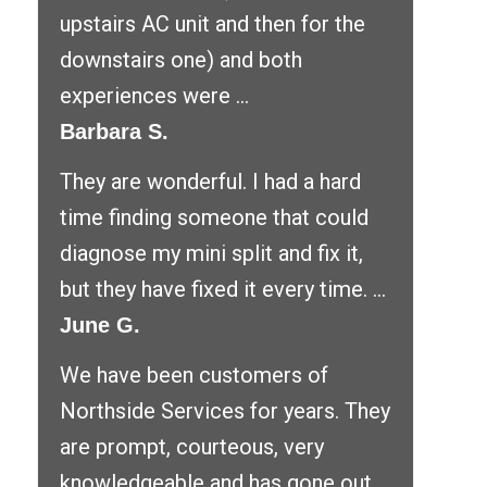
upstairs AC unit and then for the
downstairs one) and both
experiences were ...
Barbara S.
They are wonderful. I had a hard
time finding someone that could
diagnose my mini split and fix it,
but they have fixed it every time. ...
June G.
We have been customers of
Northside Services for years. They
are prompt, courteous, very
knowledgeable and has gone out