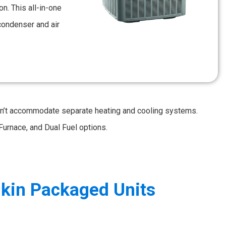
n. This all-in-one
condenser and air
an’t accommodate separate heating and cooling systems.
Furnace, and Dual Fuel options.
kin Packaged Units