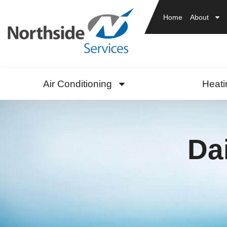
Home
About
Air Conditioning
Heati
Da