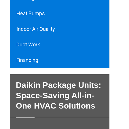
Heat Pumps
Indoor Air Quality
Duct Work
Financing
Daikin Package Units:
Space-Saving All-in-
One HVAC Solutions