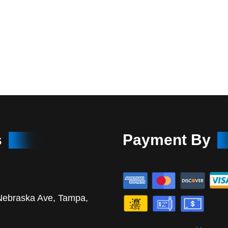
s
Payment By
Nebraska Ave, Tampa,