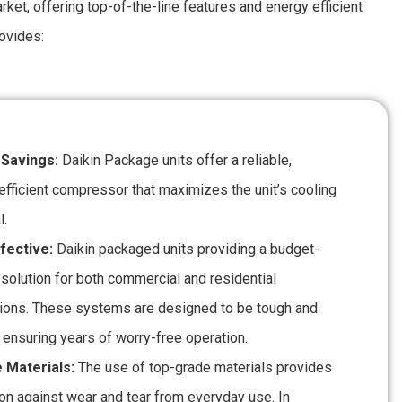
ket, offering top-of-the-line features and energy efficient
ovides:
 Savings:
Daikin Package units offer a reliable,
efficient compressor that maximizes the unit’s cooling
l.
fective:
Daikin packaged units providing a budget-
 solution for both commercial and residential
tions. These systems are designed to be tough and
 ensuring years of worry-free operation.
 Materials:
The use of top-grade materials provides
ion against wear and tear from everyday use. In