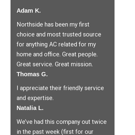
Adam K.
Northside has been my first
choice and most trusted source
for anything AC related for my
home and office. Great people.
Great service. Great mission.
Thomas G.
I appreciate their friendly service
and expertise.
Natalia L.
We’ve had this company out twice
in the past week (first for our