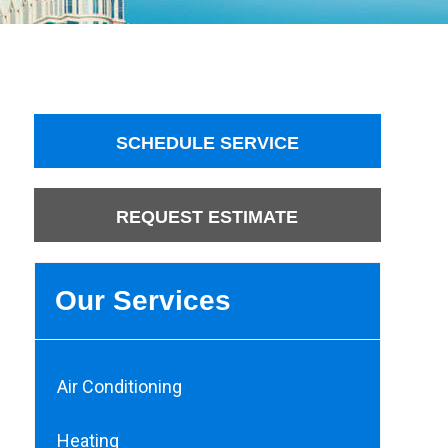
SCHEDULE SERVICE
REQUEST ESTIMATE
Our Services
Air Conditioning
Heating