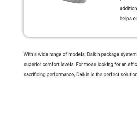
addition
helps en
With a wide range of models, Daikin package systems
superior comfort levels. For those looking for an effi
sacrificing performance, Daikin is the perfect solution