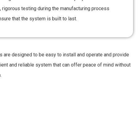
, rigorous testing during the manufacturing process
sure that the system is built to last.
 are designed to be easy to install and operate and provide
cient and reliable system that can offer peace of mind without
.