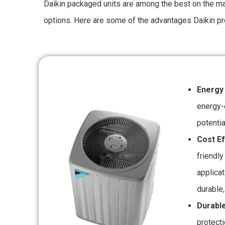
Daikin packaged units are among the best on the mar
options. Here are some of the advantages Daikin pr
Energy
energy-
potentia
Cost Ef
friendly
applica
durable,
Durable
protect