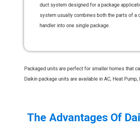
duct system designed for a package applicatio
system usually combines both the parts of a 
handler into one single package.
Packaged units are perfect for smaller homes that c
Daikin package units are available in AC, Heat Pump, 
The Advantages Of Dai