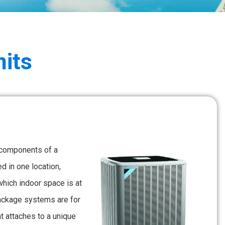
its
 components of a
 in one location,
which indoor space is at
package systems are for
 attaches to a unique