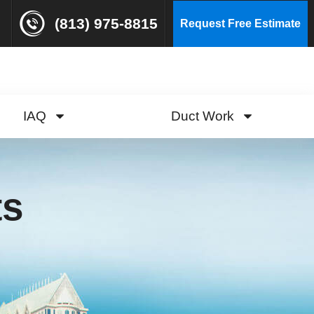
(813) 975-8815
Request Free Estimate
IAQ
Duct Work
ts