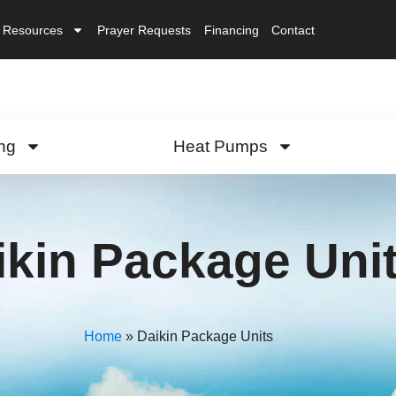
Resources
Prayer Requests
Financing
Contact
ng
Heat Pumps
ikin Package Uni
Home
»
Daikin Package Units