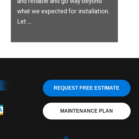
and reliable and go way beyond
what we expected for installation.
Let ...
REQUEST FREE ESTIMATE
MAINTENANCE PLAN