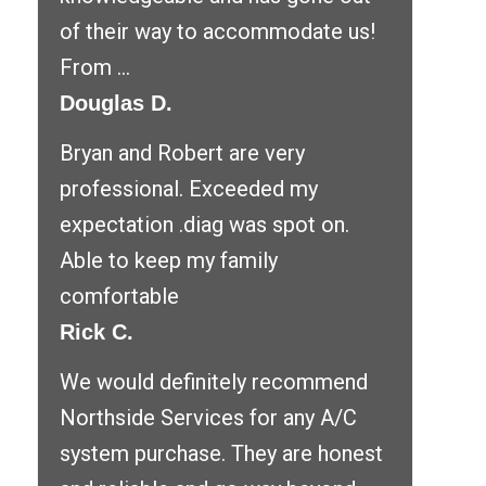
of their way to accommodate us!
From ...
Douglas D.
Bryan and Robert are very
professional. Exceeded my
expectation .diag was spot on.
Able to keep my family
comfortable
Rick C.
We would definitely recommend
Northside Services for any A/C
system purchase. They are honest