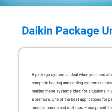
Daikin
Package Un
A package system is ideal when you need all
complete heating and cooling system contained
making these systems ideal for situations in 
a premium. One of the best applications for 
modular homes and roof tops – equipment that