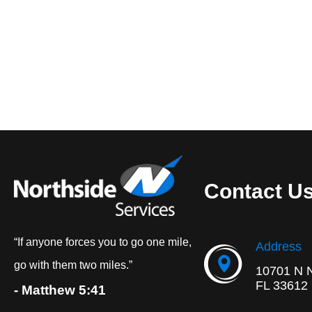
Contact U
“If anyone forces you to go one mile,
Address
go with them two miles.”
10701 N 
FL 33612
- Matthew 5:41