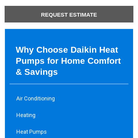
REQUEST ESTIMATE
Why Choose Daikin Heat
Pumps for Home Comfort
& Savings
Air Conditioning
Heating
Heat Pumps