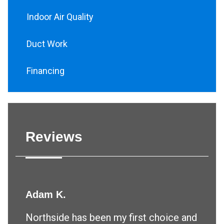
Indoor Air Quality
Duct Work
Financing
Reviews
Adam K.
Northside has been my first choice and