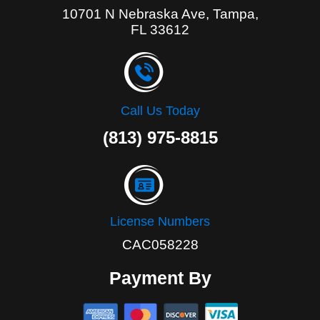
10701 N Nebraska Ave, Tampa,
FL 33612
Call Us Today
(813) 975-8815
License Numbers
CAC058228
Payment By