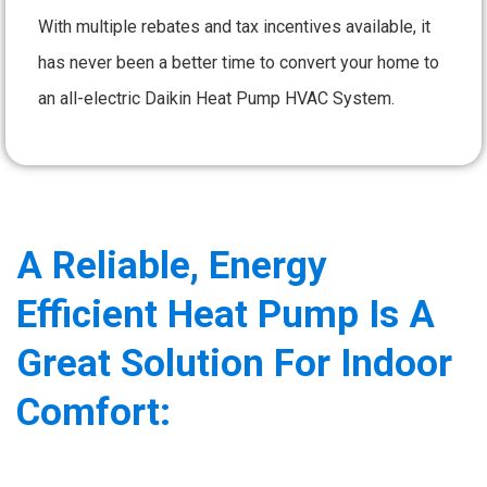
With multiple rebates and tax incentives available, it
has never been a better time to convert your home to
an all-electric Daikin Heat Pump HVAC System.
A Reliable, Energy
Efficient Heat Pump Is A
Great Solution For Indoor
Comfort: