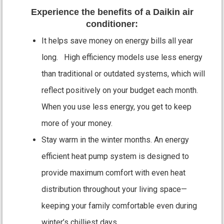
Experience the benefits of a Daikin air
conditioner:
It helps save money on energy bills all year
long. High efficiency models use less energy
than traditional or outdated systems, which will
reflect positively on your budget each month.
When you use less energy, you get to keep
more of your money.
Stay warm in the winter months. An energy
efficient heat pump system is designed to
provide maximum comfort with even heat
distribution throughout your living space—
keeping your family comfortable even during
winter’s chilliest days.