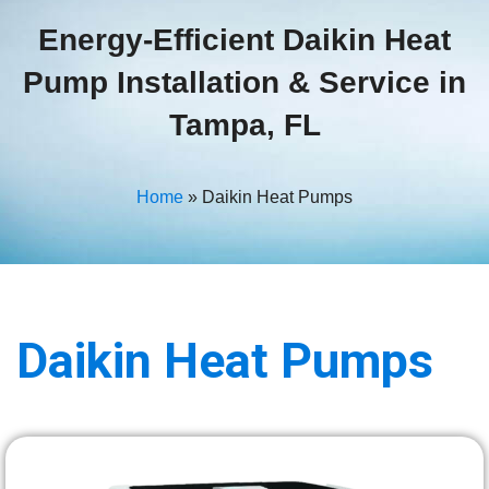
Energy-Efficient Daikin Heat
Pump Installation & Service in
Tampa, FL
Home
»
Daikin Heat Pumps
Daikin
Heat Pumps