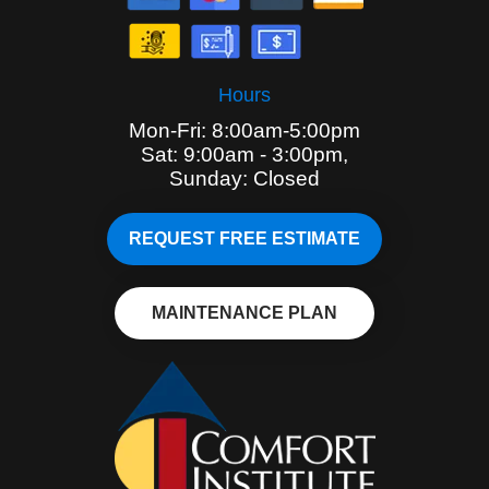
Hours
Mon-Fri: 8:00am-5:00pm
Sat: 9:00am - 3:00pm,
Sunday: Closed
REQUEST FREE ESTIMATE
MAINTENANCE PLAN