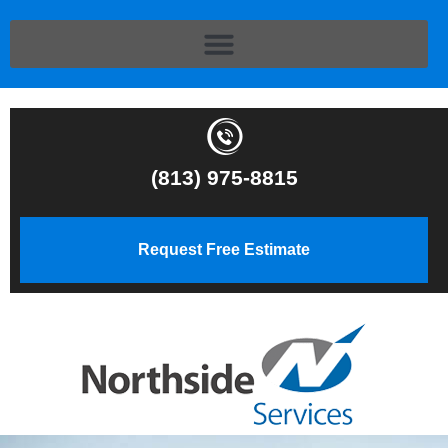
(813) 975-8815
Request Free Estimate