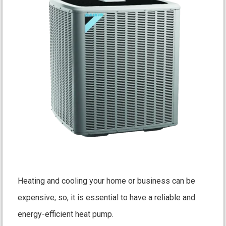
Heating and cooling your home or business can be
expensive; so, it is essential to have a reliable and
energy-efficient heat pump.