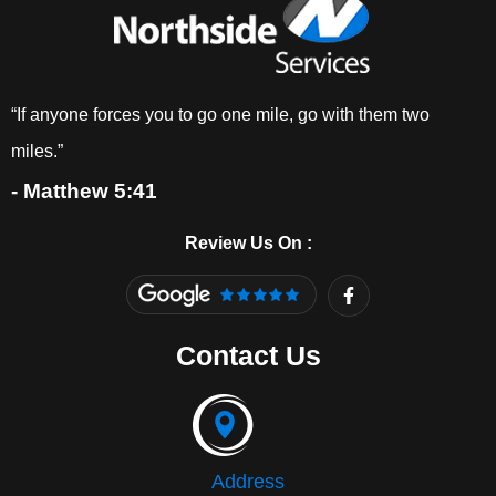
“If anyone forces you to go one mile, go with them two
miles.”
- Matthew 5:41
Review Us On :
F
a
c
e
Contact Us
b
o
o
k
-
f
Address