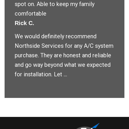
spot on. Able to keep my family
comfortable
Rick C.
We would definitely recommend
Northside Services for any A/C system
purchase. They are honest and reliable
and go way beyond what we expected
for installation. Let ...