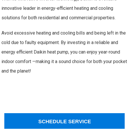
innovative leader in energy-efficient heating and cooling
solutions for both residential and commercial properties.
Avoid excessive heating and cooling bills and being left in the
cold due to faulty equipment. By investing in a reliable and
energy efficient Daikin heat pump, you can enjoy year-round
indoor comfort —making it a sound choice for both your pocket
and the planet!
SCHEDULE SERVICE