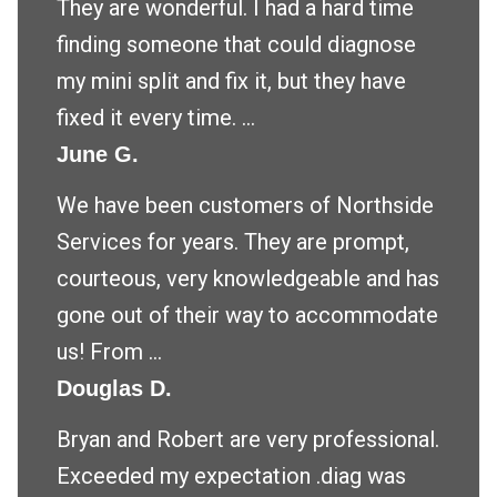
They are wonderful. I had a hard time
finding someone that could diagnose
my mini split and fix it, but they have
fixed it every time. ...
June G.
We have been customers of Northside
Services for years. They are prompt,
courteous, very knowledgeable and has
gone out of their way to accommodate
us! From ...
Douglas D.
Bryan and Robert are very professional.
Exceeded my expectation .diag was