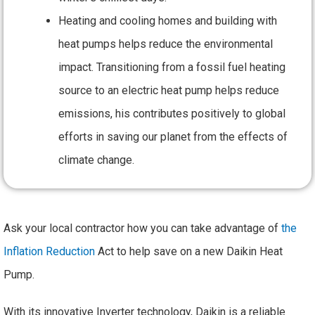
Heating and cooling homes and building with
heat pumps helps reduce the environmental
impact. Transitioning from a fossil fuel heating
source to an electric heat pump helps reduce
emissions, his contributes positively to global
efforts in saving our planet from the effects of
climate change.
Ask your local contractor how you can take advantage of
the
Inflation Reduction
Act to help save on a new Daikin Heat
Pump.
With its innovative Inverter technology, Daikin is a reliable