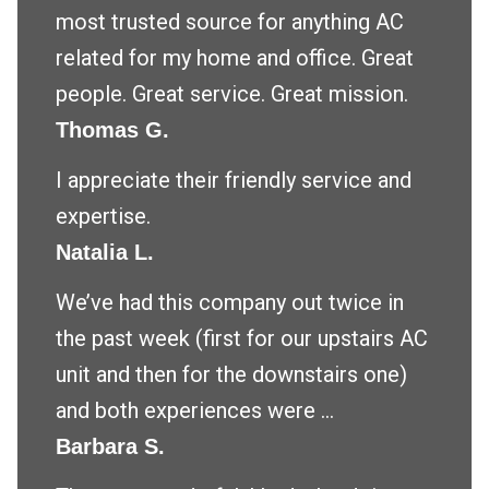
most trusted source for anything AC
related for my home and office. Great
people. Great service. Great mission.
Thomas G.
I appreciate their friendly service and
expertise.
Natalia L.
We’ve had this company out twice in
the past week (first for our upstairs AC
unit and then for the downstairs one)
and both experiences were ...
Barbara S.