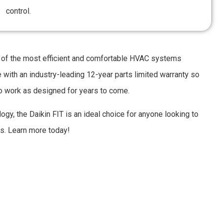
control.
of the most efficient and comfortable HVAC systems
e with an industry-leading 12-year parts limited warranty so
to work as designed for years to come.
ogy, the Daikin FIT is an ideal choice for anyone looking to
es. Learn more today!