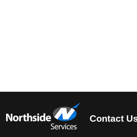
Contact U