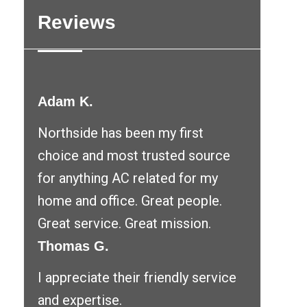
Reviews
Adam K.
Northside has been my first
choice and most trusted source
for anything AC related for my
home and office. Great people.
Great service. Great mission.
Thomas G.
I appreciate their friendly service
and expertise.