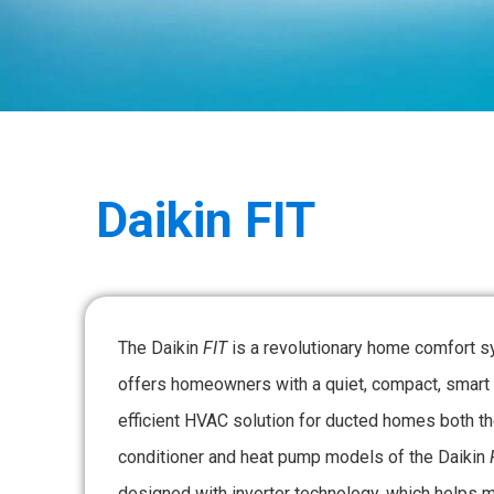
Daikin
FIT
The Daikin
FIT
is a revolutionary home comfort s
offers homeowners with a quiet, compact, smart
efficient HVAC solution for ducted homes both th
conditioner and heat pump models of the Daikin
designed with inverter technology, which helps