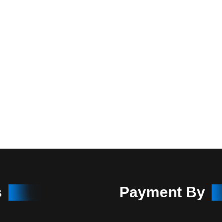
s
Payment By