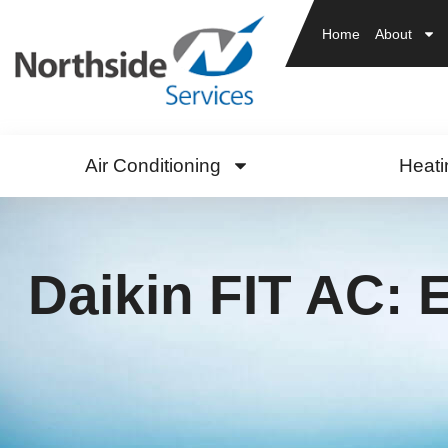
Home
About
Air Conditioning
Heati
Daikin FIT AC: E