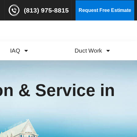
(813) 975-8815
Request Free Estimate
IAQ
Duct Work
ion & Service in