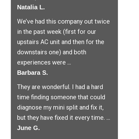
Natalia L.
We’ve had this company out twice
in the past week (first for our
upstairs AC unit and then for the
downstairs one) and both
experiences were ...
Barbara S.
They are wonderful. I had a hard
time finding someone that could
diagnose my mini split and fix it,
but they have fixed it every time. ...
June G.