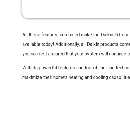
All these features combined make the Daikin
FIT
one 
available today! Additionally, all Daikin products com
you can rest assured that your system will continue 
With its powerful features and top-of-the-line technol
maximize their home’s heating and cooling capabiliti