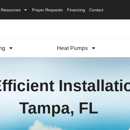
Resources
Prayer Requests
Financing
Contact
ng
Heat Pumps
fficient Installat
Tampa, FL