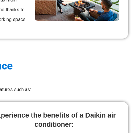
nd thanks to
working space
nce
atures such as:
perience the benefits of a Daikin air
conditioner: