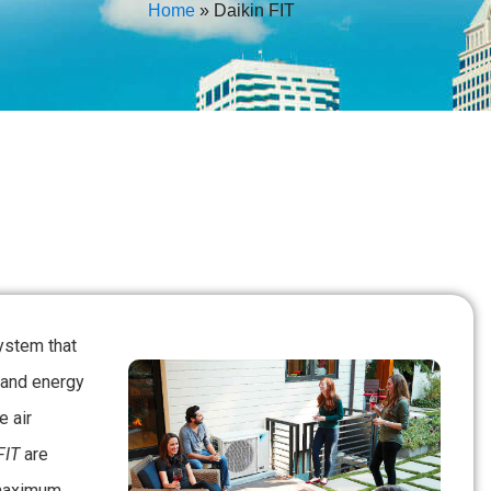
Home
»
Daikin FIT
ystem that
 and energy
e air
FIT
are
 maximum