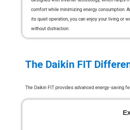
comfort while minimizing energy consumption. A
its quiet operation, you can enjoy your living or 
without distraction.
The Daikin FIT Differe
The Daikin FIT provides advanced energy-saving fe
Ex