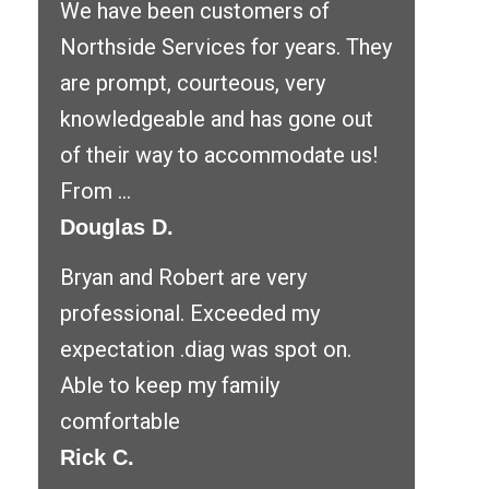
We have been customers of
Northside Services for years. They
are prompt, courteous, very
knowledgeable and has gone out
of their way to accommodate us!
From ...
Douglas D.
Bryan and Robert are very
professional. Exceeded my
expectation .diag was spot on.
Able to keep my family
comfortable
Rick C.