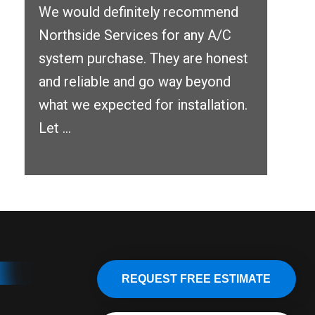
We would definitely recommend
Northside Services for any A/C
system purchase. They are honest
and reliable and go way beyond
what we expected for installation.
Let ...
REQUEST FREE ESTIMATE