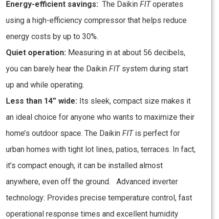
Energy-efficient savings:
The Daikin
FIT
operates
using a high-efficiency compressor that helps reduce
energy costs by up to 30%.
Quiet operation:
Measuring in at about 56 decibels,
you can barely hear the Daikin
FIT
system during start
up and while operating.
Less than 14” wide:
Its sleek, compact size makes it
an ideal choice for anyone who wants to maximize their
home’s outdoor space. The Daikin
FIT
is perfect for
urban homes with tight lot lines, patios, terraces. In fact,
it’s compact enough, it can be installed almost
anywhere, even off the ground. Advanced inverter
technology: Provides precise temperature control, fast
operational response times and excellent humidity