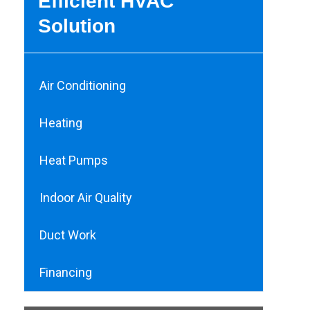
Efficient HVAC
Solution
Air Conditioning
Heating
Heat Pumps
Indoor Air Quality
Duct Work
Financing