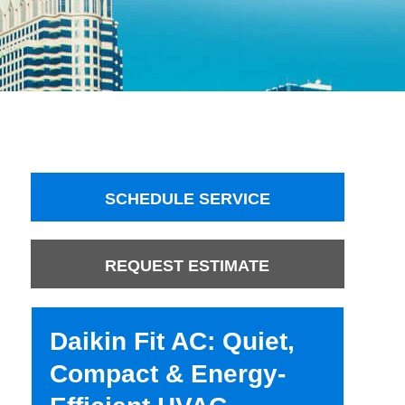
SCHEDULE SERVICE
REQUEST ESTIMATE
Daikin Fit AC: Quiet,
Compact & Energy-