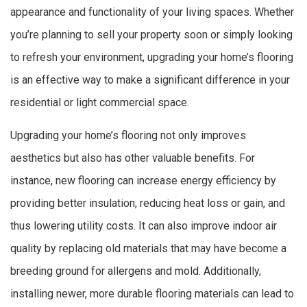
appearance and functionality of your living spaces. Whether
you’re planning to sell your property soon or simply looking
to refresh your environment, upgrading your home’s flooring
is an effective way to make a significant difference in your
residential or light commercial space.
Upgrading your home’s flooring not only improves
aesthetics but also has other valuable benefits. For
instance, new flooring can increase energy efficiency by
providing better insulation, reducing heat loss or gain, and
thus lowering utility costs. It can also improve indoor air
quality by replacing old materials that may have become a
breeding ground for allergens and mold. Additionally,
installing newer, more durable flooring materials can lead to