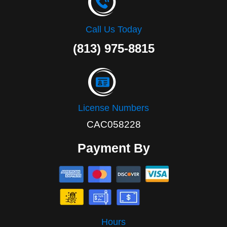
Call Us Today
(813) 975-8815
License Numbers
CAC058228
Payment By
Hours