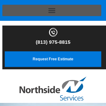
(813) 975-8815
Request Free Estimate