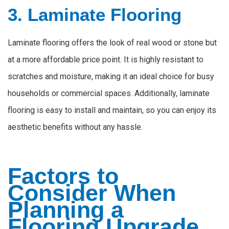
3. Laminate Flooring
Laminate flooring offers the look of real wood or stone but
at a more affordable price point. It is highly resistant to
scratches and moisture, making it an ideal choice for busy
households or commercial spaces. Additionally, laminate
flooring is easy to install and maintain, so you can enjoy its
aesthetic benefits without any hassle.
Factors to
Consider When
Planning a
Flooring Upgrade