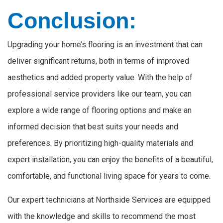
Conclusion:
Upgrading your home’s flooring is an investment that can
deliver significant returns, both in terms of improved
aesthetics and added property value. With the help of
professional service providers like our team, you can
explore a wide range of flooring options and make an
informed decision that best suits your needs and
preferences. By prioritizing high-quality materials and
expert installation, you can enjoy the benefits of a beautiful,
comfortable, and functional living space for years to come.
Our expert technicians at Northside Services are equipped
with the knowledge and skills to recommend the most