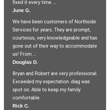
fixed it every time. ...
June G.
We have been customers of Northside
Services for years. They are prompt,
courteous, very knowledgeable and has
gone out of their way to accommodate
us! From ...
Douglas D.
Bryan and Robert are very professional.
Exceeded my expectation .diag was
spot on. Able to keep my family
comfortable
Rick C.