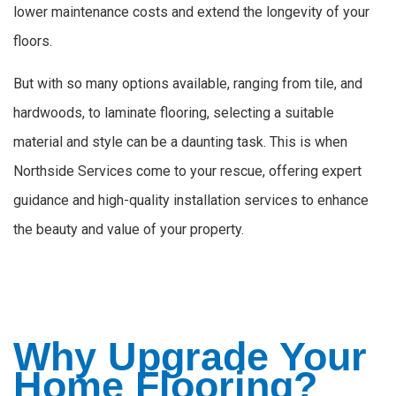
lower maintenance costs and extend the longevity of your
floors.
But with so many options available, ranging from tile, and
hardwoods, to laminate flooring, selecting a suitable
material and style can be a daunting task. This is when
Northside Services come to your rescue, offering expert
guidance and high-quality installation services to enhance
the beauty and value of your property.
Why Upgrade Your
Home Flooring?