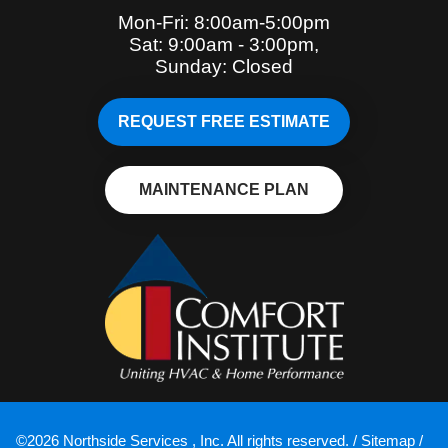
Mon-Fri: 8:00am-5:00pm
Sat: 9:00am - 3:00pm,
Sunday: Closed
REQUEST FREE ESTIMATE
MAINTENANCE PLAN
©2026 Northside Services , Inc. All rights reserved. /
Sitemap
/