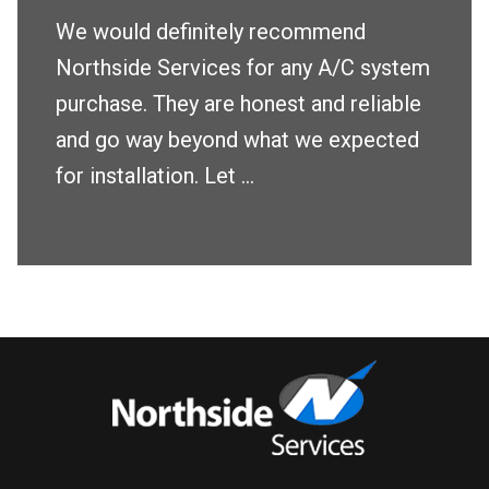
We would definitely recommend
Northside Services for any A/C system
purchase. They are honest and reliable
and go way beyond what we expected
for installation. Let ...