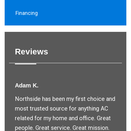
Financing
Reviews
Adam K.
Northside has been my first choice and
most trusted source for anything AC
related for my home and office. Great
people. Great service. Great mission.