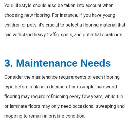
Your lifestyle should also be taken into account when
choosing new flooring. For instance, if you have young
children or pets, it’s crucial to select a flooring material that
can withstand heavy traffic, spills, and potential scratches.
3. Maintenance Needs
Consider the maintenance requirements of each flooring
type before making a decision. For example, hardwood
flooring may require refinishing every few years, while tile
or laminate floors may only need occasional sweeping and
mopping to remain in pristine condition.