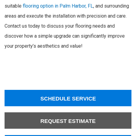
suitable
flooring option in Palm Harbor, FL
, and surrounding
areas and execute the installation with precision and care.
Contact us today to discuss your flooring needs and
discover how a simple upgrade can significantly improve
your property’s aesthetics and value!
SCHEDULE SERVICE
REQUEST ESTIMATE