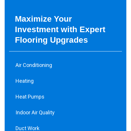
Maximize Your
Investment with Expert
Flooring Upgrades
Air Conditioning
Heating
Heat Pumps
Indoor Air Quality
Duct Work