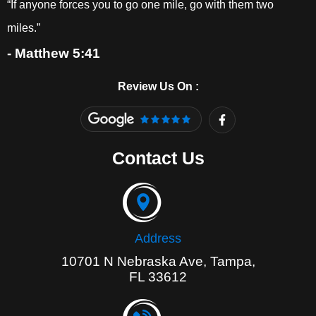
“If anyone forces you to go one mile, go with them two
miles.”
- Matthew 5:41
Review Us On :
F
a
c
e
Contact Us
b
o
o
k
-
f
Address
10701 N Nebraska Ave, Tampa,
FL 33612