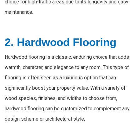
choice for high-traffic areas due to its longevity and easy
maintenance.
2. Hardwood Flooring
Hardwood flooring is a classic, enduring choice that adds
warmth, character, and elegance to any room. This type of
flooring is often seen as a luxurious option that can
significantly boost your property value. With a variety of
wood species, finishes, and widths to choose from,
hardwood flooring can be customized to complement any
design scheme or architectural style.