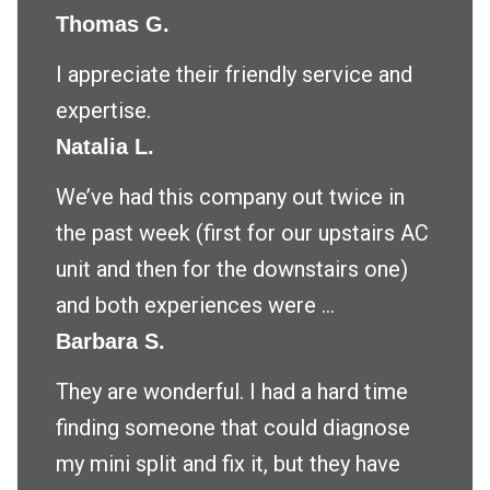
Thomas G.
I appreciate their friendly service and
expertise.
Natalia L.
We’ve had this company out twice in
the past week (first for our upstairs AC
unit and then for the downstairs one)
and both experiences were ...
Barbara S.
They are wonderful. I had a hard time
finding someone that could diagnose
my mini split and fix it, but they have