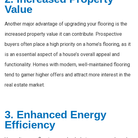
Value
Another major advantage of upgrading your flooring is the
increased property value it can contribute. Prospective
buyers often place a high priority on a home’s flooring, as it
is an essential aspect of a house’s overall appeal and
functionality. Homes with modern, well-maintained flooring
tend to garner higher offers and attract more interest in the
real estate market.
3. Enhanced Energy
Efficiency