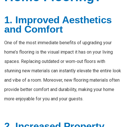
1. Improved Aesthetics
and Comfort
One of the most immediate benefits of upgrading your
home’s flooring is the visual impact it has on your living
spaces. Replacing outdated or worn-out floors with
stunning new materials can instantly elevate the entire look
and vibe of a room. Moreover, new flooring materials often
provide better comfort and durability, making your home
more enjoyable for you and your guests.
2. Increased Property