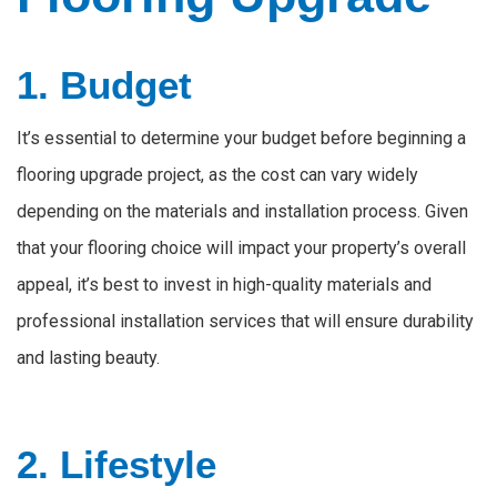
1. Budget
It’s essential to determine your budget before beginning a
flooring upgrade project, as the cost can vary widely
depending on the materials and installation process. Given
that your flooring choice will impact your property’s overall
appeal, it’s best to invest in high-quality materials and
professional installation services that will ensure durability
and lasting beauty.
2. Lifestyle