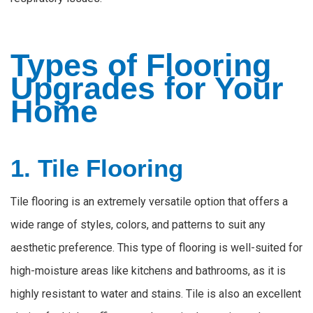
Types of Flooring
Upgrades for Your
Home
1. Tile Flooring
Tile flooring is an extremely versatile option that offers a
wide range of styles, colors, and patterns to suit any
aesthetic preference. This type of flooring is well-suited for
high-moisture areas like kitchens and bathrooms, as it is
highly
resistant to water and stains. Tile is also an excellent