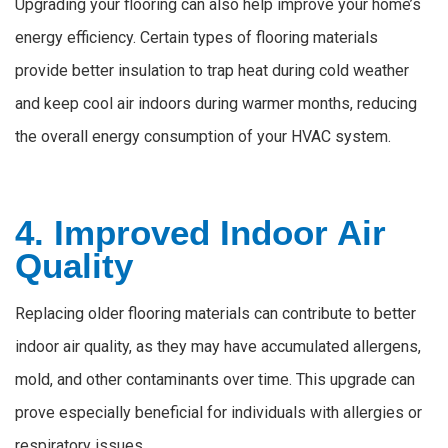
Upgrading your flooring can also help improve your home’s
energy efficiency. Certain types of flooring materials
provide better insulation to trap heat during cold weather
and keep cool air indoors during warmer months, reducing
the overall energy consumption of your HVAC system.
4. Improved Indoor Air
Quality
Replacing older flooring materials can contribute to better
indoor air quality, as they may have accumulated allergens,
mold, and other contaminants over time. This upgrade can
prove especially beneficial for individuals with allergies or
respiratory issues.