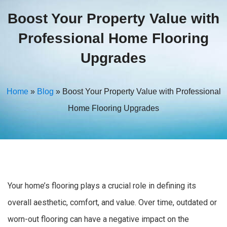
Boost Your Property Value with
Professional Home Flooring
Upgrades
Home
»
Blog
»
Boost Your Property Value with Professional
Home Flooring Upgrades
Your home’s flooring plays a crucial role in defining its
overall aesthetic, comfort, and value. Over time, outdated or
worn-out flooring can have a negative impact on the