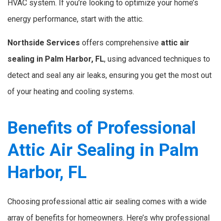
HVAC system. If you’re looking to optimize your home’s
energy performance, start with the attic.
Northside Services
offers comprehensive
attic air
sealing in Palm Harbor, FL
, using advanced techniques to
detect and seal any air leaks, ensuring you get the most out
of your heating and cooling systems.
Benefits of Professional
Attic Air Sealing in Palm
Harbor, FL
Choosing professional attic air sealing comes with a wide
array of benefits for homeowners. Here’s why professional