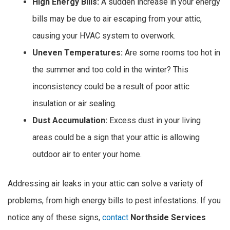
High Energy Bills:
A sudden increase in your energy
bills may be due to air escaping from your attic,
causing your HVAC system to overwork.
Uneven Temperatures:
Are some rooms too hot in
the summer and too cold in the winter? This
inconsistency could be a result of poor attic
insulation or air sealing.
Dust Accumulation:
Excess dust in your living
areas could be a sign that your attic is allowing
outdoor air to enter your home.
Addressing air leaks in your attic can solve a variety of
problems, from high energy bills to pest infestations. If you
notice any of these signs,
contact
Northside Services