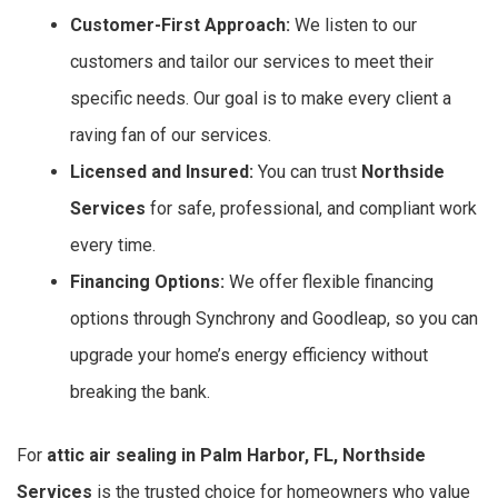
Customer-First Approach:
We listen to our
customers and tailor our services to meet their
specific needs. Our goal is to make every client a
raving fan of our services.
Licensed and Insured:
You can trust
Northside
Services
for safe, professional, and compliant work
every time.
Financing Options:
We offer flexible financing
options through Synchrony and Goodleap, so you can
upgrade your home’s energy efficiency without
breaking the bank.
For
attic air sealing in Palm Harbor, FL, Northside
Services
is the trusted choice for homeowners who value