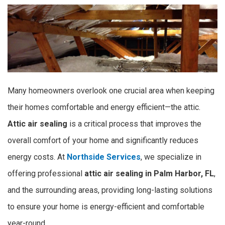
Many homeowners overlook one crucial area when keeping
their homes comfortable and energy efficient—the attic.
Attic air sealing
is a critical process that improves the
overall comfort of your home and significantly reduces
energy costs. At
Northside Services
, we specialize in
offering professional
attic air sealing in Palm Harbor, FL
,
and the surrounding areas, providing long-lasting solutions
to ensure your home is energy-efficient and comfortable
year-round.