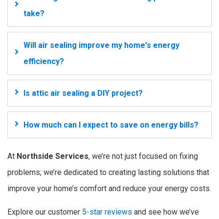
take?
Will air sealing improve my home's energy
efficiency?
Is attic air sealing a DIY project?
How much can I expect to save on energy bills?
At
Northside Services
, we’re not just focused on fixing
problems; we’re dedicated to creating lasting solutions that
improve your home’s comfort and reduce your energy costs.
Explore our customer
5-star reviews
and see how we’ve