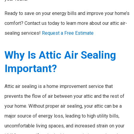
Ready to save on your energy bills and improve your home’s
comfort? Contact us today to learn more about our attic air-
sealing services!
Request a Free Estimate
Why Is Attic Air Sealing
Important?
Attic air sealing is a home improvement service that
prevents the flow of air between your attic and the rest of
your home. Without proper air sealing, your attic can be a
major source of energy loss, leading to high utility bills,
uncomfortable living spaces, and increased strain on your