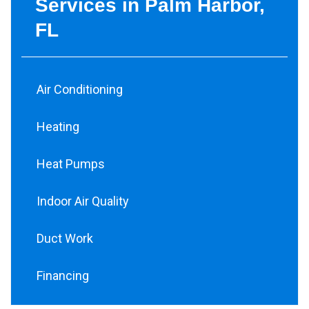
Services in Palm Harbor,
FL
Air Conditioning
Heating
Heat Pumps
Indoor Air Quality
Duct Work
Financing