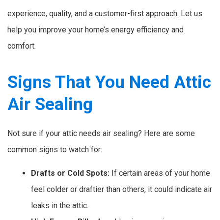
experience, quality, and a customer-first approach. Let us
help you improve your home’s energy efficiency and
comfort.
Signs That You Need Attic
Air Sealing
Not sure if your attic needs air sealing? Here are some
common signs to watch for:
Drafts or Cold Spots:
If certain areas of your home
feel colder or draftier than others, it could indicate air
leaks in the attic.