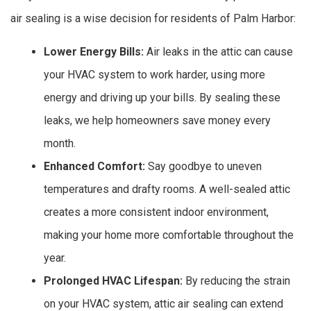
air sealing is a wise decision for residents of Palm Harbor:
Lower Energy Bills:
Air leaks in the attic can cause
your HVAC system to work harder, using more
energy and driving up your bills. By sealing these
leaks, we help homeowners save money every
month.
Enhanced Comfort:
Say goodbye to uneven
temperatures and drafty rooms. A well-sealed attic
creates a more consistent indoor environment,
making your home more comfortable throughout the
year.
Prolonged HVAC Lifespan:
By reducing the strain
on your HVAC system, attic air sealing can extend