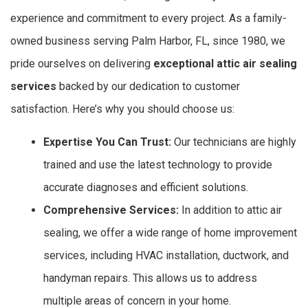
experience and commitment to every project. As a family-
owned business serving Palm Harbor, FL, since 1980, we
pride ourselves on delivering
exceptional attic air sealing
services
backed by our dedication to customer
satisfaction. Here’s why you should choose us:
Expertise You Can Trust:
Our technicians are highly
trained and use the latest technology to provide
accurate diagnoses and efficient solutions.
Comprehensive Services:
In addition to attic air
sealing, we offer a wide range of home improvement
services, including HVAC installation, ductwork, and
handyman repairs. This allows us to address
multiple areas of concern in your home.