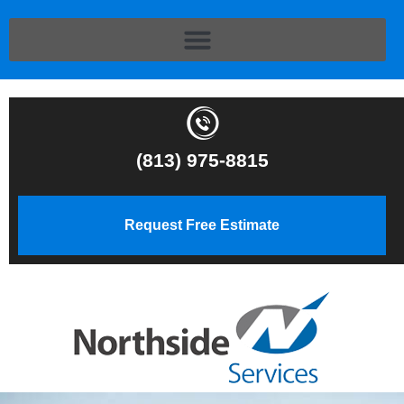
(813) 975-8815
Request Free Estimate