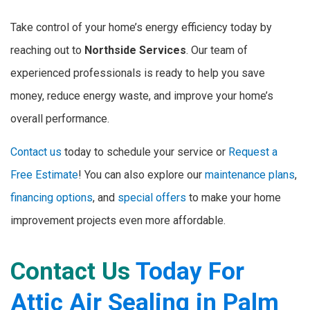
Take control of your home’s energy efficiency today by
reaching out to
Northside Services
. Our team of
experienced professionals is ready to help you save
money, reduce energy waste, and improve your home’s
overall performance.
Contact us
today to schedule your service or
Request a
Free Estimate
! You can also explore our
maintenance plans
,
financing options
, and
special offers
to make your home
improvement projects even more affordable.
Contact Us
Today For
Attic Air Sealing in Palm