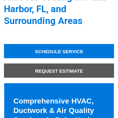
Harbor, FL, and
Surrounding Areas
SCHEDULE SERVICE
REQUEST ESTIMATE
Comprehensive HVAC,
Ductwork & Air Quality