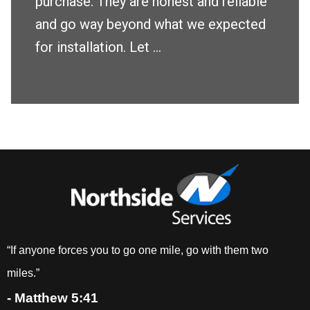
purchase. They are honest and reliable
and go way beyond what we expected
for installation. Let ...
“If anyone forces you to go one mile, go with them two
miles.”
- Matthew 5:41