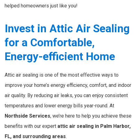
helped homeowners just like you!
Invest in Attic Air Sealing
for a Comfortable,
Energy-efficient Home
Attic air sealing is one of the most effective ways to
improve your home’s energy efficiency, comfort, and indoor
air quality. By reducing air leaks, you can enjoy consistent
temperatures and lower energy bills year-round. At
Northside Services
, we’re here to help you achieve these
benefits with our expert
attic air sealing in Palm Harbor,
FL, and surrounding areas
.