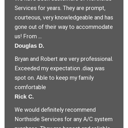
Services for years. They are prompt,
courteous, very knowledgeable and has
gone out of their way to accommodate
us! From ...
Douglas D.
Bryan and Robert are very professional.
Exceeded my expectation .diag was
spot on. Able to keep my family
comfortable
Rick C.
We would definitely recommend
Northside Services for any A/C system