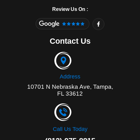
Review Us On :
F
a
c
e
Contact Us
b
o
o
k
-
f
Address
10701 N Nebraska Ave, Tampa,
FL 33612
Call Us Today