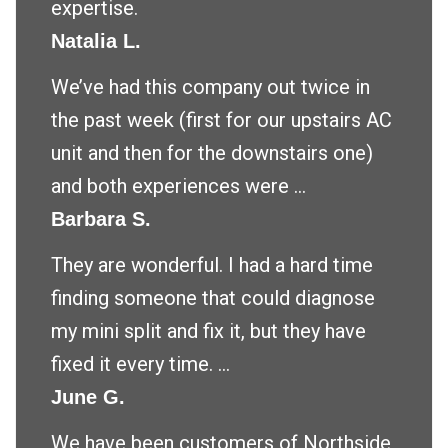
expertise.
Natalia L.
We’ve had this company out twice in
the past week (first for our upstairs AC
unit and then for the downstairs one)
and both experiences were ...
Barbara S.
They are wonderful. I had a hard time
finding someone that could diagnose
my mini split and fix it, but they have
fixed it every time. ...
June G.
We have been customers of Northside