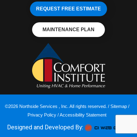
REQUEST FREE ESTIMATE
MAINTENANCE PLAN
©2026 Northside Services , Inc. All rights reserved. /
Sitemap
/
Privacy Policy
/
Accessibility Statement
Designed and Developed By: