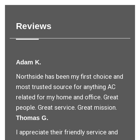
Reviews
Adam K.
Northside has been my first choice and
most trusted source for anything AC
related for my home and office. Great
people. Great service. Great mission.
Thomas G.
I appreciate their friendly service and