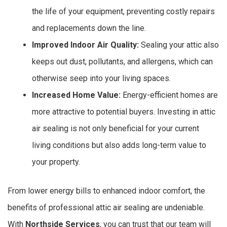
the life of your equipment, preventing costly repairs
and replacements down the line.
Improved Indoor Air Quality:
Sealing your attic also
keeps out dust, pollutants, and allergens, which can
otherwise seep into your living spaces.
Increased Home Value:
Energy-efficient homes are
more attractive to potential buyers. Investing in attic
air sealing is not only beneficial for your current
living conditions but also adds long-term value to
your property.
From lower energy bills to enhanced indoor comfort, the
benefits of professional attic air sealing are undeniable.
With
Northside Services
, you can trust that our team will