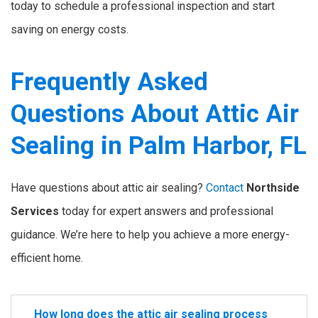
today to schedule a professional inspection and start
saving on energy costs.
Frequently Asked
Questions About Attic Air
Sealing in Palm Harbor, FL
Have questions about attic air sealing?
Contact
Northside
Services
today for expert answers and professional
guidance. We’re here to help you achieve a more energy-
efficient home.
How long does the attic air sealing process