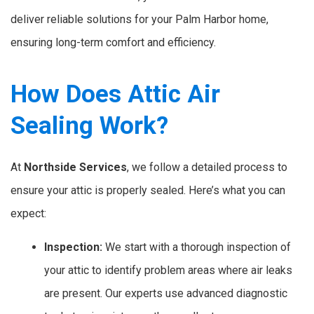
deliver reliable solutions for your Palm Harbor home,
ensuring long-term comfort and efficiency.
How Does Attic Air
Sealing Work?
At
Northside Services
, we follow a detailed process to
ensure your attic is properly sealed. Here’s what you can
expect:
Inspection:
We start with a thorough inspection of
your attic to identify problem areas where air leaks
are present. Our experts use advanced diagnostic