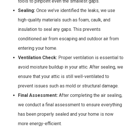
tools to pinpoint even the smallest gaps.
Sealing:
Once we’ve identified the leaks, we use
high-quality materials such as foam, caulk, and
insulation to seal any gaps. This prevents
conditioned air from escaping and outdoor air from
entering your home.
Ventilation Check:
Proper ventilation is essential to
avoid moisture buildup in your attic. After sealing, we
ensure that your attic is still well-ventilated to
prevent issues such as mold or structural damage.
Final Assessment:
After completing the air sealing,
we conduct a final assessment to ensure everything
has been properly sealed and your home is now
more energy-efficient.