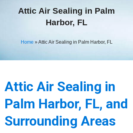
Attic Air Sealing in Palm
Harbor, FL
Home
»
Attic Air Sealing in Palm Harbor, FL
Attic Air Sealing in
Palm Harbor, FL, and
Surrounding Areas