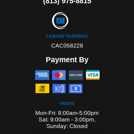
(813) 975-8815
License Numbers
CAC058228
Payment By
Hours
Mon-Fri: 8:00am-5:00pm
Sat: 9:00am - 3:00pm,
Sunday: Closed