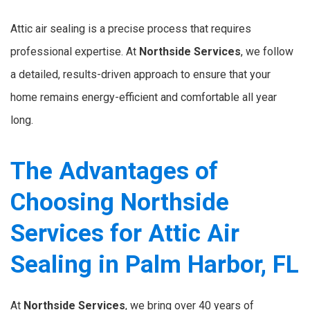
Attic air sealing is a precise process that requires
professional expertise. At
Northside Services
, we follow
a detailed, results-driven approach to ensure that your
home remains energy-efficient and comfortable all year
long.
The Advantages of
Choosing Northside
Services for Attic Air
Sealing in Palm Harbor, FL
At
Northside Services
, we bring over 40 years of