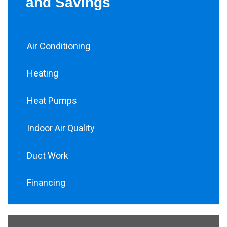
and Savings
Air Conditioning
Heating
Heat Pumps
Indoor Air Quality
Duct Work
Financing