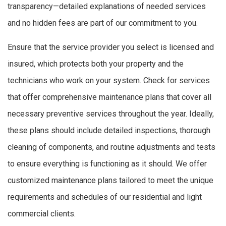
transparency—detailed explanations of needed services
and no hidden fees are part of our commitment to you.
Ensure that the service provider you select is licensed and
insured, which protects both your property and the
technicians who work on your system. Check for services
that offer comprehensive maintenance plans that cover all
necessary preventive services throughout the year. Ideally,
these plans should include detailed inspections, thorough
cleaning of components, and routine adjustments and tests
to ensure everything is functioning as it should. We offer
customized maintenance plans tailored to meet the unique
requirements and schedules of our residential and light
commercial clients.