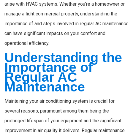
arise with HVAC systems. Whether you’re a homeowner or
manage a light commercial property, understanding the
importance of and steps involved in regular AC maintenance
can have significant impacts on your comfort and
operational efficiency.
Understanding the
Importance of
Regular AC
Maintenance
Maintaining your air conditioning system is crucial for
several reasons, paramount among them being the
prolonged lifespan of your equipment and the significant
improvement in air quality it delivers. Regular maintenance