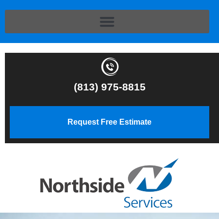
(813) 975-8815
Request Free Estimate