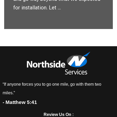
for installation. Let ...
“If anyone forces you to go one mile, go with them two
miles.”
- Matthew 5:41
Review Us On :