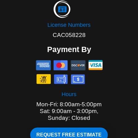
License Numbers
CAC058228
Payment By
Hours
Mon-Fri: 8:00am-5:00pm
Sat: 9:00am - 3:00pm,
Sunday: Closed
REQUEST FREE ESTIMATE