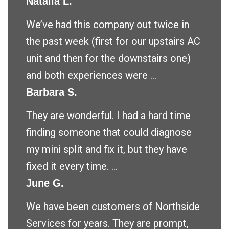
Natalia L.
We’ve had this company out twice in
the past week (first for our upstairs AC
unit and then for the downstairs one)
and both experiences were ...
Barbara S.
They are wonderful. I had a hard time
finding someone that could diagnose
my mini split and fix it, but they have
fixed it every time. ...
June G.
We have been customers of Northside
Services for years. They are prompt,