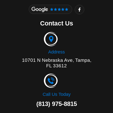
F
a
c
e
Contact Us
b
o
o
k
-
f
Address
10701 N Nebraska Ave, Tampa,
FL 33612
Call Us Today
(813) 975-8815