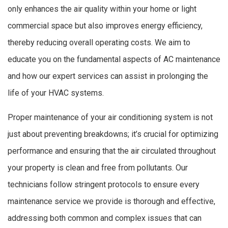
only enhances the air quality within your home or light
commercial space but also improves energy efficiency,
thereby reducing overall operating costs. We aim to
educate you on the fundamental aspects of AC maintenance
and how our expert services can assist in prolonging the
life of your HVAC systems.
Proper maintenance of your air conditioning system is not
just about preventing breakdowns; it’s crucial for optimizing
performance and ensuring that the air circulated throughout
your property is clean and free from pollutants. Our
technicians follow stringent protocols to ensure every
maintenance service we provide is thorough and effective,
addressing both common and complex issues that can