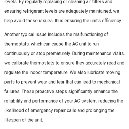
levels. By regularly replacing or cleaning air filters and
ensuring refrigerant levels are adequately maintained, we
help avoid these issues, thus ensuring the unit’s efficiency.
Another typical issue includes the malfunctioning of
thermostats, which can cause the AC unit to run
continuously or stop prematurely. During maintenance visits,
we calibrate thermostats to ensure they accurately read and
regulate the indoor temperature. We also lubricate moving
parts to prevent wear and tear that can lead to mechanical
failures. These proactive steps significantly enhance the
reliability and performance of your AC system, reducing the
likelihood of emergency repair calls and prolonging the
lifespan of the unit.