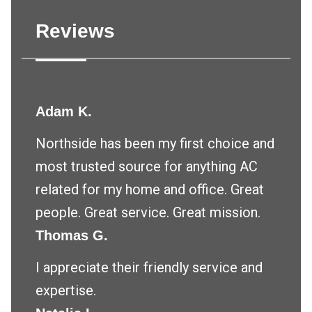
Reviews
Adam K.
Northside has been my first choice and
most trusted source for anything AC
related for my home and office. Great
people. Great service. Great mission.
Thomas G.
I appreciate their friendly service and
expertise.