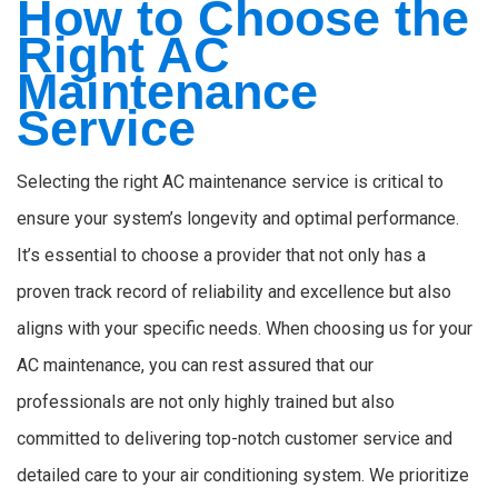
How to Choose the
Right AC
Maintenance
Service
Selecting the right AC maintenance service is critical to
ensure your system’s longevity and optimal performance.
It’s essential to choose a provider that not only has a
proven track record of reliability and excellence but also
aligns with your specific needs. When choosing us for your
AC maintenance, you can rest assured that our
professionals are not only highly trained but also
committed to delivering top-notch customer service and
detailed care to your air conditioning system. We prioritize