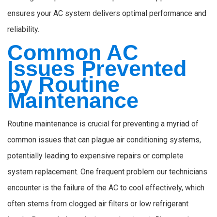
ensures your AC system delivers optimal performance and
reliability.
Common AC
Issues Prevented
by Routine
Maintenance
Routine maintenance is crucial for preventing a myriad of
common issues that can plague air conditioning systems,
potentially leading to expensive repairs or complete
system replacement. One frequent problem our technicians
encounter is the failure of the AC to cool effectively, which
often stems from clogged air filters or low refrigerant