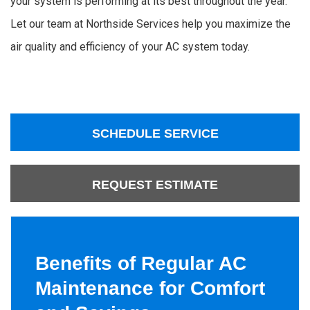
your system is performing at its best throughout the year.
Let our team at Northside Services help you maximize the
air quality and efficiency of your AC system today.
SCHEDULE SERVICE
REQUEST ESTIMATE
Benefits of Regular AC
Maintenance for Comfort