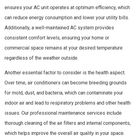
ensures your AC unit operates at optimum efficiency, which
can reduce energy consumption and lower your utility bills.
Additionally, a well-maintained AC system provides
consistent comfort levels, ensuring your home or
commercial space remains at your desired temperature
regardless of the weather outside.
Another essential factor to consider is the health aspect.
Over time, air conditioners can become breeding grounds
for mold, dust, and bacteria, which can contaminate your
indoor air and lead to respiratory problems and other health
issues. Our professional maintenance services include
thorough cleaning of the air filters and internal components,
which helps improve the overall air quality in your space.