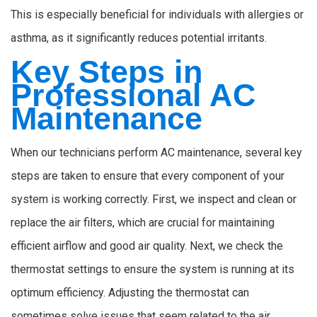
This is especially beneficial for individuals with allergies or
asthma, as it significantly reduces potential irritants.
Key Steps in
Professional AC
Maintenance
When our technicians perform AC maintenance, several key
steps are taken to ensure that every component of your
system is working correctly. First, we inspect and clean or
replace the air filters, which are crucial for maintaining
efficient airflow and good air quality. Next, we check the
thermostat settings to ensure the system is running at its
optimum efficiency. Adjusting the thermostat can
sometimes solve issues that seem related to the air