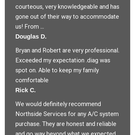
courteous, very knowledgeable and has
gone out of their way to accommodate
us! From ...
Douglas D.
Bryan and Robert are very professional.
Exceeded my expectation .diag was
spot on. Able to keep my family
comfortable
Rick C.
We would definitely recommend
Northside Services for any A/C system
purchase. They are honest and reliable
and go way beyond what we expected