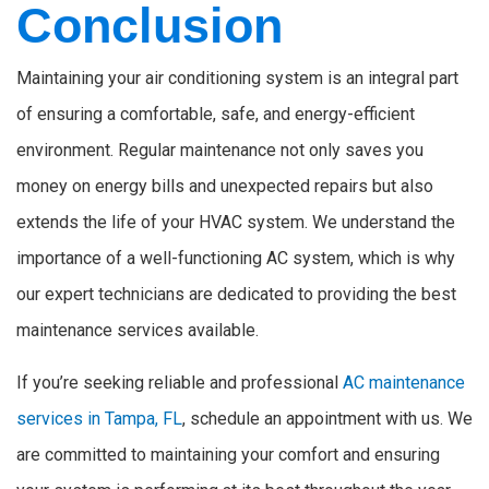
Conclusion
Maintaining your air conditioning system is an integral part
of ensuring a comfortable, safe, and energy-efficient
environment. Regular maintenance not only saves you
money on energy bills and unexpected repairs but also
extends the life of your HVAC system. We understand the
importance of a well-functioning AC system, which is why
our expert technicians are dedicated to providing the best
maintenance services available.
If you’re seeking reliable and professional
AC maintenance
services in Tampa, FL
, schedule an appointment with us. We
are committed to maintaining your comfort and ensuring