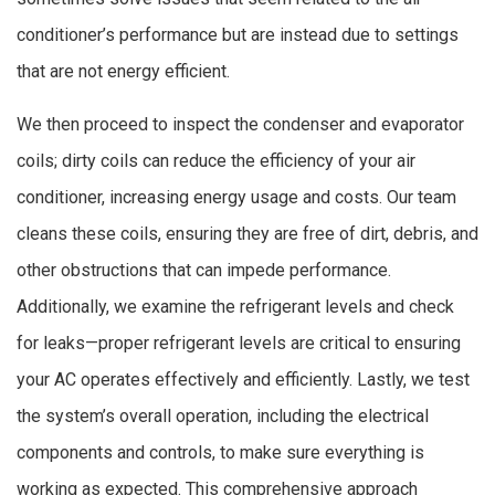
conditioner’s performance but are instead due to settings
that are not energy efficient.
We then proceed to inspect the condenser and evaporator
coils; dirty coils can reduce the efficiency of your air
conditioner, increasing energy usage and costs. Our team
cleans these coils, ensuring they are free of dirt, debris, and
other obstructions that can impede performance.
Additionally, we examine the refrigerant levels and check
for leaks—proper refrigerant levels are critical to ensuring
your AC operates effectively and efficiently. Lastly, we test
the system’s overall operation, including the electrical
components and controls, to make sure everything is
working as expected. This comprehensive approach