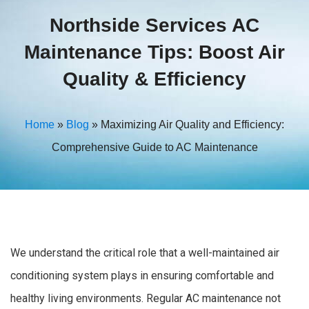
Northside Services AC
Maintenance Tips: Boost Air
Quality & Efficiency
Home
»
Blog
»
Maximizing Air Quality and Efficiency:
Comprehensive Guide to AC Maintenance
We understand the critical role that a well-maintained air
conditioning system plays in ensuring comfortable and
healthy living environments. Regular AC maintenance not