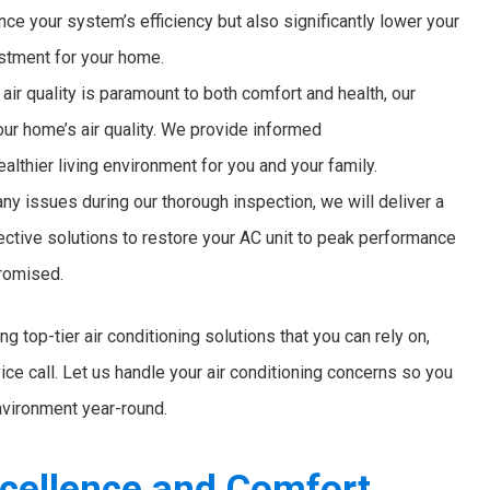
ce your system’s efficiency but also significantly lower your
estment for your home.
air quality is paramount to both comfort and health, our
ur home’s air quality. We provide informed
lthier living environment for you and your family.
ny issues during our thorough inspection, we will deliver a
ctive solutions to restore your AC unit to peak performance
promised.
g top-tier air conditioning solutions that you can rely on,
ce call. Let us handle your air conditioning concerns so you
nvironment year-round.
cellence and Comfort