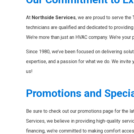
At
Northside Services
, we are proud to serve the
technicians are qualified and dedicated to providin
We’re more than just an HVAC company. We’re your p
Since 1980, we’ve been focused on delivering solut
expertise, and a passion for what we do. We invite 
us!
Promotions and Specia
Be sure to check out our promotions page for the l
Services, we believe in providing high-quality servi
financing, we’re committed to making comfort accessi