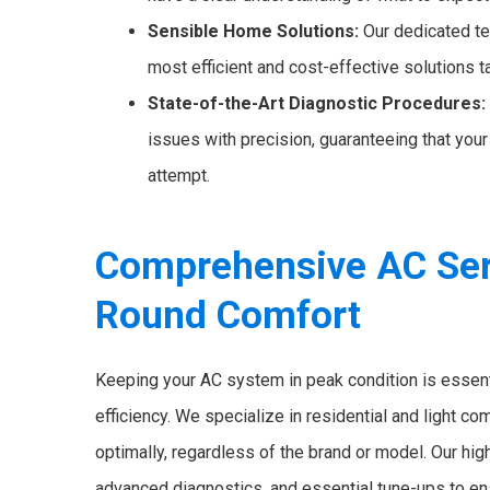
Sensible Home Solutions:
Our dedicated te
most efficient and cost-effective solutions t
State-of-the-Art Diagnostic Procedures:
issues with precision, guaranteeing that your 
attempt.
Comprehensive AC Serv
Round Comfort
Keeping your AC system in peak condition is essen
efficiency. We specialize in residential and light c
optimally, regardless of the brand or model. Our hig
advanced diagnostics, and essential tune-ups to en