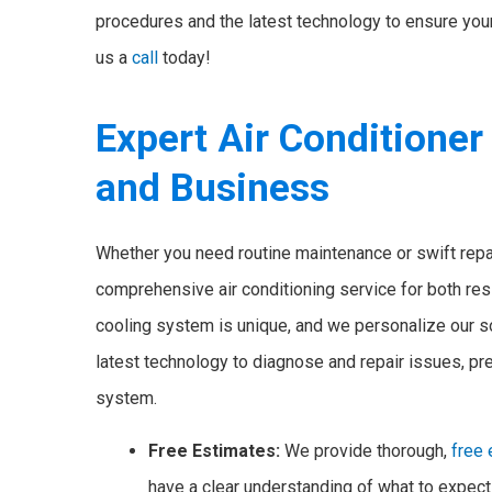
procedures and the latest technology to ensure your 
us a
call
today!
Expert Air Conditioner
and Business
Whether you need routine maintenance or swift repa
comprehensive air conditioning service for both res
cooling system is unique, and we personalize our sol
latest technology to diagnose and repair issues, pr
system.
Free Estimates:
We provide thorough,
free
have a clear understanding of what to expe