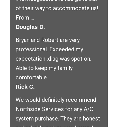
of their way to accommodate us!
From ...
Douglas D.
Bryan and Robert are very
professional. Exceeded my
expectation .diag was spot on.
Able to keep my family
comfortable
Rick C.
We would definitely recommend
Northside Services for any A/C
system purchase. They are honest