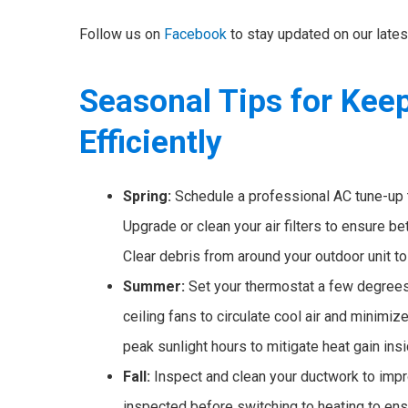
Follow us on
Facebook
to stay updated on our late
Seasonal Tips for Kee
Efficiently
Spring:
Schedule a professional AC tune-up 
Upgrade or clean your air filters to ensure be
Clear debris from around your outdoor unit t
Summer:
Set your thermostat a few degrees
ceiling fans to circulate cool air and minimi
peak sunlight hours to mitigate heat gain ins
Fall:
Inspect and clean your ductwork to impr
inspected before switching to heating to ensur