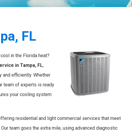
pa, FL
cool in the Florida heat?
ervice in Tampa, FL
,
 and efficiently. Whether
ur team of experts is ready
nsures your cooling system
offering residential and light commercial services that meet
. Our team goes the extra mile, using advanced diagnostic