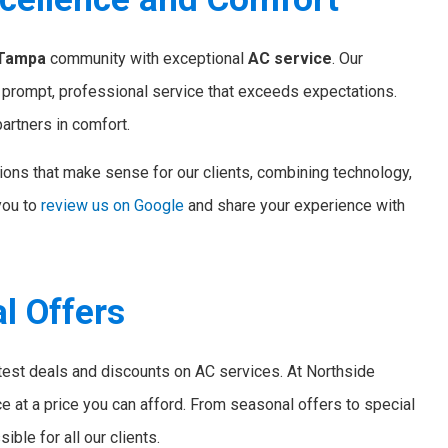
Tampa
community with exceptional
AC service
. Our
g prompt, professional service that exceeds expectations.
artners in comfort.
ions that make sense for our clients, combining technology,
you to
review us on Google
and share your experience with
l Offers
atest deals and discounts on AC services. At Northside
ce at a price you can afford. From seasonal offers to special
ble for all our clients.