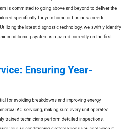
am is committed to going above and beyond to deliver the
ailored specifically for your home or business needs.
Utilizing the latest diagnostic technology, we swiftly identify
air conditioning system is repaired correctly on the first
ice: Ensuring Year-
tial for avoiding breakdowns and improving energy
ommercial AC servicing, making sure every unit operates
hly trained technicians perform detailed inspections,
sure your air conditioning system keeps you cool when it