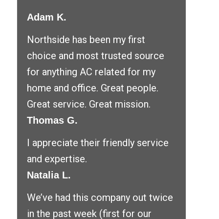
Adam K.
Northside has been my first
choice and most trusted source
for anything AC related for my
home and office. Great people.
Great service. Great mission.
Thomas G.
I appreciate their friendly service
and expertise.
Natalia L.
We’ve had this company out twice
in the past week (first for our