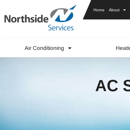
Home
About
Air Conditioning
Heati
AC S