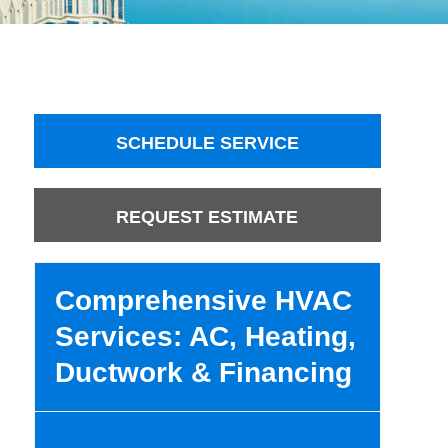
SCHEDULE SERVICE
REQUEST ESTIMATE
Comprehensive HVAC
Services: AC, Heating,
Ductwork & Financing