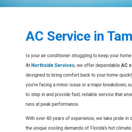
AC Service in Tam
Is your air conditioner struggling to keep your home 
At
Northside Services
, we offer dependable
AC s
designed to bring comfort back to your home quickly
you’re facing a minor issue or a major breakdown, o
to step in and provide fast, reliable service that e
runs at peak performance.
With over 40 years of experience, we take pride in 
the unique cooling demands of Florida’s hot climate