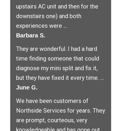
upstairs AC unit and then for the
downstairs one) and both
experiences were ...
Barbara S.
They are wonderful. I had a hard
time finding someone that could
diagnose my mini split and fix it,
but they have fixed it every time. ...
June G.
We have been customers of
Northside Services for years. They
are prompt, courteous, very
knowledgeable and has gone out