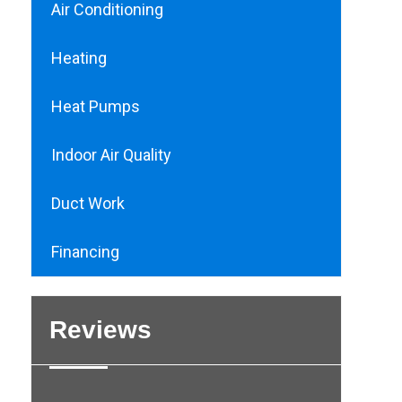
Air Conditioning
Heating
Heat Pumps
Indoor Air Quality
Duct Work
Financing
Reviews