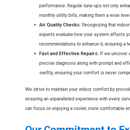
performance. Regular tune-ups not only enhan
monthly utility bills, making them a wise inv
Air Quality Checks:
Recognizing that indoor 
experts evaluate how your system affects yo
recommendations to enhance it, ensuring a hea
Fast and Effective Repairs:
If we uncover a
precise diagnosis along with prompt and effe
swiftly, ensuring your comfort is never com
We strive to maintain your indoor comfort by providin
ensuring an unparalleled experience with every servi
can focus on enjoying a cooler, more comfortable e
Our Commitment to Ex