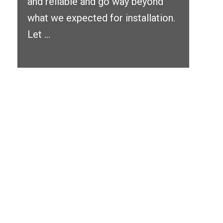
and reliable and go way beyond
what we expected for installation.
Let ...