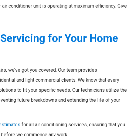
air conditioner unit is operating at maximum efficiency. Give
 Servicing for Your Home
irs, we’ve got you covered. Our team provides
idential and light commercial clients. We know that every
utions to fit your specific needs. Our technicians utilize the
eventing future breakdowns and extending the life of your
 estimates
for all air conditioning services, ensuring that you
ct before we commence any work.