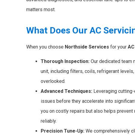
matters most.
What Does Our AC Servici
When you choose
Northside Services
for your
AC 
Thorough Inspection:
Our dedicated team me
unit, including filters, coils, refrigerant level
overlooked.
Advanced Techniques:
Leveraging cutting-e
issues before they accelerate into significa
you on costly repairs but also helps preve
reliably.
Precision Tune-Up:
We comprehensively cle