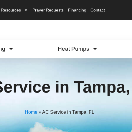
Resources
Prayer Requests
Financing
Contact
ng
Heat Pumps
ervice in Tampa,
Home
»
AC Service in Tampa, FL