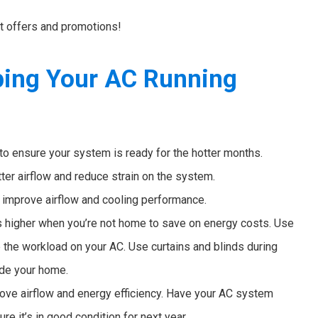
st offers and promotions!
ping Your AC Running
to ensure your system is ready for the hotter months.
tter airflow and reduce strain on the system.
o improve airflow and cooling performance.
 higher when you’re not home to save on energy costs. Use
ze the workload on your AC. Use curtains and blinds during
ide your home.
ove airflow and energy efficiency. Have your AC system
e it’s in good condition for next year.