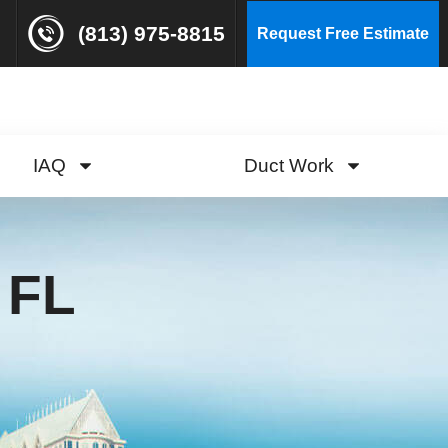
(813) 975-8815
Request Free Estimate
IAQ
Duct Work
 FL