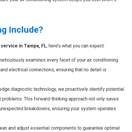
ng Include?
service in Tampa, FL
, here’s what you can expect:
ticulously examines every facet of your air conditioning
s, and electrical connections, ensuring that no detail is
dge diagnostic technology, we proactively identify potential
nt problems. This forward-thinking approach not only saves
nt unexpected breakdowns, ensuring your system operates
an and adjust essential components to guarantee optimal