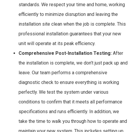
standards. We respect your time and home, working
efficiently to minimize disruption and leaving the
installation site clean when the job is complete. This
professional installation guarantees that your new
unit will operate at its peak efficiency.
Comprehensive Post-Installation Testing:
After
the installation is complete, we don’t just pack up and
leave. Our team performs a comprehensive
diagnostic check to ensure everything is working
perfectly. We test the system under various
conditions to confirm that it meets all performance
specifications and runs efficiently. In addition, we
take the time to walk you through how to operate and
maintain your new system. This includes setting up