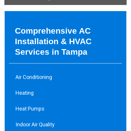
Comprehensive AC
Installation & HVAC
Services in Tampa
Air Conditioning
Heating
Heat Pumps
Indoor Air Quality