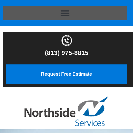
(813) 975-8815
Request Free Estimate