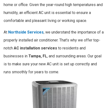
home or office. Given the year-round high temperatures and
humidity, an efficient AC unit is essential to ensure a
comfortable and pleasant living or working space.
At
Northside Services
, we understand the importance of a
properly installed air conditioner. That’s why we offer top-
notch
AC installation services
to residents and
businesses in
Tampa,
FL
, and surrounding areas. Our goal
is to make sure your new AC unit is set up correctly and
runs smoothly for years to come.