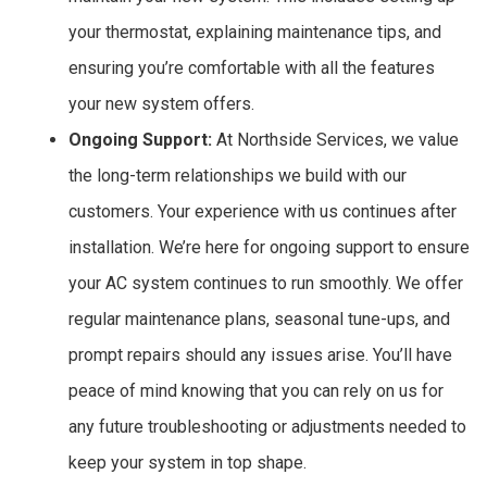
your thermostat, explaining maintenance tips, and
ensuring you’re comfortable with all the features
your new system offers.
Ongoing Support:
At Northside Services, we value
the long-term relationships we build with our
customers. Your experience with us continues after
installation. We’re here for ongoing support to ensure
your AC system continues to run smoothly. We offer
regular maintenance plans, seasonal tune-ups, and
prompt repairs should any issues arise. You’ll have
peace of mind knowing that you can rely on us for
any future troubleshooting or adjustments needed to
keep your system in top shape.