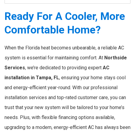
Ready For A Cooler, More
Comfortable Home?
When the Florida heat becomes unbearable, a reliable AC
system is essential for maintaining comfort. At
Northside
Services
, we’re dedicated to providing expert
AC
installation in Tampa, FL
, ensuring your home stays cool
and energy-efficient year-round. With our professional
installation services and top-rated customer care, you can
trust that your new system will be tailored to your home’s
needs. Plus, with flexible financing options available,
upgrading to a modern, energy-efficient AC has always been