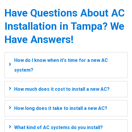
Have Questions About AC
Installation in Tampa? We
Have Answers!
How do I know when it's time for a new AC
system?
How much does it cost to install a new AC?
How long does it take to install a new AC?
What kind of AC systems do you install?