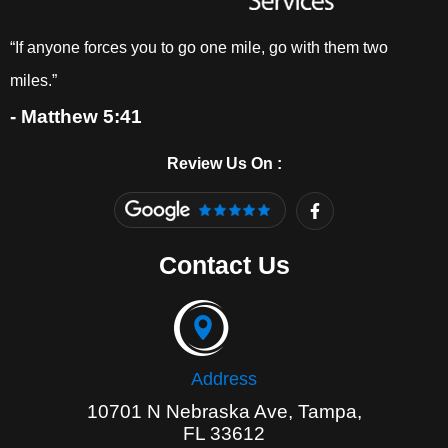
“If anyone forces you to go one mile, go with them two
miles.”
- Matthew 5:41
Review Us On :
F
a
c
e
Contact Us
b
o
o
k
-
f
Address
10701 N Nebraska Ave, Tampa,
FL 33612