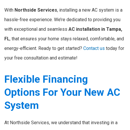
With
Northside Services
, installing a new AC system is a
hassle-free experience. We’re dedicated to providing you
with exceptional and seamless
AC installation in Tampa,
FL
, that ensures your home stays relaxed, comfortable, and
energy-efficient. Ready to get started?
Contact us
today for
your free consultation and estimate!
Flexible Financing
Options For Your New AC
System
At Northside Services, we understand that investing in a