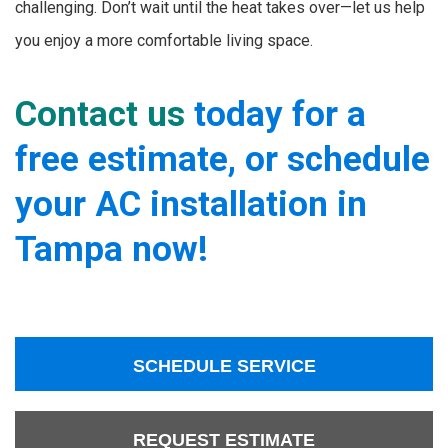
challenging. Don’t wait until the heat takes over—let us help
you enjoy a more comfortable living space.
Contact us
today for a
free estimate, or schedule
your AC installation in
Tampa now!
SCHEDULE SERVICE
REQUEST ESTIMATE