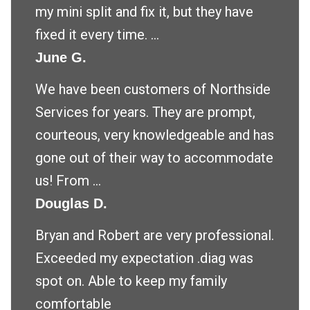
my mini split and fix it, but they have
fixed it every time. ...
June G.
We have been customers of Northside
Services for years. They are prompt,
courteous, very knowledgeable and has
gone out of their way to accommodate
us! From ...
Douglas D.
Bryan and Robert are very professional.
Exceeded my expectation .diag was
spot on. Able to keep my family
comfortable