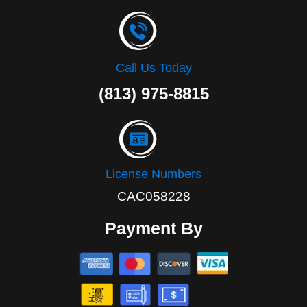
Call Us Today
(813) 975-8815
License Numbers
CAC058228
Payment By