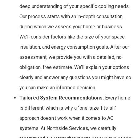
deep understanding of your specific cooling needs.
Our process starts with an in-depth consultation,
during which we assess your home or business.
We’ll consider factors like the size of your space,
insulation, and energy consumption goals. After our
assessment, we provide you with a detailed, no-
obligation, free estimate. We’ll explain your options
clearly and answer any questions you might have so
you can make an informed decision.
Tailored System Recommendations:
Every home
is different, which is why a “one-size-fits-all”
approach doesn’t work when it comes to AC
systems. At Northside Services, we carefully