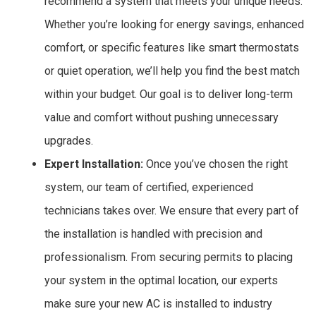
recommend a system that meets your unique needs.
Whether you’re looking for energy savings, enhanced
comfort, or specific features like smart thermostats
or quiet operation, we’ll help you find the best match
within your budget. Our goal is to deliver long-term
value and comfort without pushing unnecessary
upgrades.
Expert Installation:
Once you’ve chosen the right
system, our team of certified, experienced
technicians takes over. We ensure that every part of
the installation is handled with precision and
professionalism. From securing permits to placing
your system in the optimal location, our experts
make sure your new AC is installed to industry