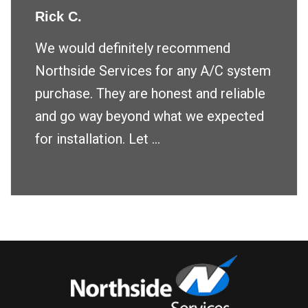
Rick C.
We would definitely recommend
Northside Services for any A/C system
purchase. They are honest and reliable
and go way beyond what we expected
for installation. Let ...