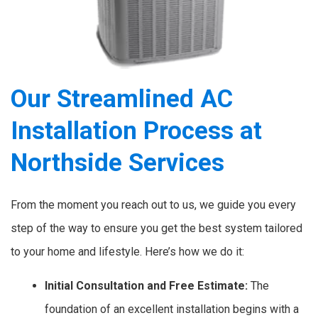
Our Streamlined AC
Installation Process at
Northside Services
From the moment you reach out to us, we guide you every
step of the way to ensure you get the best system tailored
to your home and lifestyle. Here’s how we do it:
Initial Consultation and Free Estimate:
The
foundation of an excellent installation begins with a