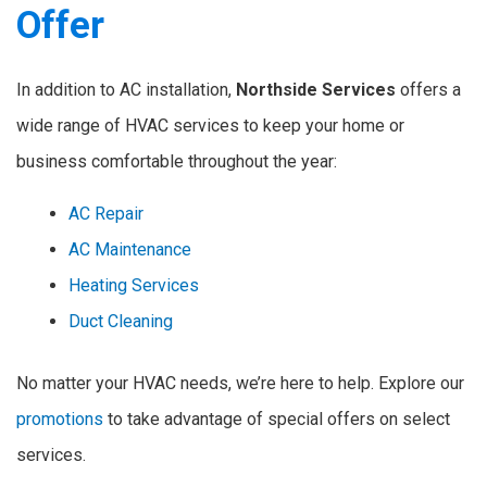
Offer
In addition to AC installation,
Northside Services
offers a
wide range of HVAC services to keep your home or
business comfortable throughout the year:
AC Repair
AC Maintenance
Heating Services
Duct Cleaning
No matter your HVAC needs, we’re here to help. Explore our
promotions
to take advantage of special offers on select
services.