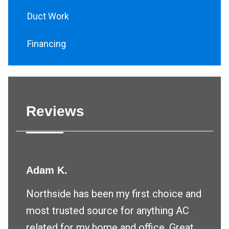
Duct Work
Financing
Reviews
Adam K.
Northside has been my first choice and
most trusted source for anything AC
related for my home and office. Great