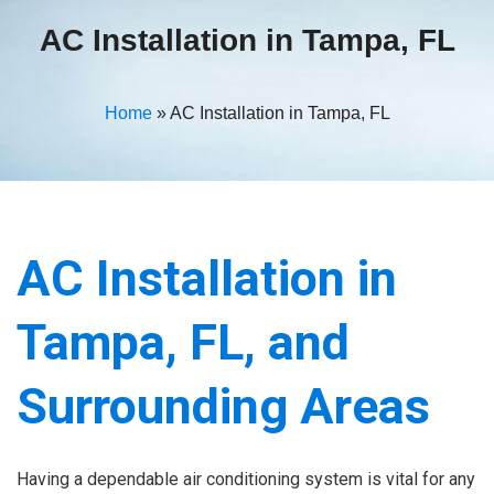
AC Installation in Tampa, FL
Home
»
AC Installation in Tampa, FL
AC Installation in
Tampa, FL, and
Surrounding Areas
Having a dependable air conditioning system is vital for any