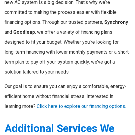
new AC system is a big decision. That’s why we’re
committed to making the process easier with flexible
financing options. Through our trusted partners,
Synchrony
and
Goodleap
, we offer a variety of financing plans
designed to fit your budget. Whether you’re looking for
long-term financing with lower monthly payments or a short-
term plan to pay off your system quickly, we’ve got a
solution tailored to your needs.
Our goal is to ensure you can enjoy a comfortable, energy-
efficient home without financial stress. Interested in
learning more?
Click here to explore our financing options.
Additional Services We