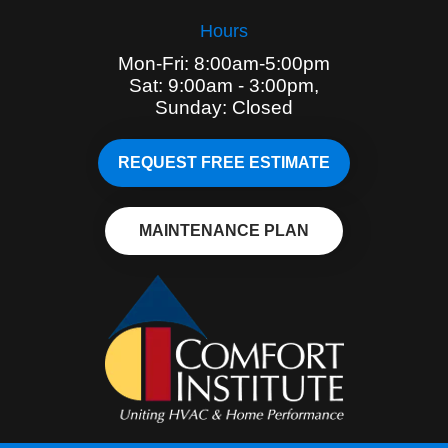
Hours
Mon-Fri: 8:00am-5:00pm
Sat: 9:00am - 3:00pm,
Sunday: Closed
REQUEST FREE ESTIMATE
MAINTENANCE PLAN