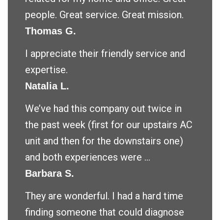
people. Great service. Great mission.
Thomas G.
I appreciate their friendly service and
expertise.
Natalia L.
We’ve had this company out twice in
the past week (first for our upstairs AC
unit and then for the downstairs one)
and both experiences were ...
Barbara S.
They are wonderful. I had a hard time
finding someone that could diagnose