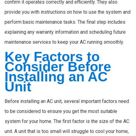
confirm it operates correctly and efficiently. They also
provide you with instructions on how to use the system and
perform basic maintenance tasks. The final step includes
explaining any warranty information and scheduling future
maintenance services to keep your AC running smoothly.
Key Factors to
Consider Before
Installing an AC
Unit
Before installing an AC unit, several important factors need
to be considered to ensure you get the most suitable
system for your home. The first factor is the size of the AC
unit. A unit that is too small will struggle to cool your home,