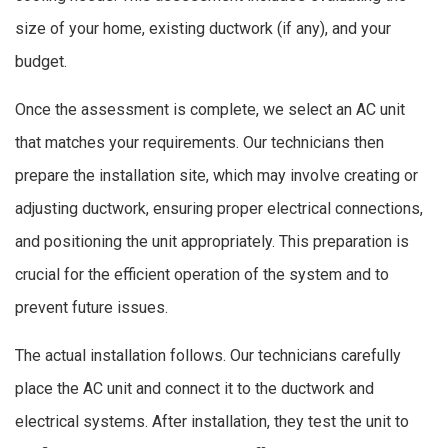
size of your home, existing ductwork (if any), and your
budget.
Once the assessment is complete, we select an AC unit
that matches your requirements. Our technicians then
prepare the installation site, which may involve creating or
adjusting ductwork, ensuring proper electrical connections,
and positioning the unit appropriately. This preparation is
crucial for the efficient operation of the system and to
prevent future issues.
The actual installation follows. Our technicians carefully
place the AC unit and connect it to the ductwork and
electrical systems. After installation, they test the unit to