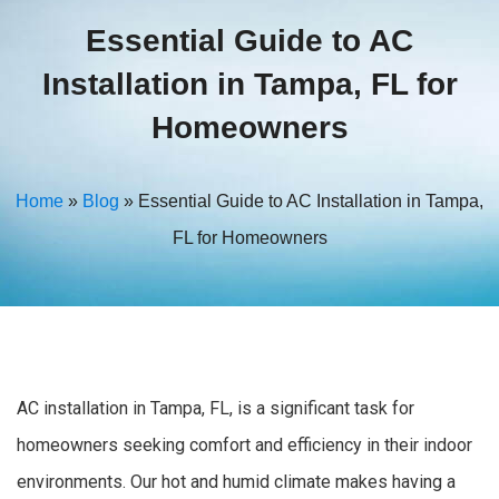
Essential Guide to AC
Installation in Tampa, FL for
Homeowners
Home
»
Blog
»
Essential Guide to AC Installation in Tampa,
FL for Homeowners
AC installation in Tampa, FL, is a significant task for
homeowners seeking comfort and efficiency in their indoor
environments. Our hot and humid climate makes having a