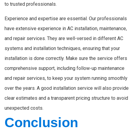
to trusted professionals.
Experience and expertise are essential. Our professionals
have extensive experience in AC installation, maintenance,
and repair services. They are well-versed in different AC
systems and installation techniques, ensuring that your
installation is done correctly. Make sure the service offers
comprehensive support, including follow-up maintenance
and repair services, to keep your system running smoothly
over the years. A good installation service will also provide
clear estimates and a transparent pricing structure to avoid
unexpected costs.
Conclusion