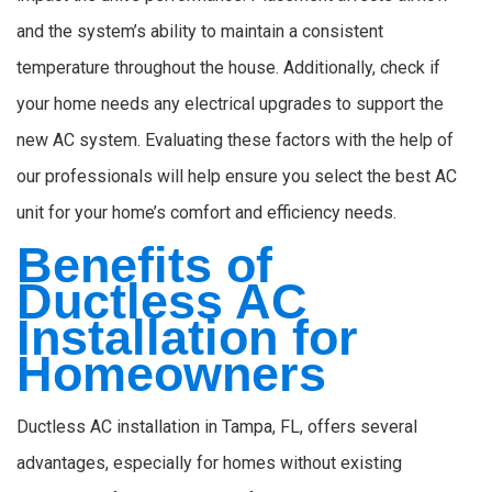
and the system’s ability to maintain a consistent
temperature throughout the house. Additionally, check if
your home needs any electrical upgrades to support the
new AC system. Evaluating these factors with the help of
our professionals will help ensure you select the best AC
unit for your home’s comfort and efficiency needs.
Benefits of
Ductless AC
Installation for
Homeowners
Ductless AC installation in Tampa, FL, offers several
advantages, especially for homes without existing