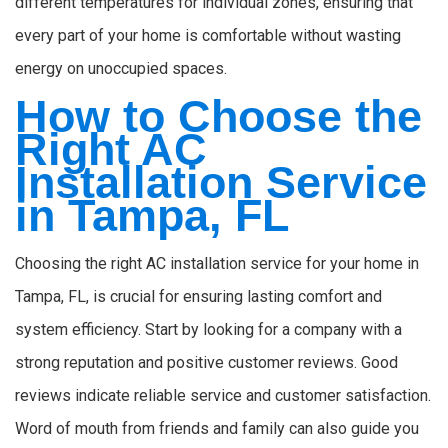
different temperatures for individual zones, ensuring that
every part of your home is comfortable without wasting
energy on unoccupied spaces.
How to Choose the
Right AC
Installation Service
in Tampa, FL
Choosing the right AC installation service for your home in
Tampa, FL, is crucial for ensuring lasting comfort and
system efficiency. Start by looking for a company with a
strong reputation and positive customer reviews. Good
reviews indicate reliable service and customer satisfaction.
Word of mouth from friends and family can also guide you