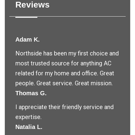
Reviews
Adam K.
Northside has been my first choice and
most trusted source for anything AC
related for my home and office. Great
people. Great service. Great mission.
Thomas G.
I appreciate their friendly service and
expertise.
Natalia L.