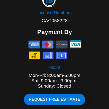
License Numbers
CAC058228
Payment By
Hours
Mon-Fri: 8:00am-5:00pm
Sat: 9:00am - 3:00pm,
Sunday: Closed
REQUEST FREE ESTIMATE