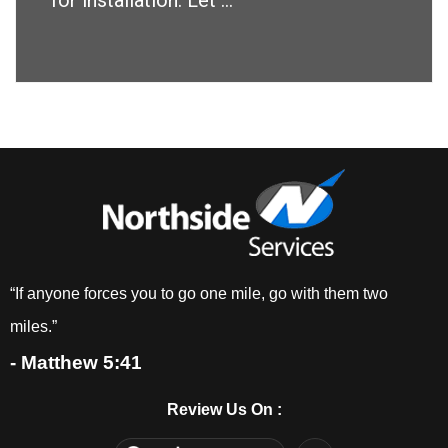
for installation. Let ...
“If anyone forces you to go one mile, go with them two
miles.”
- Matthew 5:41
Review Us On :
F