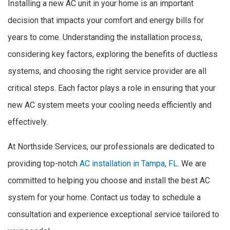
Installing a new AC unit in your home is an important
decision that impacts your comfort and energy bills for
years to come. Understanding the installation process,
considering key factors, exploring the benefits of ductless
systems, and choosing the right service provider are all
critical steps. Each factor plays a role in ensuring that your
new AC system meets your cooling needs efficiently and
effectively.
At Northside Services, our professionals are dedicated to
providing top-notch
AC installation in Tampa, FL
. We are
committed to helping you choose and install the best AC
system for your home. Contact us today to schedule a
consultation and experience exceptional service tailored to