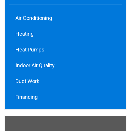
Air Conditioning
Heating
Heat Pumps
Indoor Air Quality
Duct Work
Financing