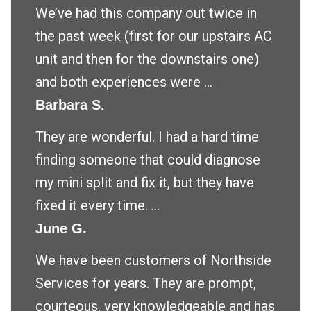
We’ve had this company out twice in
the past week (first for our upstairs AC
unit and then for the downstairs one)
and both experiences were ...
Barbara S.
They are wonderful. I had a hard time
finding someone that could diagnose
my mini split and fix it, but they have
fixed it every time. ...
June G.
We have been customers of Northside
Services for years. They are prompt,
courteous, very knowledgeable and has