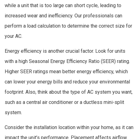
while a unit that is too large can short cycle, leading to
increased wear and inefficiency. Our professionals can
perform a load calculation to determine the correct size for
your AC.
Energy efficiency is another crucial factor. Look for units
with a high Seasonal Energy Efficiency Ratio (SEER) rating.
Higher SEER ratings mean better energy efficiency, which
can lower your energy bills and reduce your environmental
footprint. Also, think about the type of AC system you want,
such as a central air conditioner or a ductless mini-split
system.
Consider the installation location within your home, as it can
impact the unit’s performance. Placement affects airflow