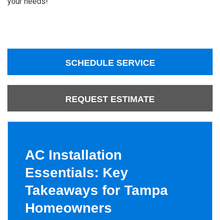
your needs!
SCHEDULE SERVICE
REQUEST ESTIMATE
AC Installation
Essentials: Key
Takeaways for Tampa
Homeowners