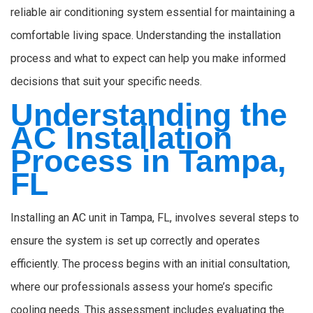
reliable air conditioning system essential for maintaining a
comfortable living space. Understanding the installation
process and what to expect can help you make informed
decisions that suit your specific needs.
Understanding the
AC Installation
Process in Tampa,
FL
Installing an AC unit in Tampa, FL, involves several steps to
ensure the system is set up correctly and operates
efficiently. The process begins with an initial consultation,
where our professionals assess your home’s specific
cooling needs. This assessment includes evaluating the