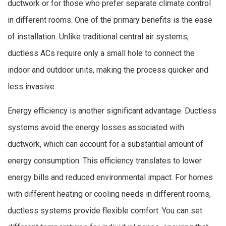
ductwork or for those who prefer separate climate control
in different rooms. One of the primary benefits is the ease
of installation. Unlike traditional central air systems,
ductless ACs require only a small hole to connect the
indoor and outdoor units, making the process quicker and
less invasive.
Energy efficiency is another significant advantage. Ductless
systems avoid the energy losses associated with
ductwork, which can account for a substantial amount of
energy consumption. This efficiency translates to lower
energy bills and reduced environmental impact. For homes
with different heating or cooling needs in different rooms,
ductless systems provide flexible comfort. You can set