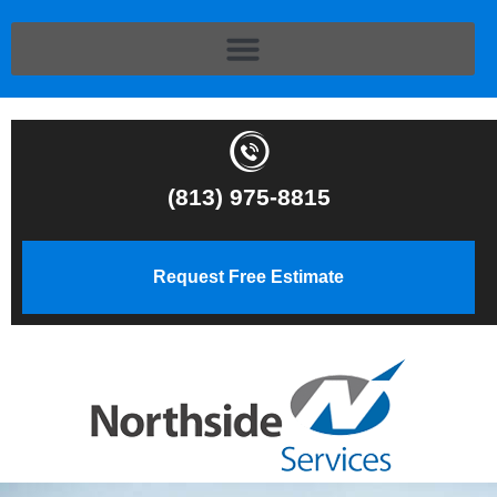
(813) 975-8815
Request Free Estimate