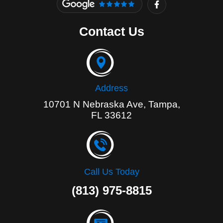
a
c
e
Contact Us
b
o
o
k
-
f
Address
10701 N Nebraska Ave, Tampa,
FL 33612
Call Us Today
(813) 975-8815