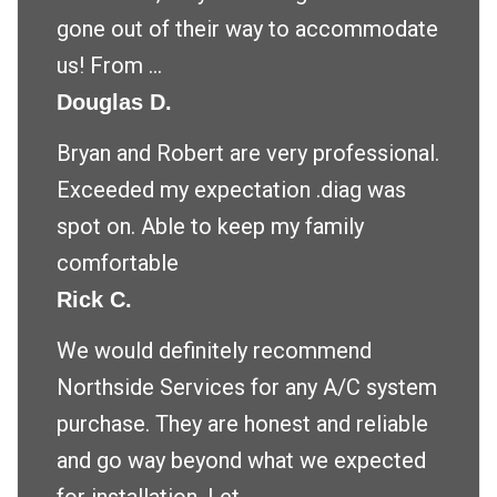
gone out of their way to accommodate
us! From ...
Douglas D.
Bryan and Robert are very professional.
Exceeded my expectation .diag was
spot on. Able to keep my family
comfortable
Rick C.
We would definitely recommend
Northside Services for any A/C system
purchase. They are honest and reliable
and go way beyond what we expected