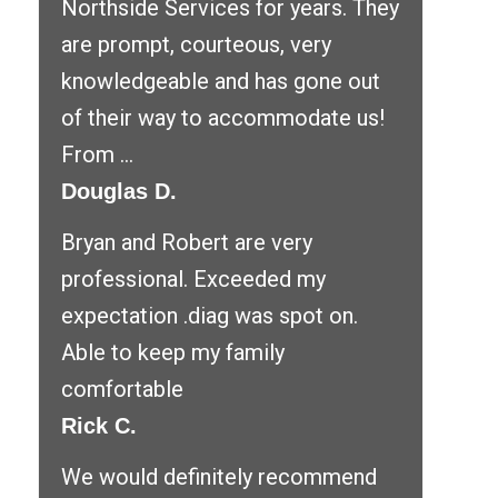
Northside Services for years. They
are prompt, courteous, very
knowledgeable and has gone out
of their way to accommodate us!
From ...
Douglas D.
Bryan and Robert are very
professional. Exceeded my
expectation .diag was spot on.
Able to keep my family
comfortable
Rick C.
We would definitely recommend