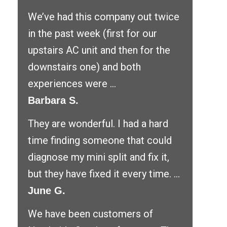
We’ve had this company out twice
in the past week (first for our
upstairs AC unit and then for the
downstairs one) and both
experiences were ...
Barbara S.
They are wonderful. I had a hard
time finding someone that could
diagnose my mini split and fix it,
but they have fixed it every time. ...
June G.
We have been customers of