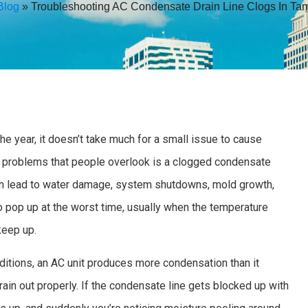
Blog
»
Troubleshooting AC Condensate Drain Line Clogs In Ta
e year, it doesn’t take much for a small issue to cause
problems that people overlook is a clogged condensate
t can lead to water damage, system shutdowns, mold growth,
pop up at the worst time, usually when the temperature
keep up.
ditions, an AC unit produces more condensation than it
rain out properly. If the condensate line gets blocked up with