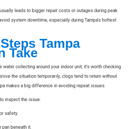
usually leads to bigger repair costs or outages during peak
u avoid system downtime, especially during Tampa’s hottest
 Steps Tampa
n Take
 water collecting around your indoor unit, it’s worth checking
rove the situation temporarily, clogs tend to return without
pa makes a big difference in avoiding repeat issues.
o inspect the issue:
or safety.
n pan beneath it.