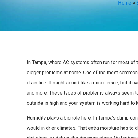
Home
»
In Tampa, where AC systems often run for most of th
bigger problems at home. One of the most common 
drain line. It might sound like a minor issue, but i
and more. These types of problems always seem to 
outside is high and your system is working hard to 
Humidity plays a big role here. In Tampa’s damp con
would in drier climates. That extra moisture has to d