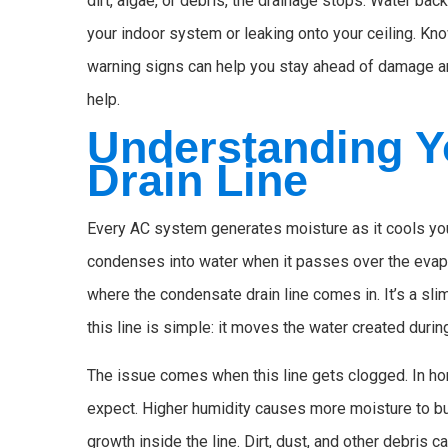
dirt, algae, or debris, the drainage stops. Water ba
your indoor system or leaking onto your ceiling. Kn
warning signs can help you stay ahead of damage and
help.
Understanding Y
Drain Line
Every AC system generates moisture as it cools you
condenses into water when it passes over the evapo
where the condensate drain line comes in. It’s a sli
this line is simple: it moves the water created dur
The issue comes when this line gets clogged. In h
expect. Higher humidity causes more moisture to bu
growth inside the line. Dirt, dust, and other debris ca