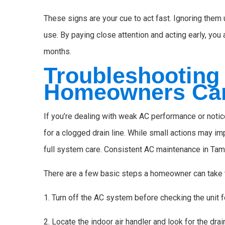
These signs are your cue to act fast. Ignoring them 
use. By paying close attention and acting early, yo
months.
Troubleshooting
Homeowners Ca
If you’re dealing with weak AC performance or notice
for a clogged drain line. While small actions may imp
full system care. Consistent AC maintenance in Tam
There are a few basic steps a homeowner can take t
1. Turn off the AC system before checking the unit f
2. Locate the indoor air handler and look for the drai