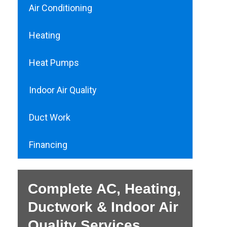
Air Conditioning
Heating
Heat Pumps
Indoor Air Quality
Duct Work
Financing
Complete AC, Heating,
Ductwork & Indoor Air
Quality Services