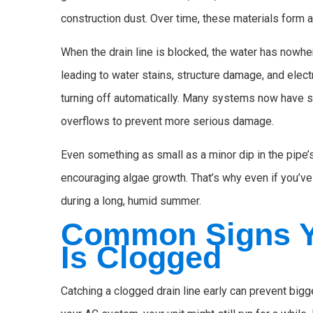
construction dust. Over time, these materials form a
When the drain line is blocked, the water has nowhere
leading to water stains, structure damage, and ele
turning off automatically. Many systems now have 
overflows to prevent more serious damage.
Even something as small as a minor dip in the pipe’s
encouraging algae growth. That’s why even if you’ve n
during a long, humid summer.
Common Signs Y
Is Clogged
Catching a clogged drain line early can prevent bi