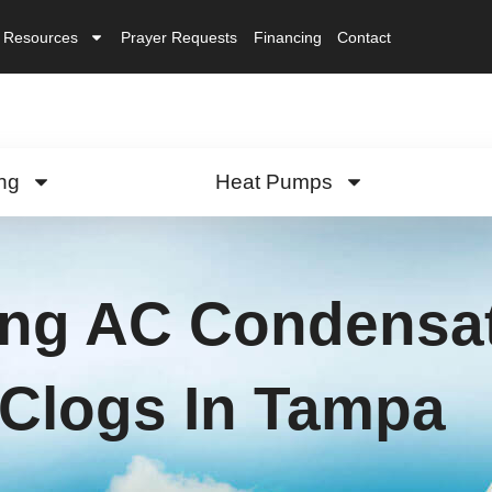
Resources
Prayer Requests
Financing
Contact
ng
Heat Pumps
ing AC Condensat
Clogs In Tampa