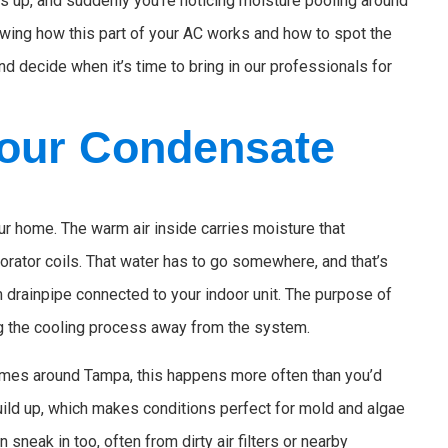
cks up, and suddenly you’re noticing moisture pooling around
owing how this part of your AC works and how to spot the
 decide when it’s time to bring in our professionals for
our Condensate
r home. The warm air inside carries moisture that
rator coils. That water has to go somewhere, and that’s
m drainpipe connected to your indoor unit. The purpose of
ing the cooling process away from the system.
omes around Tampa, this happens more often than you’d
ild up, which makes conditions perfect for mold and algae
n sneak in too, often from dirty air filters or nearby