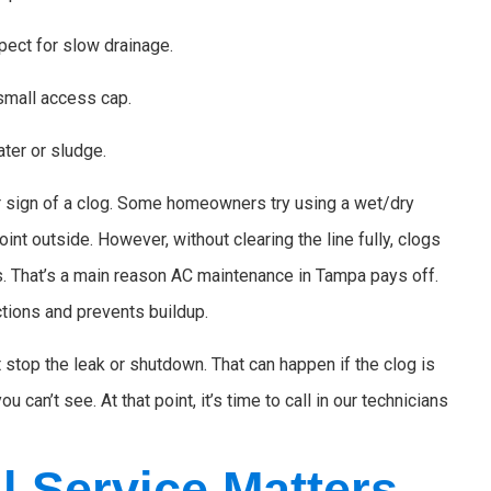
spect for slow drainage.
 small access cap.
ter or sludge.
clear sign of a clog. Some homeowners try using a wet/dry
oint outside. However, without clearing the line fully, clogs
. That’s a main reason AC maintenance in Tampa pays off.
tions and prevents buildup.
t stop the leak or shutdown. That can happen if the clog is
 can’t see. At that point, it’s time to call in our technicians
l Service Matters