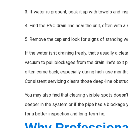
3. If water is present, soak it up with towels and in
4. Find the PVC drain line near the unit, often with a
5. Remove the cap and look for signs of standing wa
If the water isn’t draining freely, that’s usually a 
vacuum to pull blockages from the drain line’s exit p
often come back, especially during high-use months
Consistent servicing clears those deep-line obstruc
You may also find that clearing visible spots doesn’
deeper in the system or if the pipe has a blockage you
for a better inspection and long-term fix.
Why Professiona