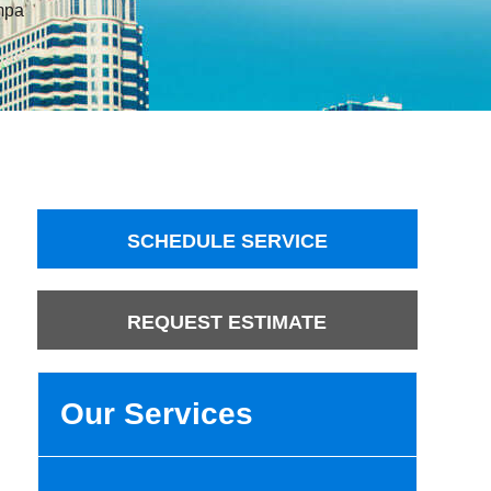
mpa
SCHEDULE SERVICE
REQUEST ESTIMATE
Our Services