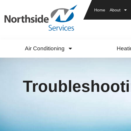
Home
About
Air Conditioning
Heati
Troubleshoot