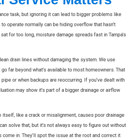
nce task, but ignoring it can lead to bigger problems like
o operate normally can be hiding overflow that hasn’t
s sat for too long, moisture damage spreads fast in Tampa’s
 clean drain lines without damaging the system. We use
t go far beyond what’s available to most homeowners. That
 pipe or when backups are reoccurring. If you’ve dealt with
uation may show it’s part of a bigger drainage or airflow
 itself, like a crack or misalignment, causes poor drainage
can solve that, but it’s not always easy to figure out without
 come in. They’ll spot the issue at the root and correct it