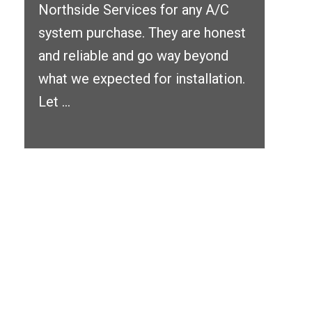
Northside Services for any A/C
system purchase. They are honest
and reliable and go way beyond
what we expected for installation.
Let ...