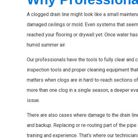
A clogged drain line might look like a small maintena
damaged ceilings or mold. Even systems that seem t
reached your flooring or drywall yet. Once water ha
humid summer air.
Our professionals have the tools to fully clear and
inspection tools and proper cleaning equipment tha
matters when clogs are in hard-to-reach sections of
more than one clog in a single season, a deeper eval
issue.
There are also cases where damage to the drain line
and backup. Replacing or re-routing part of the pipe 
training and experience. That’s where our technicians