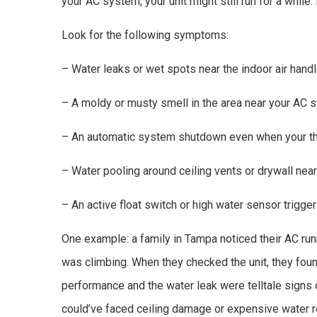
your AC system, your unit might still run for a while.
Look for the following symptoms:
– Water leaks or wet spots near the indoor air handl
– A moldy or musty smell in the area near your AC 
– An automatic system shutdown even when your the
– Water pooling around ceiling vents or drywall near th
– An active float switch or high water sensor trigge
One example: a family in Tampa noticed their AC ru
was climbing. When they checked the unit, they foun
performance and the water leak were telltale signs 
could’ve faced ceiling damage or expensive water r