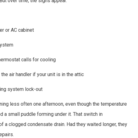
 But over time, the signs appear.
er or AC cabinet
system
rmostat calls for cooling
e air handler if your unit is in the attic
ring system lock-out
nning less often one afternoon, even though the temperature
d a small puddle forming under it. That switch in
of a clogged condensate drain. Had they waited longer, they
epairs.