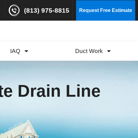
(813) 975-8815
Request Free Estimate
IAQ
Duct Work
e Drain Line