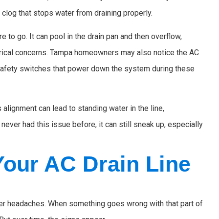
 clog that stops water from draining properly.
 to go. It can pool in the drain pan and then overflow,
ctrical concerns. Tampa homeowners may also notice the AC
safety switches that power down the system during these
 alignment can lead to standing water in the line,
ever had this issue before, it can still sneak up, especially
our AC Drain Line
gger headaches. When something goes wrong with that part of