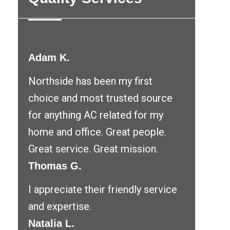
Adam K.
Northside has been my first
choice and most trusted source
for anything AC related for my
home and office. Great people.
Great service. Great mission.
Thomas G.
I appreciate their friendly service
and expertise.
Natalia L.